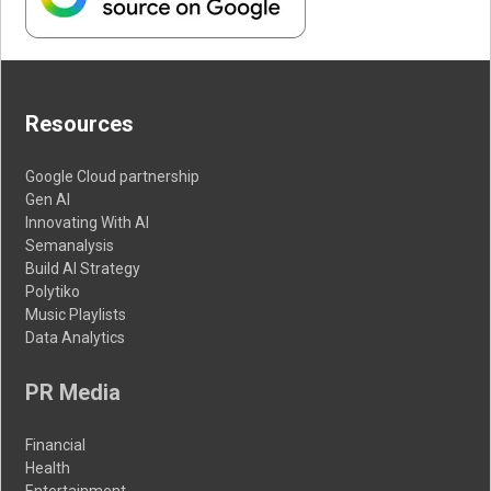
Resources
Google Cloud partnership
Gen AI
Innovating With AI
Semanalysis
Build AI Strategy
Polytiko
Music Playlists
Data Analytics
PR Media
Financial
Health