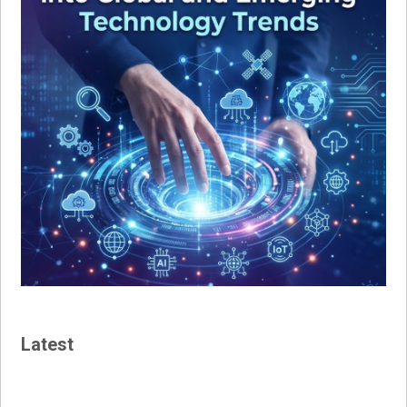
Latest