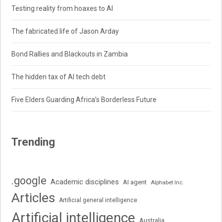
Testing reality from hoaxes to AI
The fabricated life of Jason Arday
Bond Rallies and Blackouts in Zambia
The hidden tax of AI tech debt
Five Elders Guarding Africa’s Borderless Future
Trending
.google
Academic disciplines
AI agent
Alphabet Inc.
Articles
Artificial general intelligence
Artificial intelligence
Australia