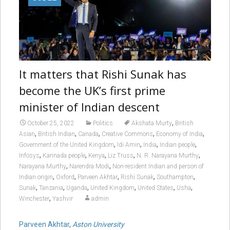
It matters that Rishi Sunak has
become the UK’s first prime
minister of Indian descent
,
October 25, 2022
Politics
Akshata Murty
British
,
,
,
,
,
Asian
British Indian
Canada
Creative Commons
Economy of India
,
,
,
,
Government of the United Kingdom
Idi Amin
India
Indian people
,
,
,
,
,
Infosys
Kannada people
Kenya
Liz Truss
N. R. Narayana Murthy
,
,
Narayana Murthy
Narendra Modi
Non-resident Indian and person of
,
,
,
,
,
Indian origin
Oxford
Parveen Akhtar
Rishi Sunak
Southampton
,
,
,
,
,
,
Sunak
Tanzania
Uganda
United Kingdom
United States
Usha
,
Winchester
Yashvir
admin
Parveen Akhtar
,
Aston University