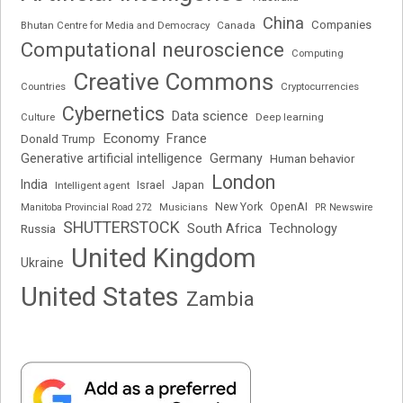
China
Companies
Bhutan Centre for Media and Democracy
Canada
Computational neuroscience
Computing
Creative Commons
Cryptocurrencies
Countries
Cybernetics
Data science
Deep learning
Culture
Economy
France
Donald Trump
Generative artificial intelligence
Germany
Human behavior
London
India
Japan
Intelligent agent
Israel
New York
OpenAI
Manitoba Provincial Road 272
Musicians
PR Newswire
SHUTTERSTOCK
South Africa
Russia
Technology
United Kingdom
Ukraine
United States
Zambia