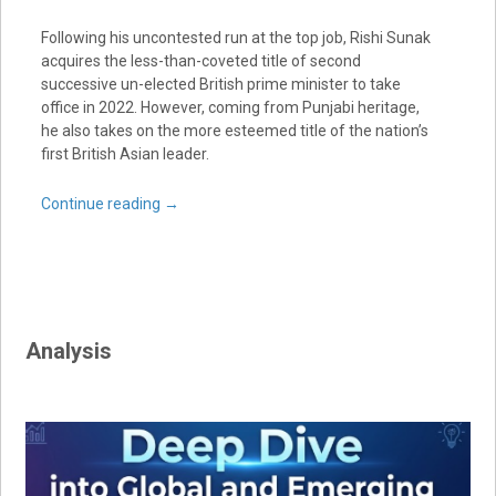
Following his uncontested run at the top job, Rishi Sunak
acquires the less-than-coveted title of second
successive un-elected British prime minister to take
office in 2022. However, coming from Punjabi heritage,
he also takes on the more esteemed title of the nation’s
first British Asian leader.
Continue reading
→
Analysis