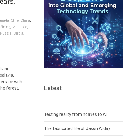
ears,
,
,
,
anada
Chile
China
,
,
Mining
Mongolia
,
,
Russia
Serbia
iving
slavia,
terrace with
Latest
the forest,
Testing reality from hoaxes to AI
The fabricated life of Jason Arday