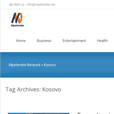
Mail us :
info@mpelembe.net
Skip
to
Home
Business
Entertainment
Health
content
Mpelembe Network
>
Kosovo
Tag Archives: Kosovo