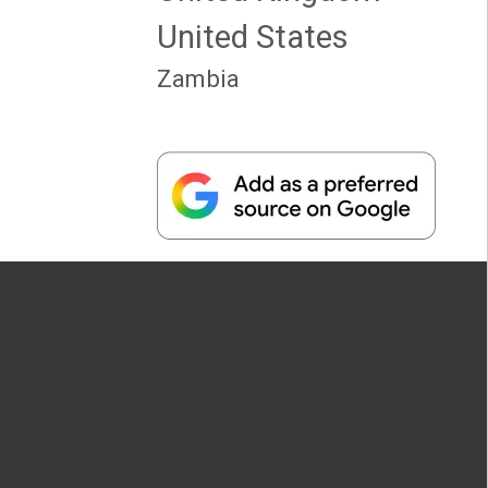
United States
Zambia