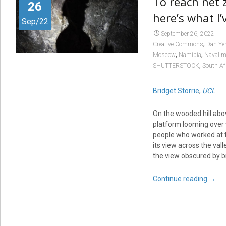
To reach net z
26
here’s what I’
Sep/22
September 26, 2022
,
Creative Commons
Dan Ye
,
,
Moscow
Namibia
Naval m
,
SHUTTERSTOCK
South Af
Bridget Storrie
,
UCL
On the wooded hill abov
platform looming over 
people who worked at t
its view across the val
the view obscured by bi
Continue reading
→