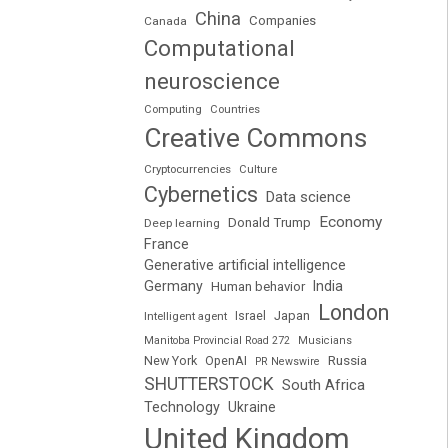
China
Companies
Canada
Computational
neuroscience
Computing
Countries
Creative Commons
Cryptocurrencies
Culture
Cybernetics
Data science
Economy
Donald Trump
Deep learning
France
Generative artificial intelligence
Germany
India
Human behavior
London
Japan
Intelligent agent
Israel
Manitoba Provincial Road 272
Musicians
Russia
New York
OpenAI
PR Newswire
SHUTTERSTOCK
South Africa
Technology
Ukraine
United Kingdom