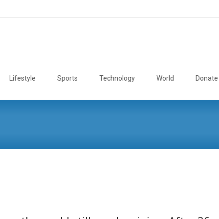
Lifestyle
Sports
Technology
World
Donate