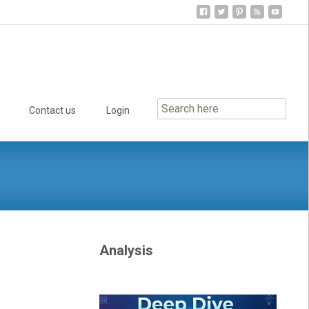
Contact us
Login
Analysis