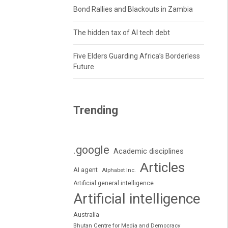
Bond Rallies and Blackouts in Zambia
The hidden tax of AI tech debt
Five Elders Guarding Africa’s Borderless
Future
Trending
.google
Academic disciplines
Articles
AI agent
Alphabet Inc.
Artificial general intelligence
Artificial intelligence
Australia
Bhutan Centre for Media and Democracy