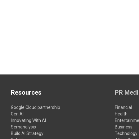
Resources
PR Medi
Google Cloud partnership
Financial
Gen AI
Health
Innovating With AI
Entertainme
Semanalysis
Business
Build AI Strategy
Technology