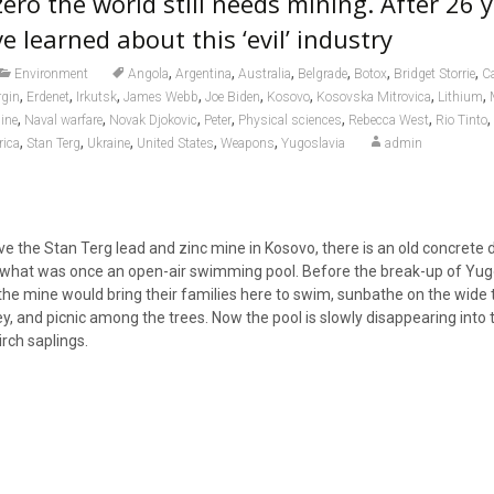
ero the world still needs mining. After 26 y
ve learned about this ‘evil’ industry
,
,
,
,
,
,
Environment
Angola
Argentina
Australia
Belgrade
Botox
Bridget Storrie
C
,
,
,
,
,
,
,
,
rgin
Erdenet
Irkutsk
James Webb
Joe Biden
Kosovo
Kosovska Mitrovica
Lithium
,
,
,
,
,
,
,
ine
Naval warfare
Novak Djokovic
Peter
Physical sciences
Rebecca West
Rio Tinto
,
,
,
,
,
rica
Stan Terg
Ukraine
United States
Weapons
Yugoslavia
admin
e the Stan Terg lead and zinc mine in Kosovo, there is an old concrete d
what was once an open-air swimming pool. Before the break-up of Yugo
he mine would bring their families here to swim, sunbathe on the wide 
ley, and picnic among the trees. Now the pool is slowly disappearing into 
rch saplings.