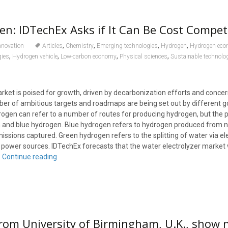
n: IDTechEx Asks if It Can Be Cost Competi
,
,
,
,
nnovation
Articles
Chemistry
Emerging technologies
Hydrogen
Hydrogen ec
,
,
,
,
gies
Hydrogen vehicle
Low-carbon economy
Physical sciences
Sustainable technolo
ket is poised for growth, driven by decarbonization efforts and conce
ber of ambitious targets and roadmaps are being set out by different
rogen can refer to a number of routes for producing hydrogen, but the 
and blue hydrogen. Blue hydrogen refers to hydrogen produced from na
issions captured. Green hydrogen refers to the splitting of water via el
ower sources. IDTechEx forecasts that the water electrolyzer market w
.
Continue reading
rom University of Birmingham, U.K., show 