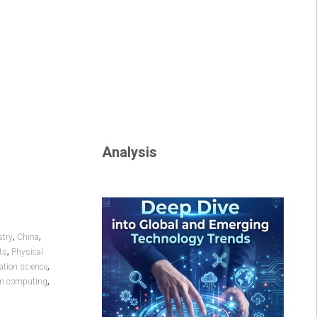
Analysis
,
,
try
China
,
ts
Physical
,
tion science
,
m computing