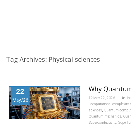
Tag Archives: Physical sciences
Why Quantum 
22
May 22, 2026
Unc
May/26
Computational complexity 
,
sciences
Quantum comput
,
Quantum mechanics
Quan
,
Superconductivity
Superflu