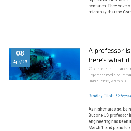
centuries. They have a 
might say that the Corni
A professor is
08
here’s what i
Apr/23
April 8, 2023
Scie
,
Hyperbaric medicine
Immu
,
United States
Vitamin D
Bradley Elliott
,
Universi
As nightmares go, bein
But one US professor i
engineering has been li
March 1, and plans to s