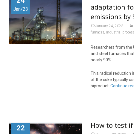
24
adaptation fo
Jan/23
emissions by
January 24, 2023
,
furnaces
Industrial proces
Researchers from the U
and steel furnaces tha
nearly 90%.
This radical reduction 
of the coke typically 
biproduct.
Continue re
How to test if
22