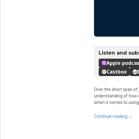
Over the short span of
understanding of how ou
when it comes to using i
Continue reading
→