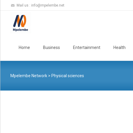
Mail us :
info@mpelembe.net
Skip
to
Home
Business
Entertainment
Health
content
Mpelembe Network
>
Physical sciences