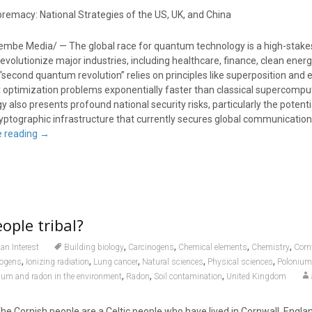
emacy: National Strategies of the US, UK, and China
embe Media/ — The global race for quantum technology is a high-stake
evolutionize major industries, including healthcare, finance, clean energ
 “second quantum revolution” relies on principles like superposition an
x optimization problems exponentially faster than classical supercompu
 also presents profound national security risks, particularly the potenti
ryptographic infrastructure that currently secures global communicatio
e reading
→
ople tribal?
,
,
,
,
n Interest
Building biology
Carcinogens
Chemical elements
Chemistry
Corn
,
,
,
,
,
nogens
Ionizing radiation
Lung cancer
Natural sciences
Physical sciences
Polonium
,
,
,
um and radon in the environment
Radon
Soil contamination
United Kingdom
Cornish people are a Celtic people who have lived in Cornwall, Englan