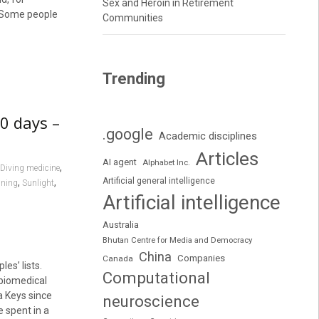
Sex and Heroin in Retirement
. Some people
Communities
Trending
00 days –
.google
Academic disciplines
Articles
AI agent
Alphabet Inc.
,
Diving medicine
Artificial general intelligence
,
,
nning
Sunlight
Artificial intelligence
Australia
Bhutan Centre for Media and Democracy
China
Companies
Canada
es’ lists.
Computational
 biomedical
a Keys since
neuroscience
e spent in a