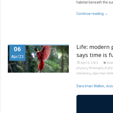
habitat beneath the su
Continue reading
→
Life: modern p
06
says time is 
Apr/23
April 6, 2023
Scie
,
physics
Philosophy of phy
,
mechanics
Sara Imari Walk
Sara Imari Walker
,
Ariz