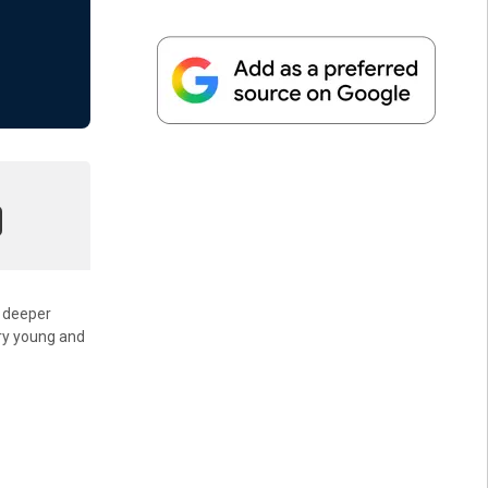
a deeper
ery young and