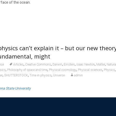
rface of the ocean.
hysics can’t explain it – but our new theor
fundamental, might
,
,
,
,
,
,
nce
Articles
Creative Commons
Darwin
Einstein
Isaac Newton
Matter
Natura
,
,
,
,
sics
Philosophy of space and time
Physical cosmology
Physical sciences
Physics
,
,
,
er
SHUTTERSTOCK
Time in physics
Universe
admin
ona State University