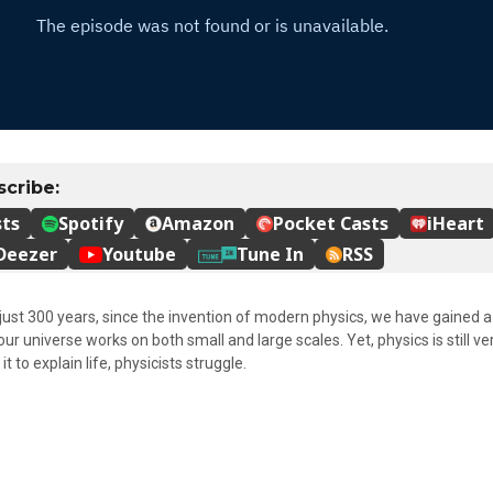
 just 300 years, since the invention of modern physics, we have gained 
r universe works on both small and large scales. Yet, physics is still v
t to explain life, physicists struggle.