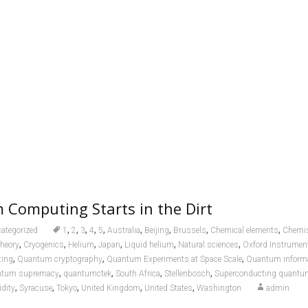
Computing Starts in the Dirt
,
,
,
,
,
,
,
,
,
ategorized
1
2
3
4
5
Australia
Beijing
Brussels
Chemical elements
Chemis
,
,
,
,
,
,
theory
Cryogenics
Helium
Japan
Liquid helium
Natural sciences
Oxford Instrumen
,
,
,
ing
Quantum cryptography
Quantum Experiments at Space Scale
Quantum informa
,
,
,
,
tum supremacy
quantumctek
South Africa
Stellenbosch
Superconducting quantu
,
,
,
,
,
idity
Syracuse
Tokyo
United Kingdom
United States
Washington
admin