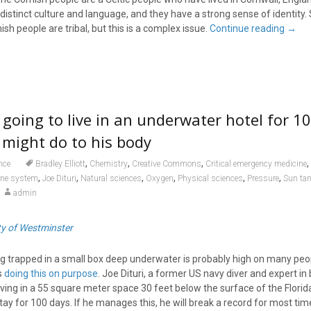
distinct culture and language, and they have a strong sense of identity
sh people are tribal, but this is a complex issue.
Continue reading
→
 going to live in an underwater hotel for 1
t might do to his body
,
,
,
,
nce
Bradley Elliott
Chemistry
Creative Commons
Critical emergency medicine
,
,
,
,
,
,
ne system
Joe Dituri
Natural sciences
Oxygen
Physical sciences
Pressure
Sun ta
admin
ty of Westminster
g trapped in a small box deep underwater is probably high on many peopl
s
doing this on purpose
. Joe Dituri, a former US navy diver and expert in
ving in a 55 square meter space 30 feet below the surface of the Florid
tay for 100 days. If he manages this, he will break a record for most tim