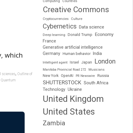
Computing
Countries
Creative Commons
Cryptocurrencies
Culture
Cybernetics
Data science
Economy
Donald Trump
Deep learning
France
Generative artificial intelligence
y, which
Germany
India
Human behavior
London
Japan
Intelligent agent
Israel
Manitoba Provincial Road 272
Musicians
,
l sciences
Outline of
Russia
New York
OpenAI
PR Newswire
,
Quantum
SHUTTERSTOCK
South Africa
Technology
Ukraine
United Kingdom
United States
Zambia