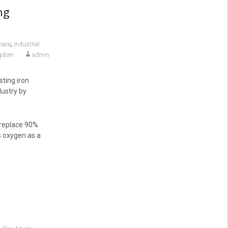
ng
,
nace
Industrial
ngdom
admin
sting iron
dustry by
d replace 90%
s oxygen as a