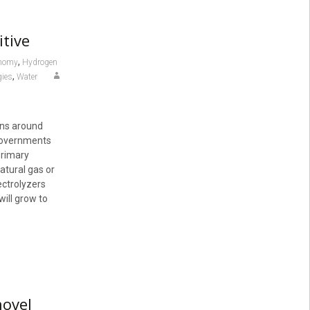
tive
,
onomy
Hydrogen
,
gies
Water
rns around
 governments
primary
tural gas or
ectrolyzers
ill grow to
novel