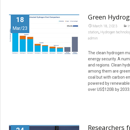
Green Hydroge
18
March 18, 2023
I
Mar/23
,
station
Hydrogen technolo
admin
The clean hydrogen mar
energy security. A num
and regions. Clean hyd
among them are green 
coal but with carbon em
powered by renewable p
over US$120B by 2033
Researchers f