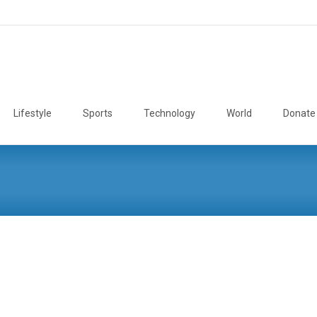
Lifestyle
Sports
Technology
World
Donate