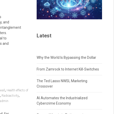
s
y, and
d entanglement
ters.
Latest
al to
ns and
Why the World Is Bypassing the Dollar
From Zamrock to Internet Kill-Switches
The Ted Lasso NWSL Marketing
Crossover
,
wall
Health effects of
,
,
Radioactivity
AI Automates the Industrialized
admin
Cybercrime Economy
d, for