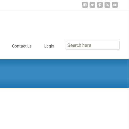
Contact us
Login