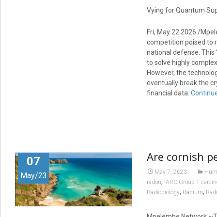
Vying for Quantum Supr
Fri, May 22 2026 /Mpel
competition poised to r
national defense. This
to solve highly comple
However, the technology
eventually break the c
financial data.
Continu
Are cornish pe
07
May 7, 2023
Huma
May/23
,
radon
IARC Group 1 carci
,
,
Radiobiology
Radium
Radi
Mpelembe Network ~The 