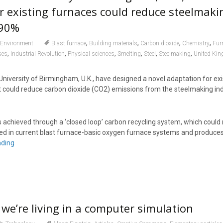
r existing furnaces could reduce steelmaki
 90%
,
,
,
,
Environment
Blast furnace
Building materials
Carbon dioxide
Chemistry
Fur
,
,
,
,
,
,
ses
Industrial Revolution
Physical sciences
Smelting
Steel
Steelmaking
United Ki
niversity of Birmingham, U.K., have designed a novel adaptation for exi
t could reduce carbon dioxide (CO2) emissions from the steelmaking in
is achieved through a ‘closed loop’ carbon recycling system, which coul
used in current blast furnace-basic oxygen furnace systems and produce
ading
 we’re living in a computer simulation