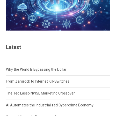
Latest
Why the World Is Bypassing the Dollar
From Zamrock to Internet Kill-Switches
The Ted Lasso NWSL Marketing Crossover
AI Automates the Industrialized Cybercrime Economy