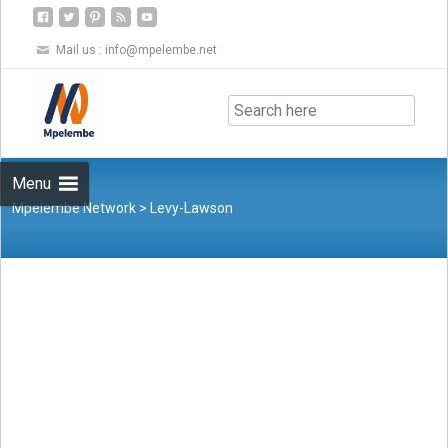
Mail us :
info@mpelembe.net
Skip
to
content
Menu
Mpelembe Network
>
Levy-Lawson