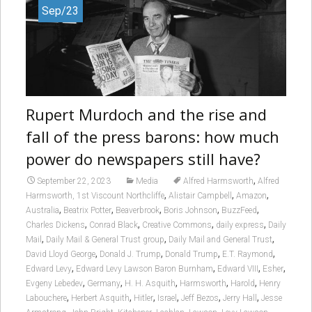
Sep/23
Rupert Murdoch and the rise and
fall of the press barons: how much
power do newspapers still have?
,
September 22, 2023
Media
Alfred Harmsworth
Alfred
,
,
,
Harmsworth, 1st Viscount Northcliffe
Alistair Campbell
Amazon
,
,
,
,
,
Australia
Beatrix Potter
Beaverbrook
Boris Johnson
BuzzFeed
,
,
,
,
Charles Dickens
Conrad Black
Creative Commons
daily express
Daily
,
,
,
Mail
Daily Mail & General Trust group
Daily Mail and General Trust
,
,
,
,
David Lloyd George
Donald J. Trump
Donald Trump
E.T. Raymond
,
,
,
,
Edward Levy
Edward Levy Lawson Baron Burnham
Edward VIII
Esher
,
,
,
,
,
Evgeny Lebedev
Germany
H. H. Asquith
Harmsworth
Harold
Henry
,
,
,
,
,
,
Labouchere
Herbert Asquith
Hitler
Israel
Jeff Bezos
Jerry Hall
Jesse