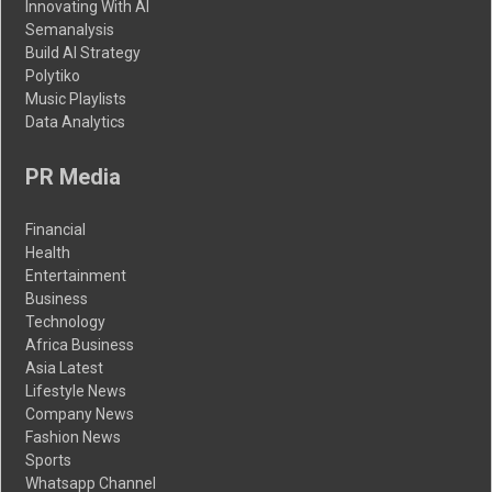
Innovating With AI
Semanalysis
Build AI Strategy
Polytiko
Music Playlists
Data Analytics
PR Media
Financial
Health
Entertainment
Business
Technology
Africa Business
Asia Latest
Lifestyle News
Company News
Fashion News
Sports
Whatsapp Channel