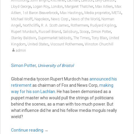
,
,
,
,
,
,
Armstrong
John Bright
Kitchener
Lachlan
Lawson
Levy-Lawson
,
,
,
,
,
Lloyd George
Logan Roy
London
Margaret Thatcher
Max Aitken
Max
,
,
,
,
Aitken, 1st Baron Beaverbrook
Max Hastings
Media proprietor
META
,
,
,
,
Michael Wolff
Napoleon
News Corp.
News of the World
Norman
,
,
,
,
,
Angell
Northcliffe
R. A. Scott-James
Rothermere
Rudyard Kipling
,
,
,
,
,
Rupert Murdoch
Russell Brand
Salisbury
Scoop
Simon Potter
,
,
,
,
Stanley Baldwin
Supermarket tabloids
The Times
Tony Blair
United
,
,
,
Kingdom
United States
Viscount Rothermere
Winston Churchill
admin
Simon Potter
,
University of Bristol
Global media tycoon Rupert Murdoch has
announced his
retirement
as chairman of Fox and News Corp,
making
way for his son Lachlan
. He has been demonised as a
puppet master who would pull the strings of politicians
behind the scenes, as a man with too much power. But
what influence did he and his fellow media moguls really
wield?
Continue reading
→