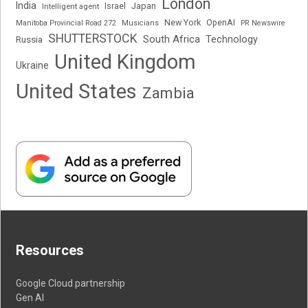
London
India
Japan
Intelligent agent
Israel
New York
OpenAI
Manitoba Provincial Road 272
Musicians
PR Newswire
SHUTTERSTOCK
South Africa
Russia
Technology
United Kingdom
Ukraine
United States
Zambia
Resources
Google Cloud partnership
Gen AI