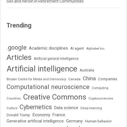
Sex and Heroin in Retirement Communities
Trending
.google
Academic disciplines
AI agent
Alphabet Inc.
Articles
Artificial general intelligence
Artificial intelligence
Australia
China
Companies
Bhutan Centre for Media and Democracy
Canada
Computational neuroscience
Computing
Creative Commons
Cryptocurrencies
Countries
Cybernetics
Data science
Deep learning
Culture
Economy
France
Donald Trump
Generative artificial intelligence
Germany
Human behavior