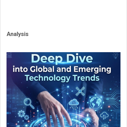
Analysis