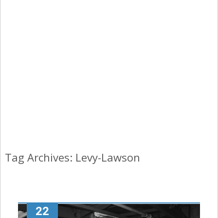
Tag Archives: Levy-Lawson
22