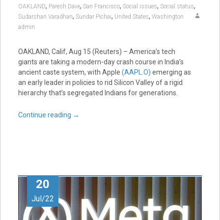
,
,
,
,
,
OAKLAND
Paresh Dave
San Francisco
Social issues
Social status
,
,
,
Sudarshan Varadhan
Sundar Pichai
United States
Washington
admin
OAKLAND, Calif, Aug 15 (Reuters) – America’s tech
giants are taking a modern-day crash course in India’s
ancient caste system, with Apple
(AAPL.O)
emerging as
an early leader in policies to rid Silicon Valley of a rigid
hierarchy that’s segregated Indians for generations.
Continue reading
→
20
Jul/22