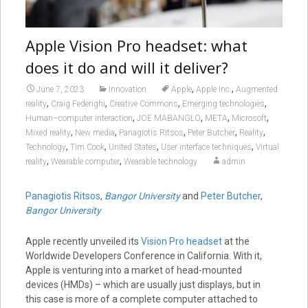
Apple Vision Pro headset: what
does it do and will it deliver?
,
,
June 7, 2023
Innovation
Apple
Apple Inc.
Augmented
,
,
,
,
reality
Craig Federighi
Creative Commons
Emerging technologies
,
,
,
,
Human–computer interaction
JOE MABANGLO
META
Microsoft
,
,
,
,
,
Mixed reality
New media
Panagiotis Ritsos
Peter Butcher
Reality
,
,
,
,
Technology
Tim Cook
United States
User interface techniques
Virtual
,
,
reality
Wearable computer
Wearable technology
admin
Panagiotis Ritsos
,
Bangor University
and
Peter Butcher
,
Bangor University
Apple recently unveiled its
Vision Pro headset
at the
Worldwide Developers Conference in California. With it,
Apple is venturing into a market of head-mounted
devices (HMDs) – which are usually just displays, but in
this case is more of a complete computer attached to