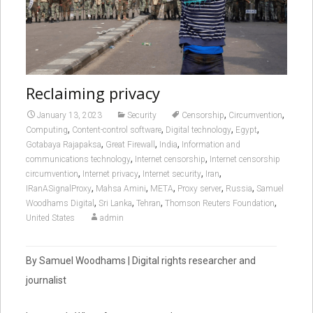
Reclaiming privacy
,
,
January 13, 2023
Security
Censorship
Circumvention
,
,
,
,
Computing
Content-control software
Digital technology
Egypt
,
,
,
Gotabaya Rajapaksa
Great Firewall
India
Information and
,
,
communications technology
Internet censorship
Internet censorship
,
,
,
,
circumvention
Internet privacy
Internet security
Iran
,
,
,
,
,
IRanASignalProxy
Mahsa Amini
META
Proxy server
Russia
Samuel
,
,
,
,
Woodhams Digital
Sri Lanka
Tehran
Thomson Reuters Foundation
United States
admin
By Samuel Woodhams | Digital rights researcher and
journalist