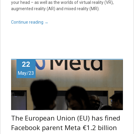
your head – as well as the worlds of virtual reality (VR),
augmented reality (AR) and mixed reality (MR).
Continue reading
→
22
May/23
The European Union (EU) has fined
Facebook parent Meta €1.2 billion