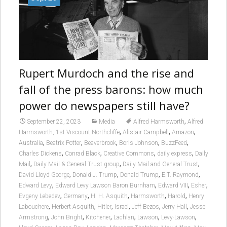
Rupert Murdoch and the rise and
fall of the press barons: how much
power do newspapers still have?
,
September 22, 2023
Media
Alfred Harmsworth
Alfred
,
,
,
Harmsworth, 1st Viscount Northcliffe
Alistair Campbell
Amazon
,
,
,
,
,
Australia
Beatrix Potter
Beaverbrook
Boris Johnson
BuzzFeed
,
,
,
,
Charles Dickens
Conrad Black
Creative Commons
daily express
Daily
,
,
,
Mail
Daily Mail & General Trust group
Daily Mail and General Trust
,
,
,
,
David Lloyd George
Donald J. Trump
Donald Trump
E.T. Raymond
,
,
,
,
Edward Levy
Edward Levy Lawson Baron Burnham
Edward VIII
Esher
,
,
,
,
,
Evgeny Lebedev
Germany
H. H. Asquith
Harmsworth
Harold
Henry
,
,
,
,
,
,
Labouchere
Herbert Asquith
Hitler
Israel
Jeff Bezos
Jerry Hall
Jesse
,
,
,
,
,
,
Armstrong
John Bright
Kitchener
Lachlan
Lawson
Levy-Lawson