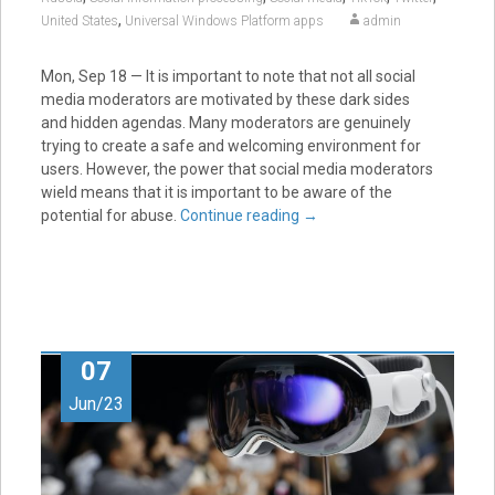
,
United States
Universal Windows Platform apps
admin
Mon, Sep 18 — It is important to note that not all social
media moderators are motivated by these dark sides
and hidden agendas. Many moderators are genuinely
trying to create a safe and welcoming environment for
users. However, the power that social media moderators
wield means that it is important to be aware of the
potential for abuse.
Continue reading
→
07
Jun/23