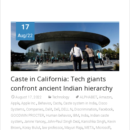
17
Aug/22
Caste in California: Tech giants
confront ancient Indian hierarchy
,
,
August 17, 2022
Technology
ALPHABET
Amazon
,
,
,
,
,
Apple
Apple Inc.
Behavior
Caste
Caste system in India
Cisco
,
,
,
,
,
,
,
Systems
Companies
Dalit
Dell
DELL.N
Discrimination
Facebook
,
,
,
,
GOODWIN PROCTER
Human behavior
IBM
India
Indian caste
,
,
,
,
system
Janine Yancey
John-Paul Singh Deol
Kanishka Singh
Kevin
,
,
,
,
,
,
Brown
Koray Bulut
law professor
Mayuri Raja
META
Microsoft