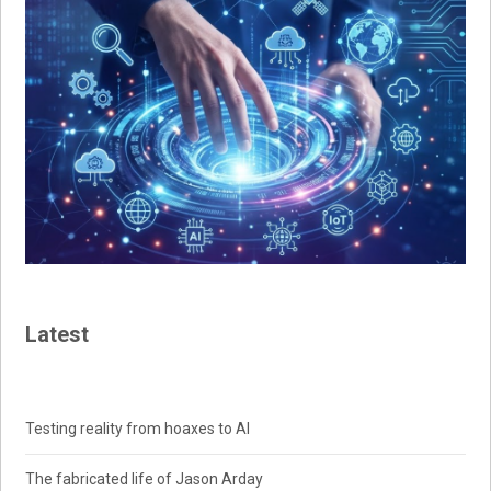
Latest
Testing reality from hoaxes to AI
The fabricated life of Jason Arday