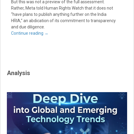
But this was not a preview of the full assessment.
Rather, Meta told Human Rights Watch that it does not
“have plans to publish anything further on the India
HRIA,” an abdication of its commitment to transparency
and due diligence.
Continue reading
→
Analysis