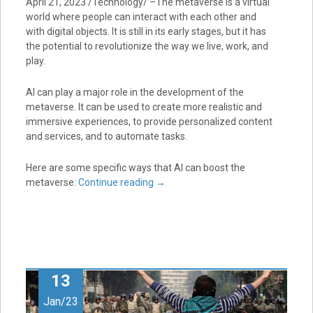
April 21, 2023 /Technology/ –The metaverse is a virtual
world where people can interact with each other and
with digital objects. It is still in its early stages, but it has
the potential to revolutionize the way we live, work, and
play.
AI can play a major role in the development of the
metaverse. It can be used to create more realistic and
immersive experiences, to provide personalized content
and services, and to automate tasks.
Here are some specific ways that AI can boost the
metaverse:
Continue reading
→
13
Jan/23