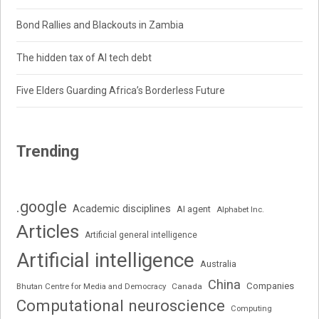
Bond Rallies and Blackouts in Zambia
The hidden tax of AI tech debt
Five Elders Guarding Africa’s Borderless Future
Trending
.google
Academic disciplines
AI agent
Alphabet Inc.
Articles
Artificial general intelligence
Artificial intelligence
Australia
China
Companies
Bhutan Centre for Media and Democracy
Canada
Computational neuroscience
Computing