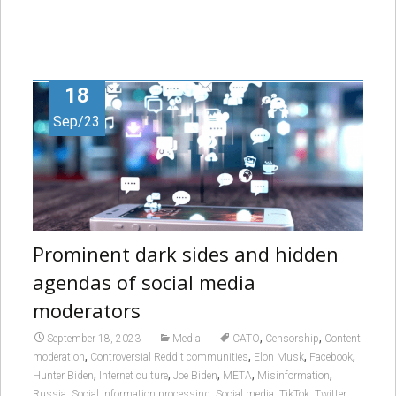
18
Sep/23
Prominent dark sides and hidden
agendas of social media
moderators
,
,
September 18, 2023
Media
CATO
Censorship
Content
,
,
,
,
moderation
Controversial Reddit communities
Elon Musk
Facebook
,
,
,
,
,
Hunter Biden
Internet culture
Joe Biden
META
Misinformation
,
,
,
,
,
Russia
Social information processing
Social media
TikTok
Twitter