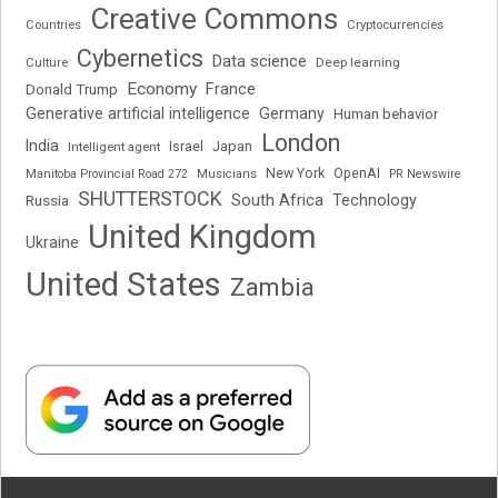
Creative Commons
Cryptocurrencies
Countries
Cybernetics
Data science
Deep learning
Culture
Economy
France
Donald Trump
Generative artificial intelligence
Germany
Human behavior
London
India
Japan
Intelligent agent
Israel
New York
OpenAI
Manitoba Provincial Road 272
Musicians
PR Newswire
SHUTTERSTOCK
South Africa
Russia
Technology
United Kingdom
Ukraine
United States
Zambia