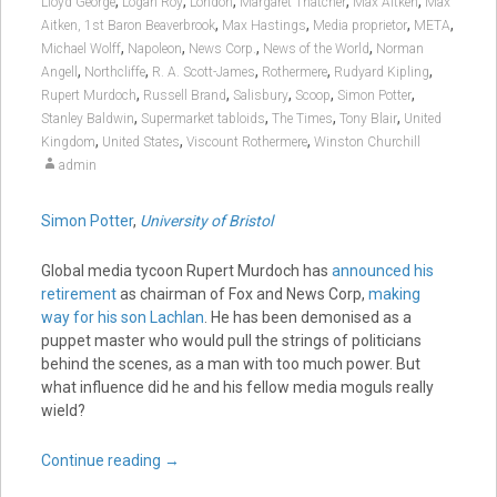
,
,
,
,
,
Lloyd George
Logan Roy
London
Margaret Thatcher
Max Aitken
Max
,
,
,
,
Aitken, 1st Baron Beaverbrook
Max Hastings
Media proprietor
META
,
,
,
,
Michael Wolff
Napoleon
News Corp.
News of the World
Norman
,
,
,
,
,
Angell
Northcliffe
R. A. Scott-James
Rothermere
Rudyard Kipling
,
,
,
,
,
Rupert Murdoch
Russell Brand
Salisbury
Scoop
Simon Potter
,
,
,
,
Stanley Baldwin
Supermarket tabloids
The Times
Tony Blair
United
,
,
,
Kingdom
United States
Viscount Rothermere
Winston Churchill
admin
Simon Potter
,
University of Bristol
Global media tycoon Rupert Murdoch has
announced his
retirement
as chairman of Fox and News Corp,
making
way for his son Lachlan
. He has been demonised as a
puppet master who would pull the strings of politicians
behind the scenes, as a man with too much power. But
what influence did he and his fellow media moguls really
wield?
Continue reading
→