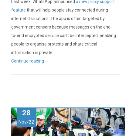
Last week, WhatsApp announced
a new proxy support
feature
that will help people stay connected during
internet disruptions. The app is often targeted by
government censors because messages on the end-
to-end encrypted service can’t be intercepted, enabling
people to organise protests and share critical
information in private.
Continue reading
→
28
Nov/22