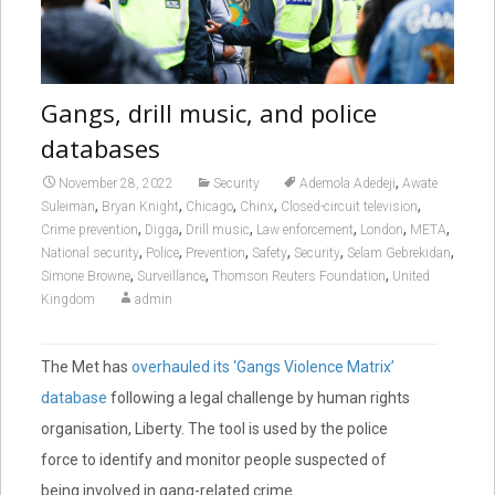
Gangs, drill music, and police
databases
,
November 28, 2022
Security
Ademola Adedeji
Awate
,
,
,
,
,
Suleiman
Bryan Knight
Chicago
Chinx
Closed-circuit television
,
,
,
,
,
,
Crime prevention
Digga
Drill music
Law enforcement
London
META
,
,
,
,
,
,
National security
Police
Prevention
Safety
Security
Selam Gebrekidan
,
,
,
Simone Browne
Surveillance
Thomson Reuters Foundation
United
Kingdom
admin
The Met has
overhauled its ‘Gangs Violence Matrix’
database
following a legal challenge by human rights
organisation, Liberty. The tool is used by the police
force to identify and monitor people suspected of
being involved in gang-related crime.