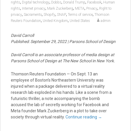
,
,
,
,
,
rights
Digital technology
Dobbs
Donald Trump
Facebook
Human
,
,
,
,
,
rights
Internet privacy
Mark Zuckerberg
META
Privacy
Right to
,
,
,
,
,
privacy
Sacramento
Shopify
SNAP
Terms of service
Thomson
,
,
Reuters Foundation
United Kingdom
United States
admin
David Carroll
Published: September 29, 2022 | Parsons School of Design
David Carroll is an associate professor of media design at
Parsons School of Design at The New School in New York.
Thomson Reuters Foundation — On Sept. 13 an
employee of Boston’s Northeastern University was
injured when a package delivered to a virtual reality
research lab exploded in his hands. Like a scene from a
futuristic thriller, a note accompanying the bomb
accused the lab of secretly working for Facebook and
Meta founder Mark Zuckerberg in a plot to take over
society through virtual reality.
Continue reading
→