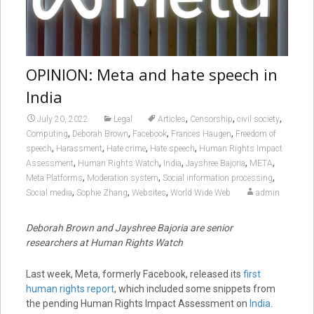
OPINION: Meta and hate speech in
India
,
,
,
July 20, 2022
Legal
Articles
Censorship
civil society
,
,
,
,
Computing
Deborah Brown
Facebook
Frances Haugen
Freedom of
,
,
,
,
speech
Harassment
Hate crime
Hate speech
Human Rights Impact
,
,
,
,
,
Assessment
Human Rights Watch
India
Jayshree Bajoria
META
,
,
,
Meta Platforms
Moderation system
Social information processing
,
,
,
Social media
Sophie Zhang
Websites
World Wide Web
admin
Deborah Brown and Jayshree Bajoria are senior
researchers at Human Rights Watch
Last week, Meta, formerly Facebook, released its
first
human rights report
, which included some snippets from
the pending Human Rights Impact Assessment on
India
.