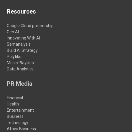
Resources
Google Cloud partnership
Gen AI
Innovating With AI
Semanalysis
Build AI Strategy
Polytiko
Music Playlists
Data Analytics
PR Media
Financial
Health
Entertainment
Business
Technology
Africa Business