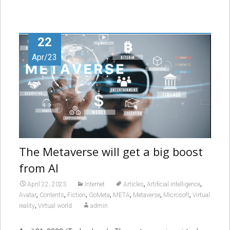
22
Apr/23
The Metaverse will get a big boost
from AI
,
,
April 22, 2023
Internet
Articles
Artificial intelligence
,
,
,
,
,
,
,
Avatar
Contents
Fiction
GoMeta
META
Metaverse
Microsoft
Virtual
,
reality
Virtual world
admin