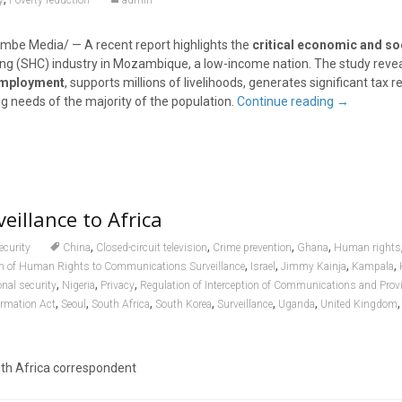
y
Poverty reduction
admin
be Media/ — A recent report highlights the
critical economic and soc
ng (SHC) industry in Mozambique, a low-income nation. The study revea
employment
, supports millions of livelihoods, generates significant tax 
g needs of the majority of the population.
Continue reading
→
eillance to Africa
,
,
,
,
ecurity
China
Closed-circuit television
Crime prevention
Ghana
Human rights
,
,
,
,
ion of Human Rights to Communications Surveillance
Israel
Jimmy Kainja
Kampala
,
,
,
onal security
Nigeria
Privacy
Regulation of Interception of Communications and Provi
,
,
,
,
,
,
ormation Act
Seoul
South Africa
South Korea
Surveillance
Uganda
United Kingdom
uth Africa correspondent