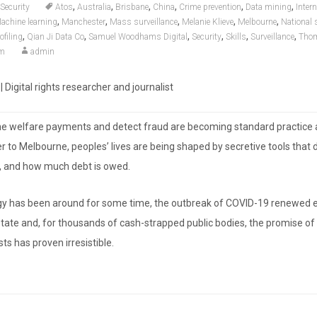
,
,
,
,
,
,
Security
Atos
Australia
Brisbane
China
Crime prevention
Data mining
Intern
,
,
,
,
,
achine learning
Manchester
Mass surveillance
Melanie Klieve
Melbourne
National 
,
,
,
,
,
,
ofiling
Qian Ji Data Co
Samuel Woodhams Digital
Security
Skills
Surveillance
Thom
om
admin
igital rights researcher and journalist
ne welfare payments and detect fraud are becoming standard practice 
 to Melbourne, peoples’ lives are being shaped by secretive tools that
at, and how much debt is owed.
gy has been around for some time, the outbreak of COVID-19 renewed
 state and, for thousands of cash-strapped public bodies, the promise of
ts has proven irresistible.