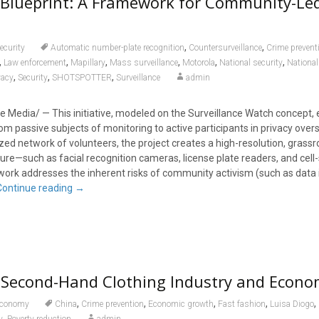
 Blueprint: A Framework for Community-Le
,
,
ecurity
Automatic number-plate recognition
Countersurveillance
Crime prevent
,
,
,
,
,
,
Law enforcement
Mapillary
Mass surveillance
Motorola
National security
National
,
,
,
vacy
Security
SHOTSPOTTER
Surveillance
admin
 Media/ — This initiative, modeled on the Surveillance Watch concept
rom passive subjects of monitoring to active participants in privacy overs
zed network of volunteers, the project creates a high-resolution, grass
ture—such as facial recognition cameras, license plate readers, and cell-
ork addresses the inherent risks of community activism (such as data
Continue reading
→
Second-Hand Clothing Industry and Econo
,
,
,
,
,
conomy
China
Crime prevention
Economic growth
Fast fashion
Luisa Diogo
,