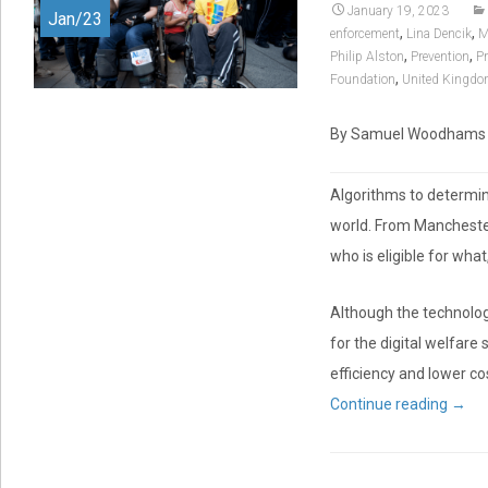
January 19, 2023
Jan/23
,
,
enforcement
Lina Dencik
M
,
,
Philip Alston
Prevention
Pr
,
Foundation
United Kingd
By Samuel Woodhams | D
Algorithms to determi
world. From Manchester
who is eligible for wh
Although the technolo
for the digital welfare
efficiency and lower cos
Continue reading
→