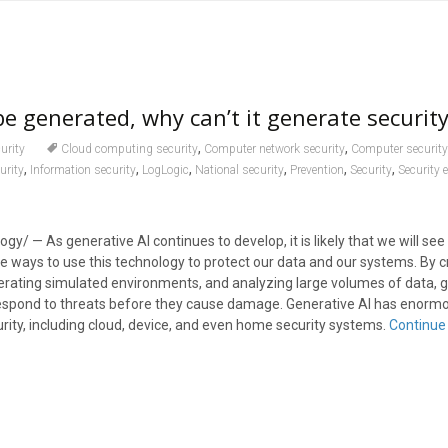
be generated, why can’t it generate security
,
,
urity
Cloud computing security
Computer network security
Computer security
,
,
,
,
,
,
urity
Information security
LogLogic
National security
Prevention
Security
Security 
ogy/ — As generative AI continues to develop, it is likely that we will s
e ways to use this technology to protect our data and our systems. By c
erating simulated environments, and analyzing large volumes of data, g
respond to threats before they cause damage. Generative AI has enormo
rity, including cloud, device, and even home security systems.
Continue