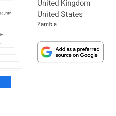
United Kingdom
United States
ecurity
Zambia
ix
.