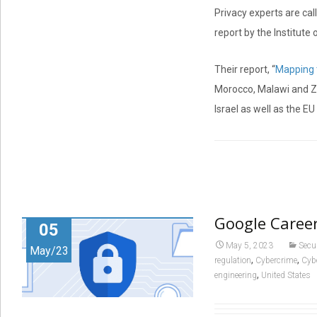
Privacy experts are cal
report by the Institute
Their report, “
Mapping t
Morocco, Malawi and Zam
Israel as well as the 
Google Career
05
May 5, 2023
Secu
May/23
,
,
regulation
Cybercrime
Cyb
,
engineering
United States