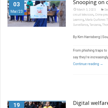
Snooping on 
03
March 3, 2023
Se
Mar/23
,
circuit television
Crime pre
,
Learning
María Quiñones T
,
,
Surveillance
Tanzania
Tho
By Kim Harrisberg | So
From phishing traps to 
say they’re increasingl
Continue reading
→
Digital welfar
19