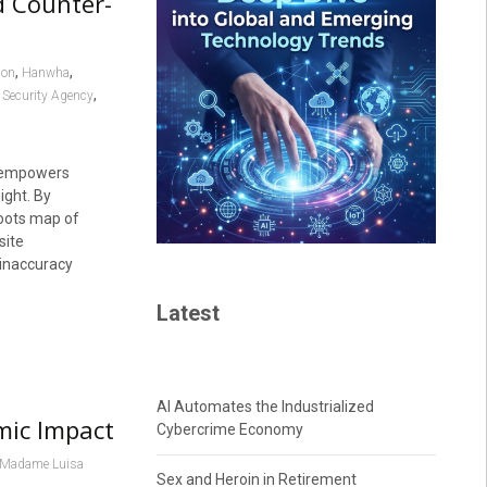
d Counter-
,
,
ion
Hanwha
,
 Security Agency
, empowers
ight. By
roots map of
site
 inaccuracy
Latest
AI Automates the Industrialized
mic Impact
Cybercrime Economy
Madame Luisa
Sex and Heroin in Retirement