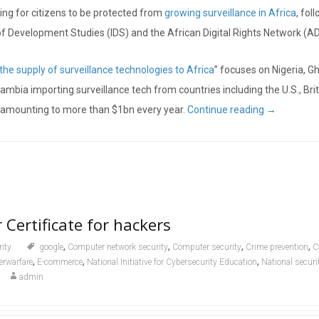
ling for citizens to be protected from
growing surveillance in Africa
, fol
 of Development Studies (IDS) and the African Digital Rights Network (A
he supply of surveillance technologies to Africa
” focuses on Nigeria, G
bia importing surveillance tech from countries including the U.S., Brit
EU amounting to more than $1bn every year.
Continue reading
→
 Certificate for hackers
,
,
,
,
rity
.google
Computer network security
Computer security
Crime prevention
C
,
,
,
erwarfare
E-commerce
National Initiative for Cybersecurity Education
National securi
admin