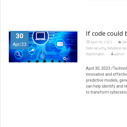
If code could 
30
April 30, 2023
Sec
Apr/23
,
Data security
Database sec
Washington
admin
April 30, 2023 /Technol
innovative and effectiv
predictive models, gen
can help identify and 
to transform cybersecu