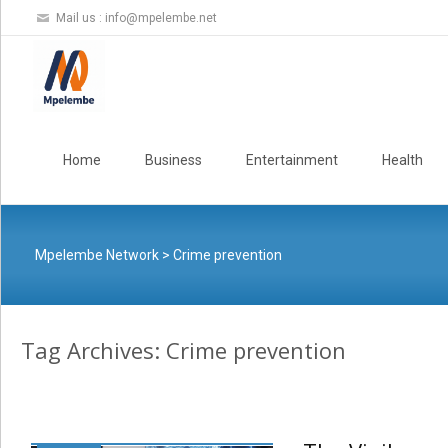
Mail us :
info@mpelembe.net
Skip
to
Home
Business
Entertainment
Health
content
Mpelembe Network
>
Crime prevention
Tag Archives: Crime prevention