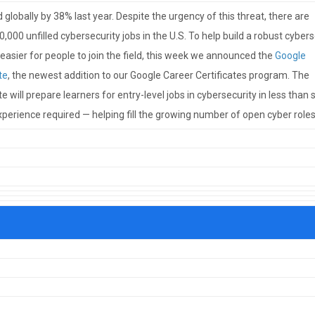
globally by 38% last year. Despite the urgency of this threat, there are
,000 unfilled cybersecurity jobs in the U.S. To help build a robust cybers
asier for people to join the field, this week we announced the
Google
te
, the newest addition to our Google Career Certificates program. The
e will prepare learners for entry-level jobs in cybersecurity in less than s
perience required — helping fill the growing number of open cyber roles