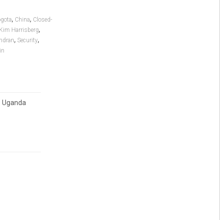
,
,
gota
China
Closed-
,
Kim Harrisberg
,
,
ndran
Security
in
o Uganda