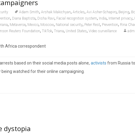
campaigners
,
,
,
,
,
curity
Adam Smith
Arshak Makichyan
Articles
Avi Asher-Schapiro
Beijing
Bo
,
,
,
,
,
,
vention
Diana Baptista
Disha Ravi
Facial recognition system
India
Internet privacy
,
,
,
,
,
,
,
riana
Metaverse
Mexico
Moscow
National security
Peter Rest
Prevention
Rina Cha
,
,
,
,
mson Reuters Foundation
TikTok
Triana
United States
Video surveillance
adm
uth Africa correspondent
arrests based on their social media posts alone,
activists
from Russia t
y being watched for their online campaigning.
e dystopia