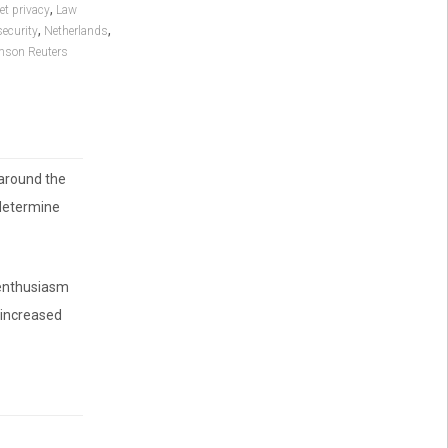
,
et privacy
Law
,
,
security
Netherlands
son Reuters
around the
 determine
 enthusiasm
 increased