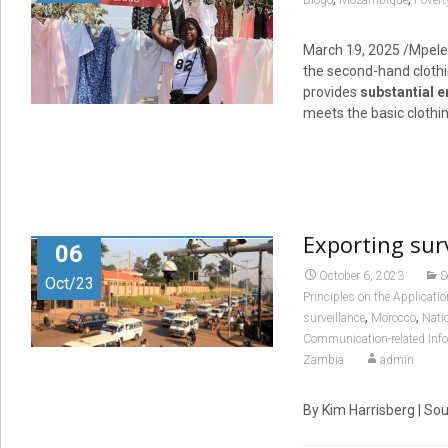
Diogo
Mozambique
Povert
March 19, 2025
/Mpelem
the second-hand clothi
provides
substantial 
meets the basic clothin
Exporting surv
06
October 6, 2023
S
Oct/23
Principles on the Applicat
,
,
surveillance
Morocco
Nati
Communication-related Inf
Zambia
admin
By Kim Harrisberg | So