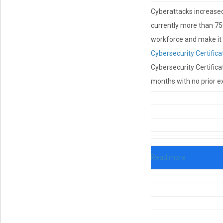
Cyberattacks increased 
currently more than 750
workforce and make it e
Cybersecurity Certifica
Cybersecurity Certificat
months with no prior ex
Read more