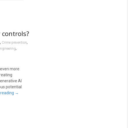
 controls?
,
,
Crime prevention
,
engineering
ee even more
reating
enerative AI
us potential
 reading
→