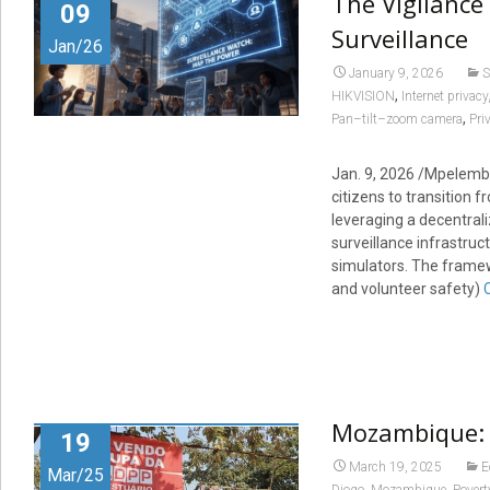
The Vigilance
09
Surveillance
Jan/26
January 9, 2026
S
,
HIKVISION
Internet privacy
,
Pan–tilt–zoom camera
Pri
Jan. 9, 2026 /Mpelembe
citizens to transition f
leveraging a decentrali
surveillance infrastruc
simulators. The framew
and volunteer safety)
Mozambique: 
19
March 19, 2025
E
Mar/25
,
,