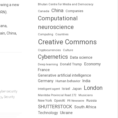
Bhutan Centre for Media and Democracy
lowing a new
China
Companies
Canada
DRN).
Computational
neuroscience
hana,
ain, China,
Computing
Countries
Creative Commons
Cryptocurrencies
Culture
Cybernetics
Data science
Economy
Donald Trump
Deep learning
France
Generative artificial intelligence
Germany
India
Human behavior
London
Japan
Intelligent agent
Israel
yber-security
Manitoba Provincial Road 272
Musicians
,
ty
Security
Russia
New York
OpenAI
PR Newswire
SHUTTERSTOCK
South Africa
Technology
Ukraine