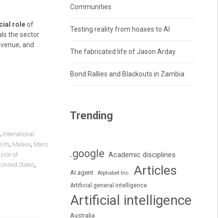
Communities
ial role
of
Testing reality from hoaxes to AI
ls the sector
revenue, and
The fabricated life of Jason Arday
Bond Rallies and Blackouts in Zambia
Trending
,
International
,
,
Kim
Malawi
Mass
.google
Academic disciplines
sion of
,
,
United States
Articles
AI agent
Alphabet Inc.
Artificial general intelligence
Artificial intelligence
Australia