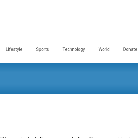
Lifestyle
Sports
Technology
World
Donate