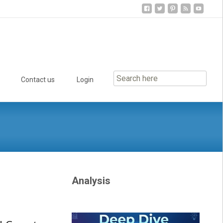
Contact us
Login
Analysis