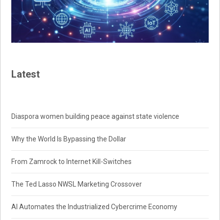
Latest
Diaspora women building peace against state violence
Why the World Is Bypassing the Dollar
From Zamrock to Internet Kill-Switches
The Ted Lasso NWSL Marketing Crossover
AI Automates the Industrialized Cybercrime Economy