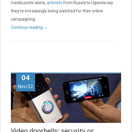
media posts alone,
activists
from Russia to Uganda say
they’re increasingly being watched for their online
campaigning.
Continue reading
→
04
Nov/22
Video doorbells: security or