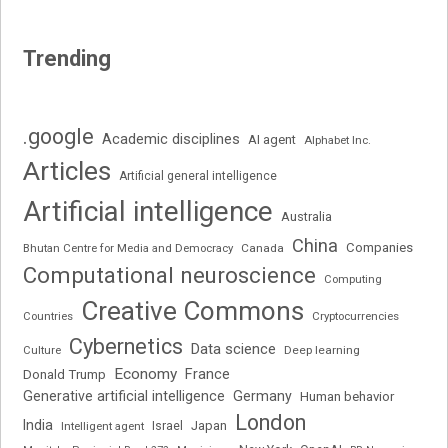
Trending
.google
Academic disciplines
AI agent
Alphabet Inc.
Articles
Artificial general intelligence
Artificial intelligence
Australia
China
Companies
Bhutan Centre for Media and Democracy
Canada
Computational neuroscience
Computing
Creative Commons
Cryptocurrencies
Countries
Cybernetics
Data science
Deep learning
Culture
Economy
France
Donald Trump
Generative artificial intelligence
Germany
Human behavior
London
India
Japan
Intelligent agent
Israel