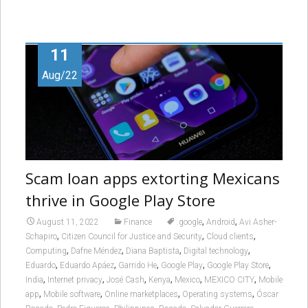
11
Aug/22
Scam loan apps extorting Mexicans
thrive in Google Play Store
,
,
August 11, 2022
Finance
.google
Android
Avi Asher-
,
,
,
Schapiro
Citizen Council for Justice and Security
Cloud clients
,
,
,
,
Computing
Dafne Méndez
Diana Baptista
Digital technology
,
,
,
,
,
Eduardo
Eduardo Apáez
Garrido He
Google Play
Google Play Store
,
,
,
,
,
,
India
Internet privacy
José Cash
Kenya
Mexico
MEXICO CITY
Mobile
,
,
,
,
app
Mobile software
Online marketplaces
Operating systems
Óscar
,
,
,
,
,