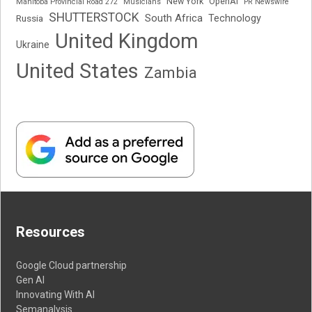
New York
OpenAI
Manitoba Provincial Road 272
Musicians
PR Newswire
SHUTTERSTOCK
South Africa
Russia
Technology
United Kingdom
Ukraine
United States
Zambia
Resources
Google Cloud partnership
Gen AI
Innovating With AI
Semanalysis