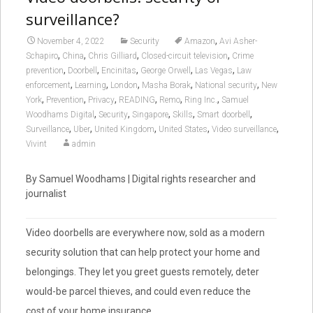
surveillance?
,
November 4, 2022
Security
Amazon
Avi Asher-
,
,
,
,
Schapiro
China
Chris Gilliard
Closed-circuit television
Crime
,
,
,
,
,
prevention
Doorbell
Encinitas
George Orwell
Las Vegas
Law
,
,
,
,
,
enforcement
Learning
London
Masha Borak
National security
New
,
,
,
,
,
,
York
Prevention
Privacy
READING
Remo
Ring Inc.
Samuel
,
,
,
,
,
Woodhams Digital
Security
Singapore
Skills
Smart doorbell
,
,
,
,
,
Surveillance
Uber
United Kingdom
United States
Video surveillance
Vivint
admin
By Samuel Woodhams | Digital rights researcher and
journalist
Video doorbells are everywhere now, sold as a modern
security solution that can help protect your home and
belongings. They let you greet guests remotely, deter
would-be parcel thieves, and could even reduce the
cost of your home insurance.