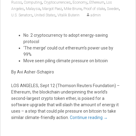
,
,
,
,
,
Russo
Computing
Cryptocurrencies
Economy
Ethereum
Los
,
,
,
,
,
,
Angeles
Malaysia
Margot Paez
Mike Brune
Proof of stake
Sweden
,
,
U.S. Senators
United States
Vitalik Buterin
admin
No. 2 cryptocurrency to adopt energy-saving
protocol
‘The merge’ could cut ethereum’s power use by
99%
Move seen piling climate pressure on bitcoin
By Avi Asher-Schapiro
LOS ANGELES, Sept 12 (Thomson Reuters Foundation) –
Ethereum, the blockchain underpinning the world’s
second-largest crypto token ether, is poised for a
software upgrade that will slash the amount of energy it
uses – a step that could pile pressure on bitcoin to take
similar climate-friendly action.
Continue reading
→