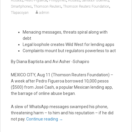
Rosado
Pedro Figueroa
Philippines
Rosado
Salvador Guerrero
,
,
,
Smartphones
Thomson Reuters
Thomson Reuters Foundation
Tlapacoyan
admin
Menacing messages, threats spiral along with
debt
Legal loophole creates Wild West for lending apps
Complaints mount but regulators powerless to act
By Diana Baptista and Avi Asher -Schapiro
MEXICO CITY, Aug 11 (Thomson Reuters Foundation) –
A week after Pedro Figueroa borrowed 10,000 pesos
($500) from José Cash, a popular Mexican lending app,
the barrage of online abuse began.
A slew of WhatsApp messages swamped his phone,
threatening harm – to him and his reputation – if he did
not pay.
Continue reading
→