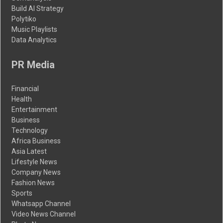
Build AI Strategy
Polytiko
Music Playlists
Data Analytics
PR Media
Financial
Health
Entertainment
Business
Technology
Africa Business
Asia Latest
Lifestyle News
Company News
Fashion News
Sports
Whatsapp Channel
Video News Channel