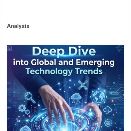
Analysis