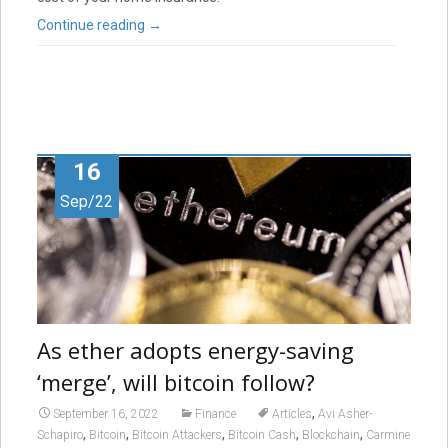
Continue reading
→
16
Sep/22
As ether adopts energy-saving
‘merge’, will bitcoin follow?
,
September 16, 2022
Finance
Articles
Avi Asher-
,
,
,
,
,
Schapiro
Bitcoin
Bitcoin Attackers
Bitcoin Cash
Blockchain
Carmine