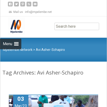
Mail us :
info@mpelembe.net
Skip
to
content
Menu
Mpelembe Network
>
Avi Asher-Schapiro
Tag Archives: Avi Asher-Schapiro
03
Mar/23