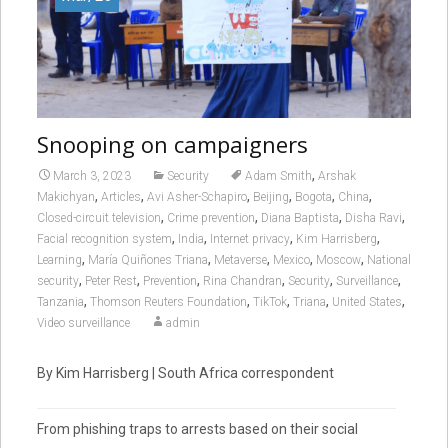
Snooping on campaigners
,
March 3, 2023
Security
Adam Smith
Arshak
,
,
,
,
,
,
Makichyan
Articles
Avi Asher-Schapiro
Beijing
Bogota
China
,
,
,
,
Closed-circuit television
Crime prevention
Diana Baptista
Disha Ravi
,
,
,
,
Facial recognition system
India
Internet privacy
Kim Harrisberg
,
,
,
,
,
Learning
María Quiñones Triana
Metaverse
Mexico
Moscow
National
,
,
,
,
,
,
security
Peter Rest
Prevention
Rina Chandran
Security
Surveillance
,
,
,
,
,
Tanzania
Thomson Reuters Foundation
TikTok
Triana
United States
Video surveillance
admin
By Kim Harrisberg | South Africa correspondent
From phishing traps to arrests based on their social