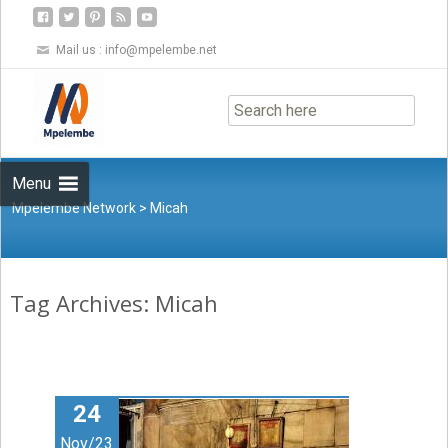
Mail us :
info@mpelembe.net
Skip
to
content
Menu
Mpelembe Network
>
Micah
Tag Archives: Micah
24
Nov/23