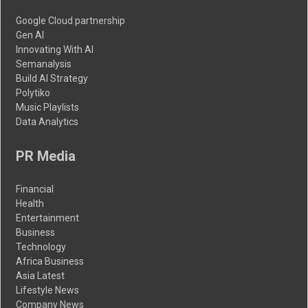
Google Cloud partnership
Gen AI
Innovating With AI
Semanalysis
Build AI Strategy
Polytiko
Music Playlists
Data Analytics
PR Media
Financial
Health
Entertainment
Business
Technology
Africa Business
Asia Latest
Lifestyle News
Company News