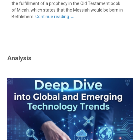
the fulfillment of a prophecy in the Old Testament book
of Micah, which states that the Messiah would be born in
Bethlehem.
Continue reading
→
Analysis