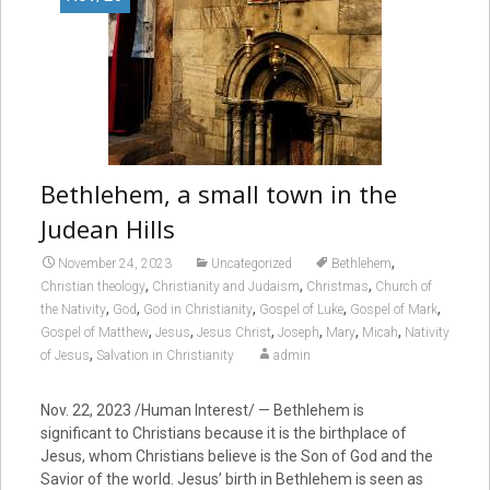
Bethlehem, a small town in the
Judean Hills
,
November 24, 2023
Uncategorized
Bethlehem
,
,
,
Christian theology
Christianity and Judaism
Christmas
Church of
,
,
,
,
,
the Nativity
God
God in Christianity
Gospel of Luke
Gospel of Mark
,
,
,
,
,
,
Gospel of Matthew
Jesus
Jesus Christ
Joseph
Mary
Micah
Nativity
,
of Jesus
Salvation in Christianity
admin
Nov. 22, 2023
/Human Interest/ — Bethlehem is
significant to Christians because it is the birthplace of
Jesus, whom Christians believe is the Son of God and the
Savior of the world. Jesus’ birth in Bethlehem is seen as