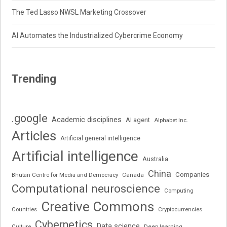
The Ted Lasso NWSL Marketing Crossover
AI Automates the Industrialized Cybercrime Economy
Trending
.google
Academic disciplines
AI agent
Alphabet Inc.
Articles
Artificial general intelligence
Artificial intelligence
Australia
China
Companies
Bhutan Centre for Media and Democracy
Canada
Computational neuroscience
Computing
Creative Commons
Cryptocurrencies
Countries
Cybernetics
Data science
Deep learning
Culture