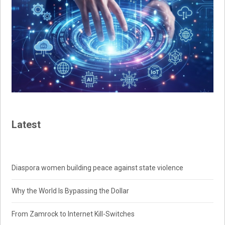
Latest
Diaspora women building peace against state violence
Why the World Is Bypassing the Dollar
From Zamrock to Internet Kill-Switches