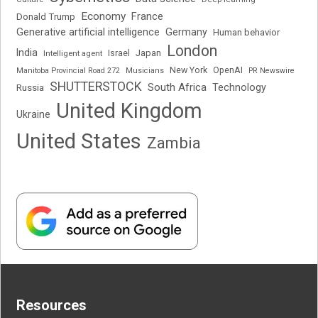
Economy
France
Donald Trump
Generative artificial intelligence
Germany
Human behavior
London
India
Japan
Intelligent agent
Israel
New York
OpenAI
Manitoba Provincial Road 272
Musicians
PR Newswire
SHUTTERSTOCK
South Africa
Russia
Technology
United Kingdom
Ukraine
United States
Zambia
Resources