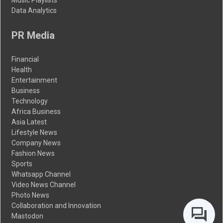
Data Analytics
PR Media
Financial
Health
Entertainment
Business
Technology
Africa Business
Asia Latest
Lifestyle News
Company News
Fashion News
Sports
Whatsapp Channel
Video News Channel
Photo News
Collaboration and Innovation
Mastodon