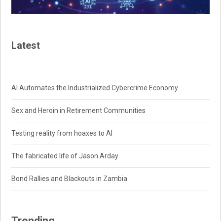
Latest
AI Automates the Industrialized Cybercrime Economy
Sex and Heroin in Retirement Communities
Testing reality from hoaxes to AI
The fabricated life of Jason Arday
Bond Rallies and Blackouts in Zambia
Trending