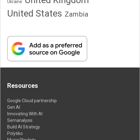
Ukraine
United States
Zambia
Resources
Google Cloud partnership
Gen AI
Innovating With AI
Semanalysis
Build AI Strategy
Polytiko
Music Playlists