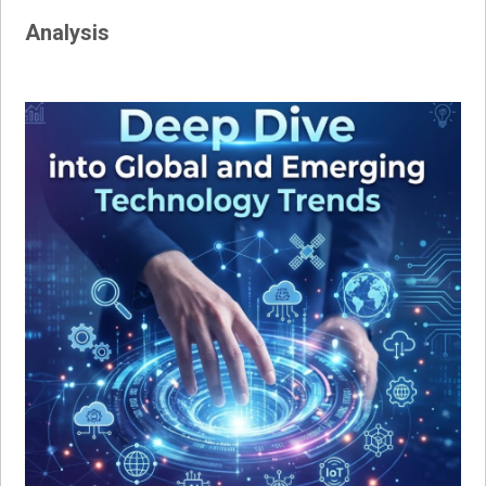
Analysis