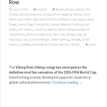
Row
,
,
,
July 5, 2026
Football
Bergen
Boston
Brazil
Côte
,
,
,
,
,
d'Ivoire
Dansby Swanson
disney
Erling Haaland
Haakon
Hans
,
,
,
,
Petter
Hans Petter Sjøli
INNOVATION NORWAY
Ivory Coast
Janne
,
,
,
Stigen
Janne Stigen Drangsholt
Johnny Wojciech Kokborg
Karl
,
,
,
,
,
Johan
Karl Johans
Longship
Martin
Martin Ødegaard
Masud
,
,
,
,
,
Gharahkhani
Mímir Kristjánsson
New York
Norway
Ole
Ole
,
,
,
,
,
Frøystad
Oslo
Oslo and Bergen
Petter Northug
Senegal
Sverre
,
,
,
,
Magnus
Sweden
Switzerland
Torstein Hamran
Vikings
admin
The
Viking Row (
Viking-roing
) has emerged as the
definitive viral fan sensation of the 2026 FIFA World Cup
,
transforming a newly developed supporter ritual into a
global cultural phenomenon.
Continue reading
→