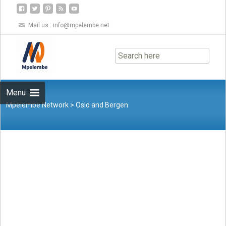
Mail us :
info@mpelembe.net
Skip
to
content
Menu
Mpelembe Network
>
Oslo and Bergen