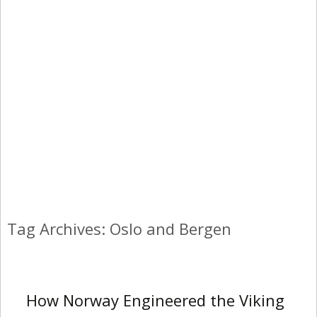
Tag Archives: Oslo and Bergen
How Norway Engineered the Viking