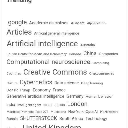
.google
Academic disciplines
AI agent
Alphabet Inc.
Articles
Artificial general intelligence
Artificial intelligence
Australia
China
Companies
Bhutan Centre for Media and Democracy
Canada
Computational neuroscience
Computing
Creative Commons
Cryptocurrencies
Countries
Cybernetics
Data science
Deep learning
Culture
Economy
France
Donald Trump
Generative artificial intelligence
Germany
Human behavior
London
India
Japan
Intelligent agent
Israel
New York
OpenAI
Manitoba Provincial Road 272
Musicians
PR Newswire
SHUTTERSTOCK
South Africa
Russia
Technology
United Kingdom