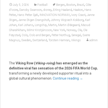
,
,
,
July 5, 2026
Football
Bergen
Boston
Brazil
Côte
,
,
,
,
,
d'Ivoire
Dansby Swanson
disney
Erling Haaland
Haakon
Hans
,
,
,
,
Petter
Hans Petter Sjøli
INNOVATION NORWAY
Ivory Coast
Janne
,
,
,
Stigen
Janne Stigen Drangsholt
Johnny Wojciech Kokborg
Karl
,
,
,
,
,
Johan
Karl Johans
Longship
Martin
Martin Ødegaard
Masud
,
,
,
,
,
Gharahkhani
Mímir Kristjánsson
New York
Norway
Ole
Ole
,
,
,
,
,
Frøystad
Oslo
Oslo and Bergen
Petter Northug
Senegal
Sverre
,
,
,
,
Magnus
Sweden
Switzerland
Torstein Hamran
Vikings
admin
The
Viking Row (
Viking-roing
) has emerged as the
definitive viral fan sensation of the 2026 FIFA World Cup
,
transforming a newly developed supporter ritual into a
global cultural phenomenon.
Continue reading
→