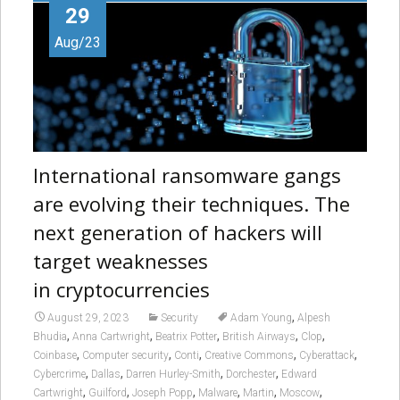
29
Aug/23
International ransomware gangs
are evolving their techniques. The
next generation of hackers will
target weaknesses
in cryptocurrencies
,
August 29, 2023
Security
Adam Young
Alpesh
,
,
,
,
,
Bhudia
Anna Cartwright
Beatrix Potter
British Airways
Clop
,
,
,
,
,
Coinbase
Computer security
Conti
Creative Commons
Cyberattack
,
,
,
,
Cybercrime
Dallas
Darren Hurley-Smith
Dorchester
Edward
,
,
,
,
,
,
Cartwright
Guilford
Joseph Popp
Malware
Martin
Moscow