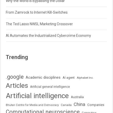
Why the World Is Bypassing the Dollar
From Zamrock to Internet Kill-Switches
The Ted Lasso NWSL Marketing Crossover
AI Automates the Industrialized Cybercrime Economy
Trending
.google
Academic disciplines
AI agent
Alphabet Inc.
Articles
Artificial general intelligence
Artificial intelligence
Australia
China
Companies
Bhutan Centre for Media and Democracy
Canada
Computational neuroscience
Computing