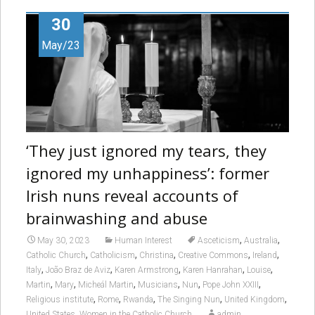
30
May/23
‘They just ignored my tears, they
ignored my unhappiness’: former
Irish nuns reveal accounts of
brainwashing and abuse
,
,
May 30, 2023
Human Interest
Asceticism
Australia
,
,
,
,
,
Catholic Church
Catholicism
Christina
Creative Commons
Ireland
,
,
,
,
,
Italy
João Braz de Aviz
Karen Armstrong
Karen Hanrahan
Louise
,
,
,
,
,
,
Martin
Mary
Micheál Martin
Musicians
Nun
Pope John XXIII
,
,
,
,
,
Religious institute
Rome
Rwanda
The Singing Nun
United Kingdom
,
United States
Women in the Catholic Church
admin