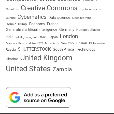
Creative Commons
Cryptocurrencies
Countries
Cybernetics
Data science
Deep learning
Culture
Economy
France
Donald Trump
Generative artificial intelligence
Germany
Human behavior
London
India
Japan
Intelligent agent
Israel
New York
OpenAI
Manitoba Provincial Road 272
Musicians
PR Newswire
SHUTTERSTOCK
South Africa
Russia
Technology
United Kingdom
Ukraine
United States
Zambia