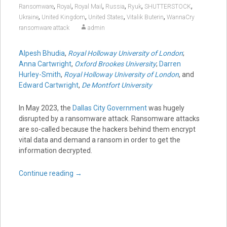
,
,
,
,
,
,
Ransomware
Royal
Royal Mail
Russia
Ryuk
SHUTTERSTOCK
,
,
,
,
Ukraine
United Kingdom
United States
Vitalik Buterin
WannaCry
ransomware attack
admin
Alpesh Bhudia
,
Royal Holloway University of London
;
Anna Cartwright
,
Oxford Brookes University
;
Darren
Hurley-Smith
,
Royal Holloway University of London
, and
Edward Cartwright
,
De Montfort University
In May 2023, the
Dallas City Government
was hugely
disrupted by a ransomware attack. Ransomware attacks
are so-called because the hackers behind them encrypt
vital data and demand a ransom in order to get the
information decrypted.
Continue reading
→