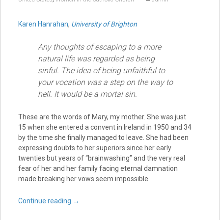
Karen Hanrahan
,
University of Brighton
Any thoughts of escaping to a more
natural life was regarded as being
sinful. The idea of being unfaithful to
your vocation was a step on the way to
hell. It would be a mortal sin.
These are the words of Mary, my mother. She was just
15 when she entered a convent in Ireland in 1950 and 34
by the time she finally managed to leave. She had been
expressing doubts to her superiors since her early
twenties but years of “brainwashing” and the very real
fear of her and her family facing eternal damnation
made breaking her vows seem impossible.
Continue reading
→