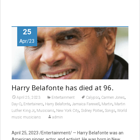
25
Apr/23
Harry Belafonte has died at 96.
,
,
April 25, 2023
Entertainment
Calypso
Carmen Jones
,
,
,
,
,
Day-O
Entertainers
Harry Belafonte
Jamaica Farewell
Martin
Martin
,
,
,
,
,
Luther King Jr
Musicians
New York City
Sidney Poitier
Songs
World
music musicians
admin
April 25, 2023 /Entertainment/ — Harry Belafonte was an
American singer, actor, and activist. He was born in New