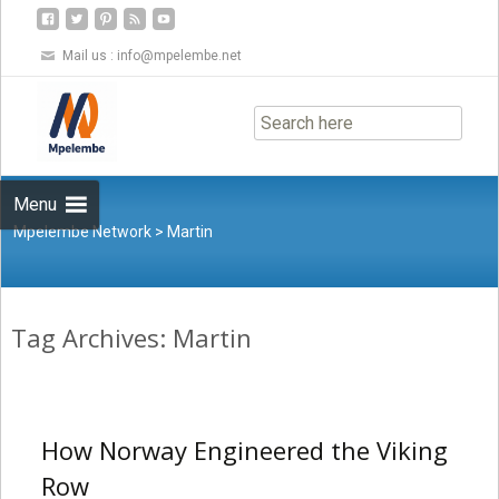
Mail us :
info@mpelembe.net
Skip
to
content
Menu
Mpelembe Network
>
Martin
Tag Archives: Martin
How Norway Engineered the Viking
Row