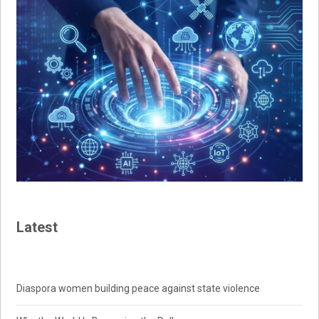
Latest
Diaspora women building peace against state violence