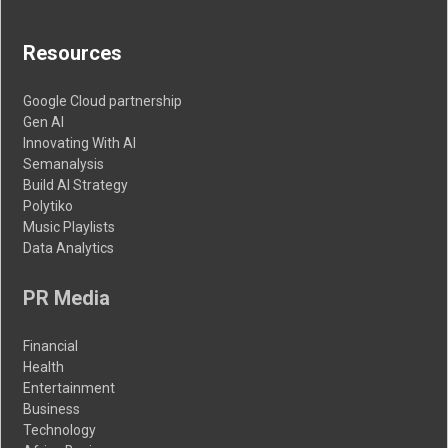
Resources
Google Cloud partnership
Gen AI
Innovating With AI
Semanalysis
Build AI Strategy
Polytiko
Music Playlists
Data Analytics
PR Media
Financial
Health
Entertainment
Business
Technology