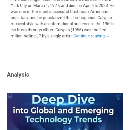
York City on March 1, 1927, and died on April 25, 2023. He
was one of the most successful Caribbean-American
pop stars, and he popularized the Trinbagonian Calypso
musical style with an international audience in the 1950s.
His breakthrough album Calypso (1956) was the first
million-selling LP by a single artist.
Continue reading
→
Analysis