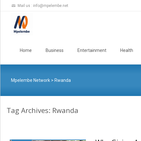
Mail us :
info@mpelembe.net
Skip
to
Home
Business
Entertainment
Health
content
Mpelembe Network
>
Rwanda
Tag Archives: Rwanda