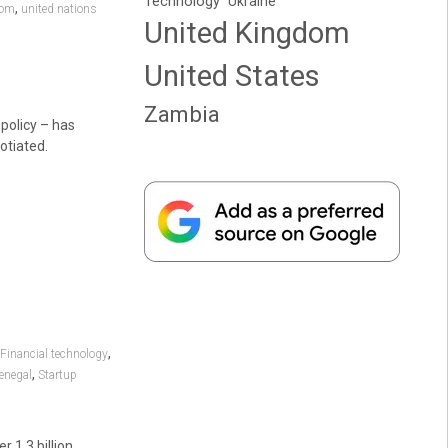
Technology
Ukraine
,
dom
united nations
United Kingdom
United States
Zambia
policy – has
otiated.
,
Financial technology
,
enegal
Startup
 1.3 billion