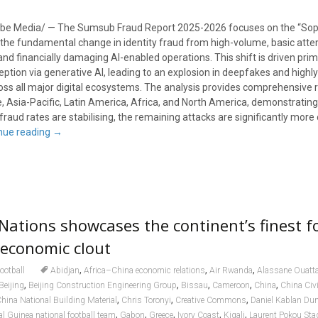
be Media/ — The Sumsub Fraud Report 2025-2026 focuses on the “Soph
s the fundamental change in identity fraud from high-volume, basic att
nd financially damaging AI-enabled operations. This shift is driven prima
eption via generative AI, leading to an explosion in deepfakes and highly 
ross all major digital ecosystems. The analysis provides comprehensive 
 Asia-Pacific, Latin America, Africa, and North America, demonstrating
raud rates are stabilising, the remaining attacks are significantly mor
nue reading
→
 Nations showcases the continent’s finest f
 economic clout
,
,
,
ootball
Abidjan
Africa–China economic relations
Air Rwanda
Alassane Ouatt
,
,
,
,
,
Beijing
Beijing Construction Engineering Group
Bissau
Cameroon
China
China Civi
,
,
,
hina National Building Material
Chris Toronyi
Creative Commons
Daniel Kablan Du
,
,
,
,
,
al Guinea national football team
Gabon
Greece
Ivory Coast
Kigali
Laurent Pokou St