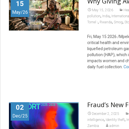
Why Giving Aw
15
May 15, 2026
Hea
May/26
,
,
pollution
India
Internation
,
,
,
Tornel -
Rwanda
Smog
St
Fri, May 15 2026 /Mpel
critical health and envi
liquefied petroleum ga
pollution (HAP), which 
impacts women and chil
daily fuel collection.
Co
Fraud’s New F
02
December 2, 2025
Dec/25
,
,
intelligence
Identity theft
I
Zambia
admin