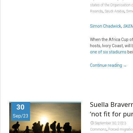
states of the Organisation 
,
,
Rwanda
Saudi Arabia
Sim
Simon Chadwick
,
SKEM
When the Africa Cup o
hosts, Ivory Coast, wil
one of six stadiums
bei
Continue reading
→
Suella Braver
30
‘not fit for p
Sep/23
September 30, 2023
,
Commons
Forced migrati