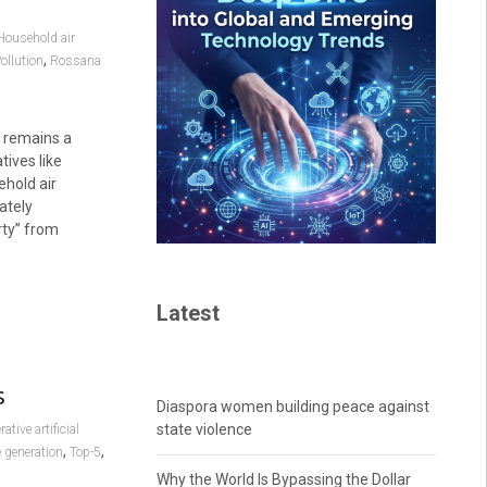
Household air
,
ollution
Rossana
s remains a
tives like
ehold air
ately
rty” from
Latest
s
Diaspora women building peace against
state violence
ative artificial
,
,
e generation
Top-5
Why the World Is Bypassing the Dollar