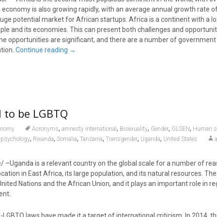
 economy is also growing rapidly, with an average annual growth rate of
ge potential market for African startups. Africa is a continent with a lot
ople and its economies. This can present both challenges and opportunit
e opportunities are significant, and there are a number of government i
ation.
Continue reading
→
gal to be LGBTQ
,
,
,
,
,
onomy
Acronyms
amnesty international
Bisexuality
Gender
GLSEN
Human se
,
,
,
,
,
,
psychology
Rwanda
Somalia
Tanzania
Transgender
Uganda
United States
e/ –Uganda is a relevant country on the global scale for a number of rea
location in East Africa, its large population, and its natural resources. The
ited Nations and the African Union, and it plays an important role in re
ent.
-LGBTQ laws have made it a target of international criticism. In 2014, 