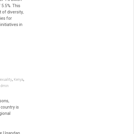
 5.5%. This
 of diversity,
ies for
nitiatives in
,
,
xuality
Kenya
admin
sons,
 country is
gional
the Ugandan