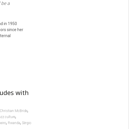
 be a
nd in 1950
ors since her
ternal
ludes with
,
Christian McBride
,
azz culture
,
,
neiro
Rwanda
Sérgio