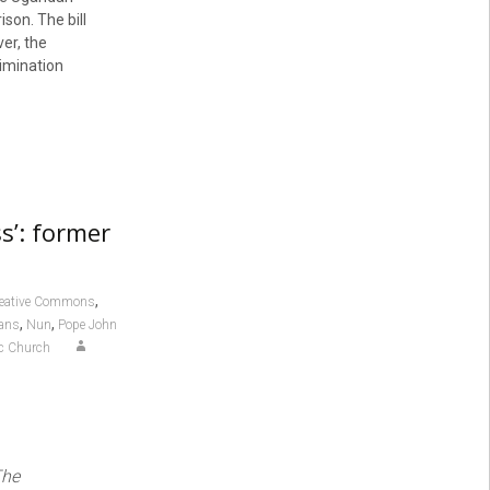
son. The bill
er, the
imination
s’: former
,
eative Commons
,
,
ans
Nun
Pope John
ic Church
The