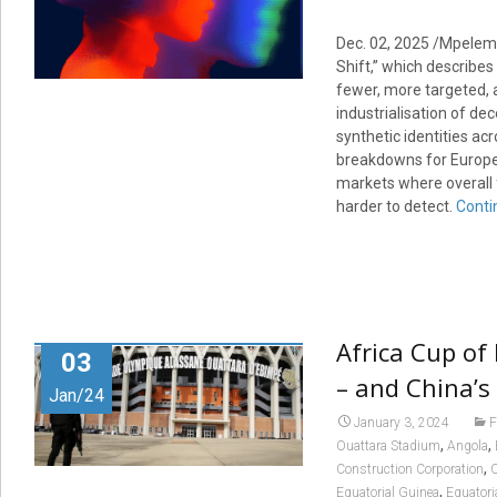
Dec. 02, 2025 /Mpelem
Shift,” which describe
fewer, more targeted, a
industrialisation of dec
synthetic identities ac
breakdowns for Europe,
markets where overall f
harder to detect.
Conti
Africa Cup of
03
– and China’s
Jan/24
January 3, 2024
F
,
,
Ouattara Stadium
Angola
,
Construction Corporation
C
,
Equatorial Guinea
Equatori