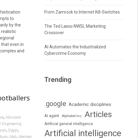
istication
From Zamrock to Internet Kill-Switches
empts to
rily by the
The Ted Lasso NWSL Marketing
realistic
Crossover
regional
 that even in
AI Automates the Industrialized
e complex and
Cybercrime Economy
Trending
ootballers
.google
Academic disciplines
Articles
AI agent
Alphabet Inc.
,
ara
Alassane
l Engineering
Artificial general intelligence
,
,
ncan
Egypt
Artificial intelligence
,
,
adium
Mali
Member