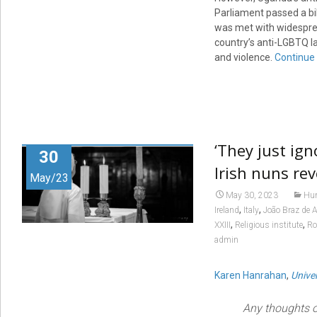
Parliament passed a bil
was met with widesprea
country’s anti-LGBTQ l
and violence.
Continue
‘They just ig
30
Irish nuns re
May/23
May 30, 2023
Hum
,
,
Ireland
Italy
João Braz de A
,
,
XXIII
Religious institute
R
admin
Karen Hanrahan
,
Univer
Any thoughts o