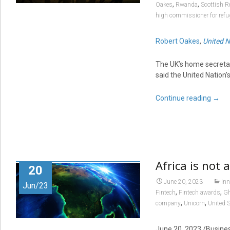
,
,
Oakes
Rwanda
Scottish R
high commissioner for refu
Robert Oakes
,
United N
The UK’s home secretar
said the United Nation’
Continue reading
→
Africa is not 
20
June 20, 2023
Inn
Jun/23
,
,
Fintech
Fintech awards
G
,
,
company
Unicorn
United 
June 20, 2023
/Business