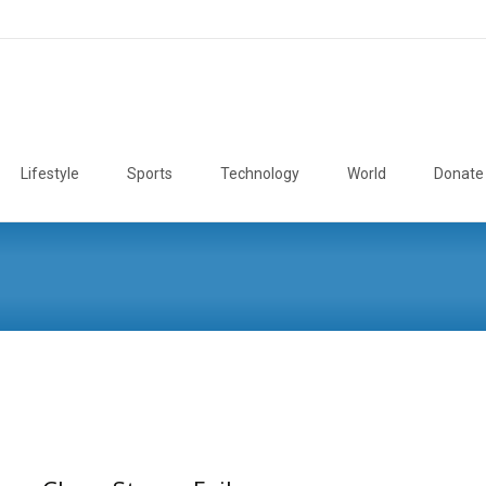
Lifestyle
Sports
Technology
World
Donate