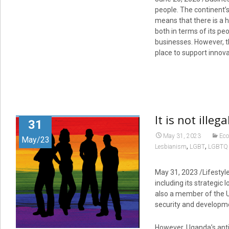
people. The continent’s
means that there is a hu
both in terms of its pe
businesses. However, th
place to support innov
It is not ille
31
May 31, 2023
Ec
May/23
,
,
Lesbianism
LGBT
LGBTQ 
May 31, 2023
/Lifestyl
including its strategic 
also a member of the Un
security and developm
However, Uganda’s anti