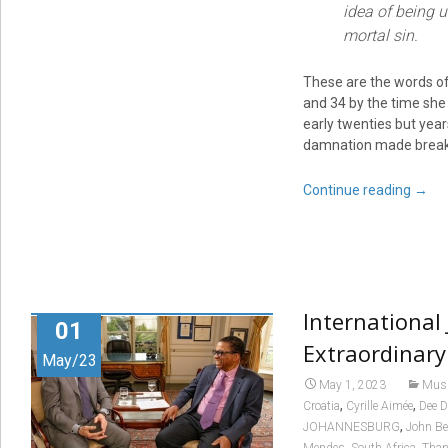
idea of being u
mortal sin.
These are the words of
and 34 by the time she
early twenties but year
damnation made break
Continue reading
→
International
01
Extraordinary
May/23
May 1, 2023
Mus
,
,
Croatia
Cyrille Aimée
Dee D
,
JOHANNESBURG
John Be
,
,