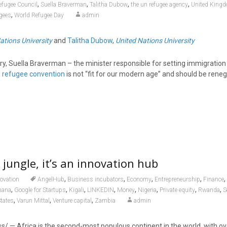
,
,
,
,
efugee Council
Suella Braverman
Talitha Dubow
the un refugee agency
United King
,
gees
World Refugee Day
admin
ations University
and
Talitha Dubow
,
United Nations University
y, Suella Braverman – the minister responsible for setting immigration 
s
refugee convention
is not “fit for our modern age” and should be reneg
a jungle, it’s an innovation hub
,
,
,
,
,
ovation
AngelHub
Business incubators
Economy
Entrepreneurship
Finance
,
,
,
,
,
,
,
,
hana
Google for Startups
Kigali
LINKEDIN
Money
Nigeria
Private equity
Rwanda
S
,
,
,
States
Varun Mittal
Venture capital
Zambia
admin
/ — Africa is the second-most populous continent in the world, with over