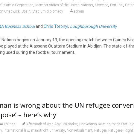
,
,
,
,
of Islamic Cooperation
Member states of the United Nations
Morocco
Portugal
Qatar
,
,
on Chadwick
Spain
Stadium diplomacy
admin
A Business School
and
Chris Toronyi
,
Loughborough University
f Nations begins on January 13, the opening match between Guinea Bis
l be played at the Alassane Ouattara Stadium in Abidjan. The state-of-th
ng used during the football tournament.
man is wrong about the UN refugee conven
urpose’ – here’s why
,
,
Politics
Aftermath of war
Asylum seeker
Convention Relating to the Status 
,
,
,
,
,
,
on
International law
maastricht university
Non-refoulement
Refugee
Refugees
Right