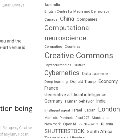
,
,
Australia
Qatar Airways
Bhutan Centre for Media and Democracy
China
Companies
Canada
Computational
neuroscience
sau and the
Computing
Countries
e-art venue is
Creative Commons
Cryptocurrencies
Culture
Cybernetics
Data science
Economy
Donald Trump
Deep learning
France
Generative artificial intelligence
Germany
India
Human behavior
tion being
London
Japan
Intelligent agent
Israel
Manitoba Provincial Road 272
Musicians
Russia
New York
OpenAI
PR Newswire
,
of Refugees
Creative
SHUTTERSTOCK
South Africa
,
 of asylum
Robert