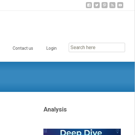
Contact us
Login
Analysis