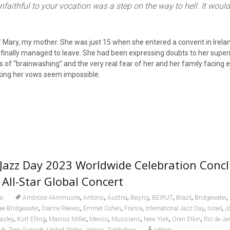
nfaithful to your vocation was a step on the way to hell. It would
 Mary, my mother. She was just 15 when she entered a convent in Irela
 finally managed to leave. She had been expressing doubts to her superi
s of “brainwashing” and the very real fear of her and her family facing e
ing her vows seem impossible.
 Jazz Day 2023 Worldwide Celebration Conc
 All-Star Global Concert
,
,
,
,
,
,
,
ic
Ambrose Akinmusire
Antonio
Austria
Beijing
BEIRUT
Brazil
Bridgewater
,
,
,
,
,
,
ee Bridgewater
Dianne Reeves
Emmet Cohen
France
International Jazz Day
Israel
J
,
,
,
,
,
,
,
asley
Kurt Elling
Marcus Miller
Mexico
Musicians
New York
Oran Etkin
Rio de Ja
,
,
,
,