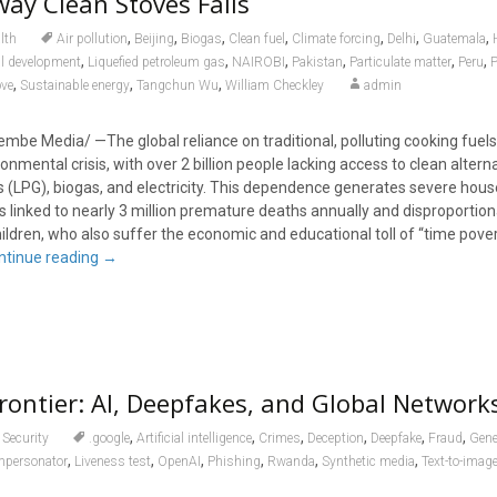
ay Clean Stoves Fails
,
,
,
,
,
,
,
lth
Air pollution
Beijing
Biogas
Clean fuel
Climate forcing
Delhi
Guatemala
,
,
,
,
,
,
al development
Liquefied petroleum gas
NAIROBI
Pakistan
Particulate matter
Peru
P
,
,
,
ove
Sustainable energy
Tangchun Wu
William Checkley
admin
embe Media/ —The global reliance on traditional, polluting cooking fuel
ronmental crisis, with over 2 billion people lacking access to clean alterna
s (LPG), biogas, and electricity. This dependence generates severe hous
is linked to nearly 3 million premature deaths annually and disproportion
dren, who also suffer the economic and educational toll of “time pove
ntinue reading
→
rontier: AI, Deepfakes, and Global Network
,
,
,
,
,
,
Security
.google
Artificial intelligence
Crimes
Deception
Deepfake
Fraud
Gener
,
,
,
,
,
,
mpersonator
Liveness test
OpenAI
Phishing
Rwanda
Synthetic media
Text-to-imag