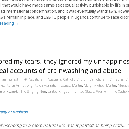
l that would have made same-sex sexual activity punishable by life in pri
d international condemnation, and it was eventually withdrawn. Howev
aws remain in place, and LGBTQ people in Uganda continue to face discr
 reading
→
nored my tears, they ignored my unhappines
veal accounts of brainwashing and abuse
,
,
,
,
,
an Interest
Asceticism
Australia
Catholic Church
Catholicism
Christina
Cr
,
,
,
,
,
,
,
viz
Karen Armstrong
Karen Hanrahan
Louise
Martin
Mary
Micheál Martin
Musici
,
,
,
,
,
ome
Rwanda
The Singing Nun
United Kingdom
United States
Women in the Cathol
sity of Brighton
f escaping to a more natural life was regarded as being sinful. 