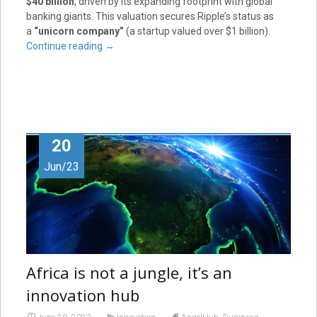
$40 billion
, driven by its expanding footprint with global
banking giants. This valuation secures Ripple’s status as
a
“unicorn company”
(a startup valued over $1 billion).
Continue reading
→
20
Jun/23
Africa is not a jungle, it’s an
innovation hub
,