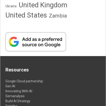
United Kingdom
Ukraine
United States
Zambia
Resources
Google Cloud partnership
Gen AI
Innovating With AI
Semanalysis
Build AI Strategy
Polytiko