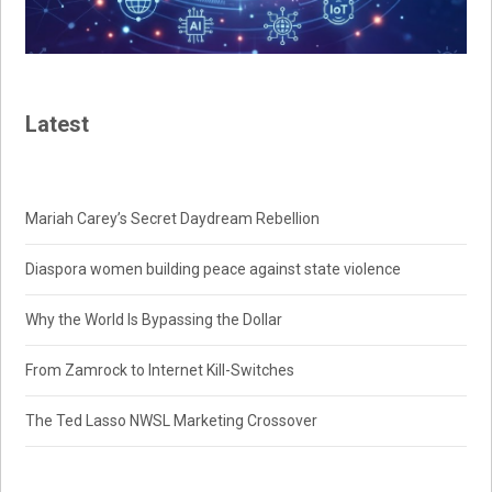
Latest
Mariah Carey’s Secret Daydream Rebellion
Diaspora women building peace against state violence
Why the World Is Bypassing the Dollar
From Zamrock to Internet Kill-Switches
The Ted Lasso NWSL Marketing Crossover