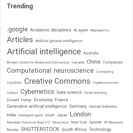
Trending
.google
Academic disciplines
AI agent
Alphabet Inc.
Articles
Artificial general intelligence
Artificial intelligence
Australia
China
Companies
Bhutan Centre for Media and Democracy
Canada
Computational neuroscience
Computing
Creative Commons
Cryptocurrencies
Countries
Cybernetics
Data science
Deep learning
Culture
Economy
France
Donald Trump
Generative artificial intelligence
Germany
Human behavior
London
India
Japan
Intelligent agent
Israel
New York
OpenAI
Manitoba Provincial Road 272
Musicians
PR Newswire
SHUTTERSTOCK
South Africa
Russia
Technology