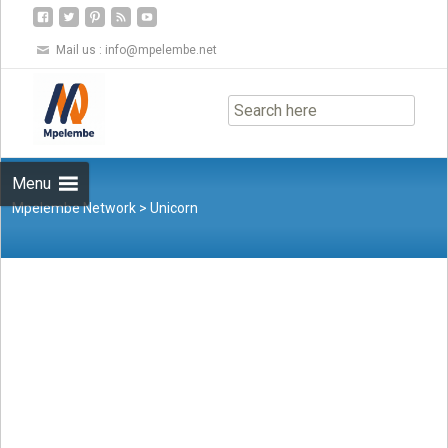
Mail us :
info@mpelembe.net
Skip
to
content
Menu
Mpelembe Network
>
Unicorn