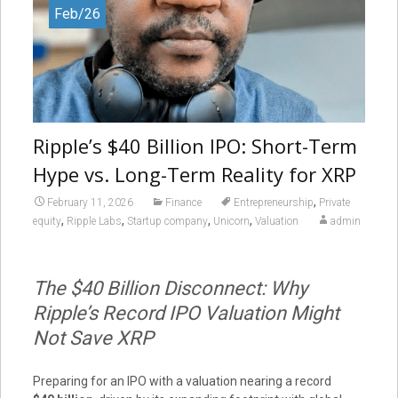
Feb/26
Ripple’s $40 Billion IPO: Short-Term
Hype vs. Long-Term Reality for XRP
,
February 11, 2026
Finance
Entrepreneurship
Private
,
,
,
,
equity
Ripple Labs
Startup company
Unicorn
Valuation
admin
The $40 Billion Disconnect: Why
Ripple’s Record IPO Valuation Might
Not Save XRP
Preparing for an IPO with a valuation nearing a record