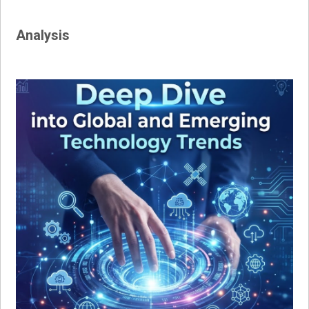
Analysis