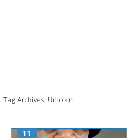
Tag Archives: Unicorn
11