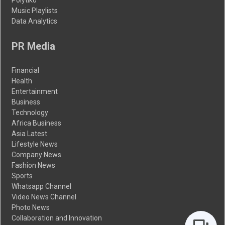
Music Playlists
Data Analytics
PR Media
Financial
Health
Entertainment
Business
Technology
Africa Business
Asia Latest
Lifestyle News
Company News
Fashion News
Sports
Whatsapp Channel
Video News Channel
Photo News
Collaboration and Innovation