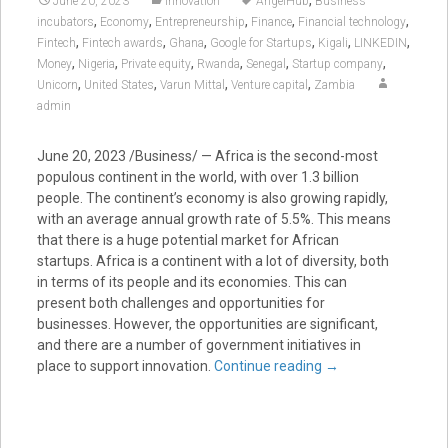
June 20, 2023
Innovation
AngelHub
Business
,
,
,
,
,
incubators
Economy
Entrepreneurship
Finance
Financial technology
,
,
,
,
,
,
Fintech
Fintech awards
Ghana
Google for Startups
Kigali
LINKEDIN
,
,
,
,
,
,
Money
Nigeria
Private equity
Rwanda
Senegal
Startup company
,
,
,
,
Unicorn
United States
Varun Mittal
Venture capital
Zambia
admin
June 20, 2023
/Business/ — Africa is the second-most
populous continent in the world, with over 1.3 billion
people. The continent’s economy is also growing rapidly,
with an average annual growth rate of 5.5%. This means
that there is a huge potential market for African
startups. Africa is a continent with a lot of diversity, both
in terms of its people and its economies. This can
present both challenges and opportunities for
businesses. However, the opportunities are significant,
and there are a number of government initiatives in
place to support innovation.
Continue reading
→