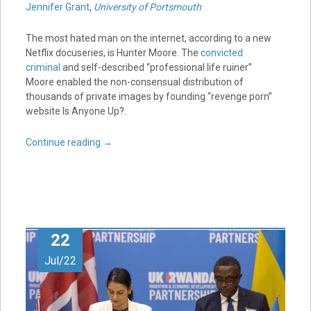
Jennifer Grant
,
University of Portsmouth
The most hated man on the internet, according to a new
Netflix docuseries, is Hunter Moore. The
convicted
criminal
and self-described “professional life ruiner”
Moore enabled the non-consensual distribution of
thousands of private images by founding “revenge porn”
website Is Anyone Up?.
Continue reading
→
22
Jul/22