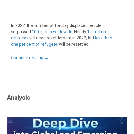
In 2022, the number of forcibly displaced people
surpassed
100 million worldwide
. Nearly
1.5 million
refugees
will need resettlement in 2022, but
less than
one per cent of refugees
will be resettled.
Continue reading
→
Analysis