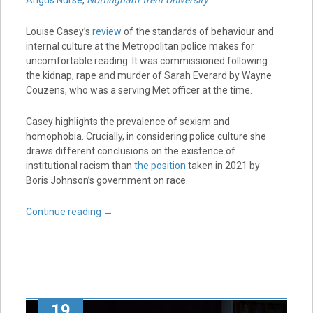
Angus Nurse
,
Nottingham Trent University
Louise Casey’s
review
of the standards of behaviour and
internal culture at the Metropolitan police makes for
uncomfortable reading. It was commissioned following
the kidnap, rape and murder of Sarah Everard by Wayne
Couzens, who was a serving Met officer at the time.
Casey highlights the prevalence of sexism and
homophobia. Crucially, in considering police culture she
draws different conclusions on the existence of
institutional racism than
the position
taken in 2021 by
Boris Johnson’s government on race.
Continue reading
→
19