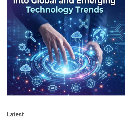
Latest