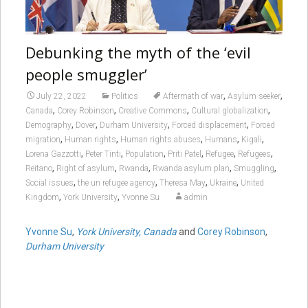
Debunking the myth of the ‘evil
people smuggler’
,
,
July 22, 2022
Politics
Aftermath of war
Asylum seeker
,
,
,
,
Canada
Corey Robinson
Creative Commons
Cultural globalization
,
,
,
,
Demography
Dover
Durham University
Forced displacement
Forced
,
,
,
,
,
migration
Human rights
Human rights abuses
Humans
Kigali
,
,
,
,
,
,
Lorena Gazzotti
Peter Tinti
Population
Priti Patel
Refugee
Refugees
,
,
,
,
,
Reitano
Right of asylum
Rwanda
Rwanda asylum plan
Smuggling
,
,
,
,
Social issues
the un refugee agency
Theresa May
Ukraine
United
,
,
Kingdom
York University
Yvonne Su
admin
Yvonne Su
,
York University, Canada
and
Corey Robinson
,
Durham University