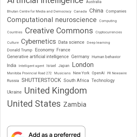
Artificial intelligence
Australia
China
Companies
Bhutan Centre for Media and Democracy
Canada
Computational neuroscience
Computing
Creative Commons
Cryptocurrencies
Countries
Cybernetics
Data science
Deep learning
Culture
Economy
France
Donald Trump
Generative artificial intelligence
Germany
Human behavior
London
India
Japan
Intelligent agent
Israel
New York
OpenAI
Manitoba Provincial Road 272
Musicians
PR Newswire
SHUTTERSTOCK
South Africa
Russia
Technology
United Kingdom
Ukraine
United States
Zambia