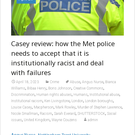
Casey review: how the Met police
needs to accept that it is
institutionally racist and deal
with failures
,
,
April 18, 2023
Crime
Abuse
Angus Nurse
Bianca
,
,
,
,
Williams
Bibaa Henry
Boris Johnson
Creative Commons
,
,
,
,
Discrimination
Human rights abuses
Humans
Institutional abuse
,
,
,
,
Institutional racism
Ken Livingstone
London
London boroughs
,
,
,
,
Louise Casey
Macpherson
Mark Rowley
Murder of Stephen Lawrence
,
,
,
,
Nicole Smallman
Racism
Sarah Everard
SHUTTERSTOCK
Social
,
,
issues
United Kingdom
Wayne Couzens
admin