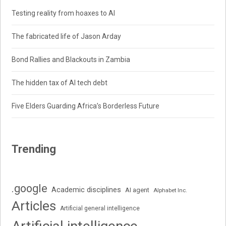
Testing reality from hoaxes to AI
The fabricated life of Jason Arday
Bond Rallies and Blackouts in Zambia
The hidden tax of AI tech debt
Five Elders Guarding Africa’s Borderless Future
Trending
.google
Academic disciplines
AI agent
Alphabet Inc.
Articles
Artificial general intelligence