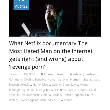
Aug/22
What Netflix documentary The
Most Hated Man on the Internet
gets right (and wrong) about
‘revenge porn’
,
August 19, 2022
Human Interest
Articles
Creative
,
,
,
,
Commons
Destiny Benedict
Human behavior
Human rights abuses
,
,
,
,
,
Human sexuality
Hunter Moore
Jennifer Grant
Laws
Moore
,
,
,
,
,
Pornography
Rape
Revenge porn
Sex crimes
Sexual abuse
Sexual
,
,
,
,
assault
Sexual consent
Slater & Gordon
United Kingdom
United
,
,
States
Violence against men
Wales
admin