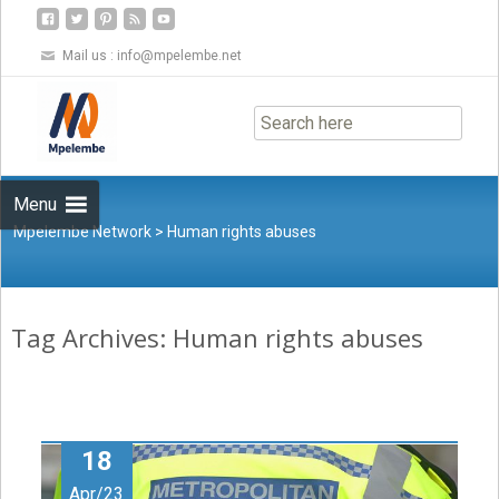
Mail us :
info@mpelembe.net
Skip
to
content
Menu
Mpelembe Network
>
Human rights abuses
Tag Archives: Human rights abuses
18
Apr/23