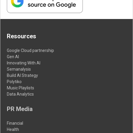
Resources
Google Cloud partnership
Gen AI
Innovating With AI
Semanalysis
Build AI Strategy
Polytiko
Music Playlists
Data Analytics
PR Media
Financial
Health