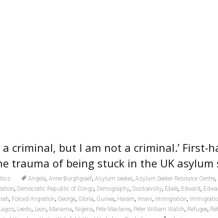
re a criminal, but I am not a criminal.’ First-
he trauma of being stuck in the UK asylum
,
,
,
,
itics
Angela
Anne Burghgraef
Asylum seeker
Asylum Seeker Resource Centre
,
,
,
,
,
,
zation
Democratic Republic of Congo
Demography
Dostoevsky
Ebele
Edward
Edwa
,
,
,
,
,
,
,
,
rah
Forced migration
George
Gloria
Guinea
Haram
Imani
Immigration
Immigratio
,
,
,
,
,
,
,
,
Lagos
Leeds
Leon
Mariama
Nigeria
Pete Maclaine
Peter William Walsh
Refugee
Re