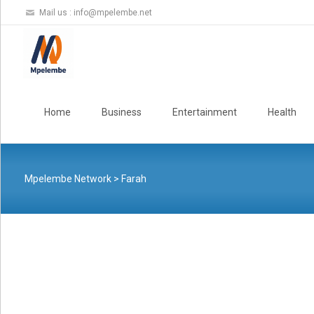
Mail us :
info@mpelembe.net
Skip
to
Home
Business
Entertainment
Health
content
Mpelembe Network
>
Farah