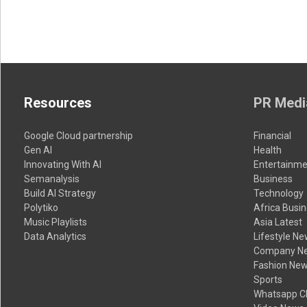
Resources
PR Medi
Google Cloud partnership
Financial
Gen AI
Health
Innovating With AI
Entertainme
Semanalysis
Business
Build AI Strategy
Technology
Polytiko
Africa Busi
Music Playlists
Asia Latest
Data Analytics
Lifestyle N
Company N
Fashion Ne
Sports
Whatsapp C