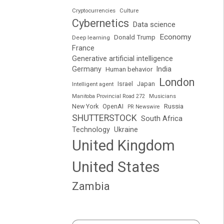
Cryptocurrencies
Culture
Cybernetics
Data science
Economy
Donald Trump
Deep learning
France
Generative artificial intelligence
Germany
India
Human behavior
London
Japan
Intelligent agent
Israel
Manitoba Provincial Road 272
Musicians
Russia
New York
OpenAI
PR Newswire
SHUTTERSTOCK
South Africa
Technology
Ukraine
United Kingdom
United States
Zambia