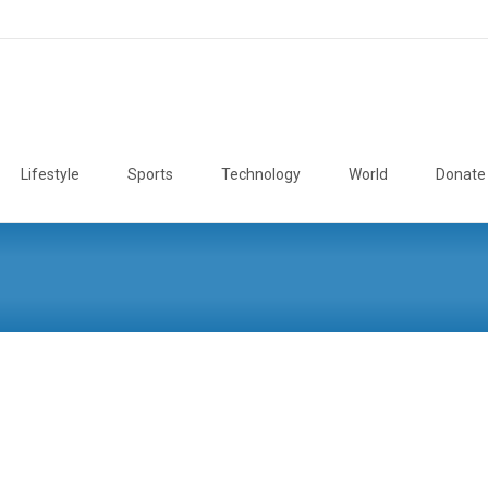
Lifestyle
Sports
Technology
World
Donate