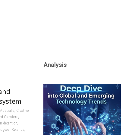
Analysis
hand
 system
,
Australia
Creative
,
rd Crawford
,
n detention
,
,
fugees
Rwanda