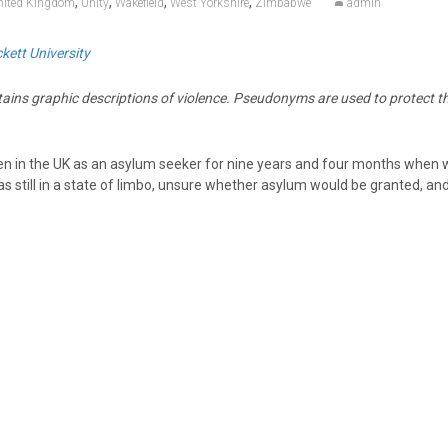
,
,
,
,
nited Kingdom
Unity
Wakefield
West Yorkshire
Zimbabwe
admin
kett University
tains graphic descriptions of violence. Pseudonyms are used to protect t
n in the UK as an asylum seeker for nine years and four months when 
s still in a state of limbo, unsure whether asylum would be granted, and