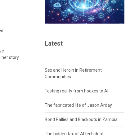
he
Latest
we
 her story
Sex and Heroin in Retirement
Communities
Testing reality from hoaxes to AI
The fabricated life of Jason Arday
Bond Rallies and Blackouts in Zambia
The hidden tax of AI tech debt