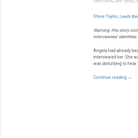
,
,
Sierra Leone
Steve Taylor
U
Steve Taylor
,
Leeds Bec
Warning: this story con
interviewees’ identities.
Angela had already bee
interviewed her. She wa
was disturbing to hear.
Continue reading
→