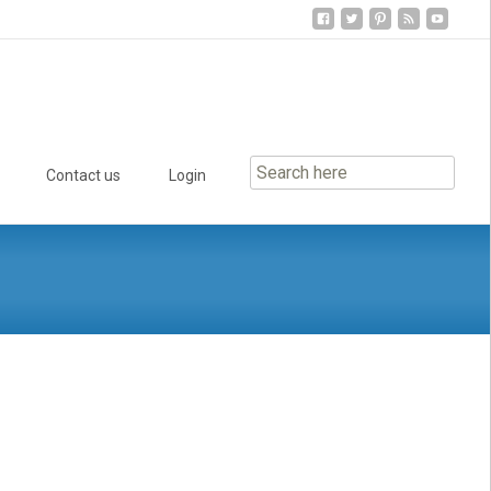
Contact us
Login