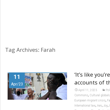
Tag Archives: Farah
‘It’s like you’
11
accounts of t
Apr/23
April 11, 2023
Pol
,
Commons
Cultural globali
,
European migrant crisis
Fa
,
,
,
International law
Iran
Joy