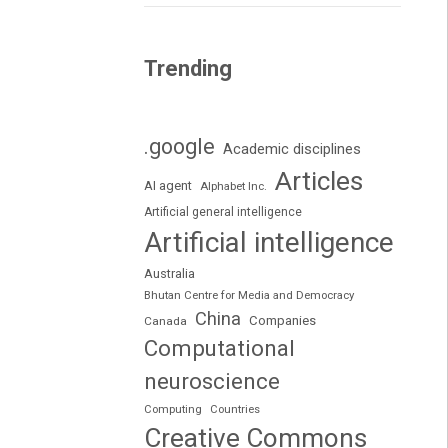
Trending
.google
Academic disciplines
Articles
AI agent
Alphabet Inc.
Artificial general intelligence
Artificial intelligence
Australia
Bhutan Centre for Media and Democracy
China
Companies
Canada
Computational
neuroscience
Computing
Countries
Creative Commons