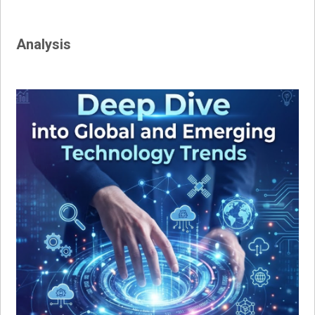
Analysis