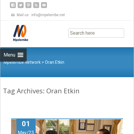
Mail us :
info@mpelembe.net
Skip
to
content
Menu
Mpelembe Network
>
Oran Etkin
Tag Archives: Oran Etkin
01
May/23