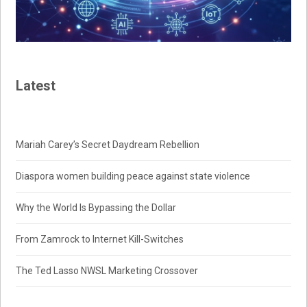
Latest
Mariah Carey’s Secret Daydream Rebellion
Diaspora women building peace against state violence
Why the World Is Bypassing the Dollar
From Zamrock to Internet Kill-Switches
The Ted Lasso NWSL Marketing Crossover