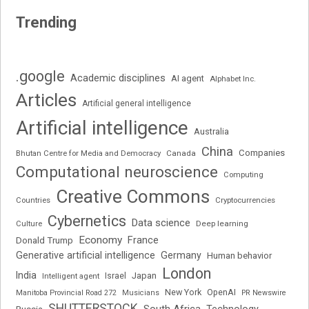
Trending
.google
Academic disciplines
AI agent
Alphabet Inc.
Articles
Artificial general intelligence
Artificial intelligence
Australia
China
Companies
Bhutan Centre for Media and Democracy
Canada
Computational neuroscience
Computing
Creative Commons
Cryptocurrencies
Countries
Cybernetics
Data science
Deep learning
Culture
Economy
France
Donald Trump
Generative artificial intelligence
Germany
Human behavior
London
India
Japan
Intelligent agent
Israel
New York
OpenAI
Manitoba Provincial Road 272
Musicians
PR Newswire
SHUTTERSTOCK
South Africa
Russia