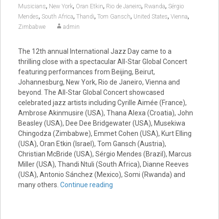
,
,
,
,
,
Musicians
New York
Oran Etkin
Rio de Janeiro
Rwanda
Sérgio
,
,
,
,
,
,
Mendes
South Africa
Thandi
Tom Gansch
United States
Vienna
Zimbabwe
admin
The 12th annual International Jazz Day came to a
thrilling close with a spectacular All-Star Global Concert
featuring performances from Beijing, Beirut,
Johannesburg, New York, Rio de Janeiro, Vienna and
beyond. The All-Star Global Concert showcased
celebrated jazz artists including Cyrille Aimée (France),
Ambrose Akinmusire (USA), Thana Alexa (Croatia), John
Beasley (USA), Dee Dee Bridgewater (USA), Musekiwa
Chingodza (Zimbabwe), Emmet Cohen (USA), Kurt Elling
(USA), Oran Etkin (Israel), Tom Gansch (Austria),
Christian McBride (USA), Sérgio Mendes (Brazil), Marcus
Miller (USA), Thandi Ntuli (South Africa), Dianne Reeves
(USA), Antonio Sánchez (Mexico), Somi (Rwanda) and
many others.
Continue reading