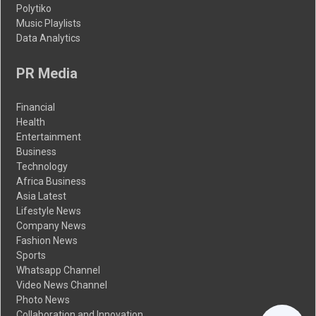
Polytiko
Music Playlists
Data Analytics
PR Media
Financial
Health
Entertainment
Business
Technology
Africa Business
Asia Latest
Lifestyle News
Company News
Fashion News
Sports
Whatsapp Channel
Video News Channel
Photo News
Collaboration and Innovation