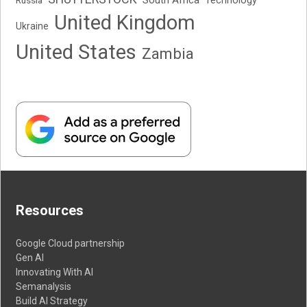
Technology
United Kingdom
Ukraine
United States
Zambia
Resources
Google Cloud partnership
Gen AI
Innovating With AI
Semanalysis
Build AI Strategy