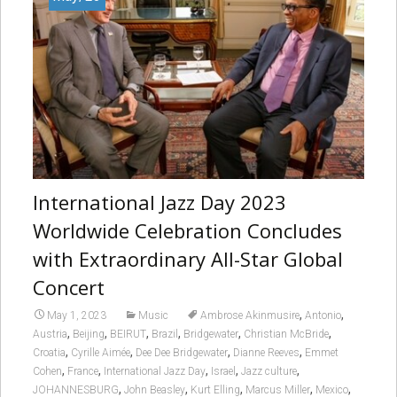
International Jazz Day 2023
Worldwide Celebration Concludes
with Extraordinary All-Star Global
Concert
,
,
May 1, 2023
Music
Ambrose Akinmusire
Antonio
,
,
,
,
,
,
Austria
Beijing
BEIRUT
Brazil
Bridgewater
Christian McBride
,
,
,
,
Croatia
Cyrille Aimée
Dee Dee Bridgewater
Dianne Reeves
Emmet
,
,
,
,
,
Cohen
France
International Jazz Day
Israel
Jazz culture
,
,
,
,
,
JOHANNESBURG
John Beasley
Kurt Elling
Marcus Miller
Mexico