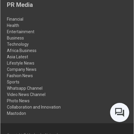
PR Media
Financial
Health
Entertainment
Business
Technology
Africa Business
Asia Latest
Lifestyle News
Company News
Fashion News
Sports
Whatsapp Channel
Video News Channel
Photo News
Collaboration and Innovation
Mastodon