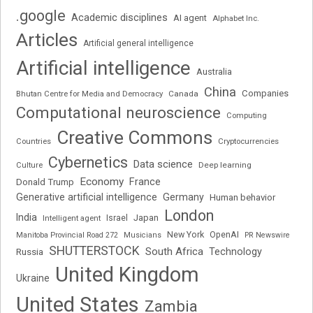
.google
Academic disciplines
AI agent
Alphabet Inc.
Articles
Artificial general intelligence
Artificial intelligence
Australia
China
Companies
Bhutan Centre for Media and Democracy
Canada
Computational neuroscience
Computing
Creative Commons
Cryptocurrencies
Countries
Cybernetics
Data science
Deep learning
Culture
Economy
France
Donald Trump
Generative artificial intelligence
Germany
Human behavior
London
India
Japan
Intelligent agent
Israel
New York
OpenAI
Manitoba Provincial Road 272
Musicians
PR Newswire
SHUTTERSTOCK
South Africa
Russia
Technology
United Kingdom
Ukraine
United States
Zambia