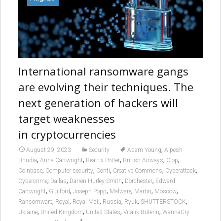
International ransomware gangs
are evolving their techniques. The
next generation of hackers will
target weaknesses
in cryptocurrencies
,
August 29, 2023
Security
Adam Young
Alpesh
,
,
,
,
,
Bhudia
Anna Cartwright
Beatrix Potter
British Airways
Clop
,
,
,
,
,
Coinbase
Computer security
Conti
Creative Commons
Cyberattack
,
,
,
,
Cybercrime
Dallas
Darren Hurley-Smith
Dorchester
Edward
,
,
,
,
,
,
Cartwright
Guilford
Joseph Popp
Malware
Martin
Moscow
,
,
,
,
,
,
Ransomware
Royal
Royal Mail
Russia
Ryuk
SHUTTERSTOCK
,
,
,
,
Ukraine
United Kingdom
United States
Vitalik Buterin
WannaCry