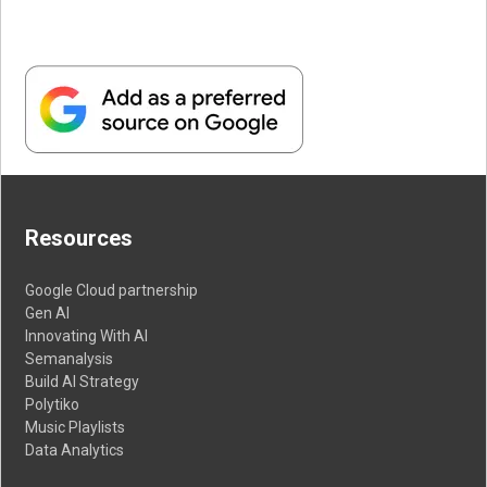
Resources
Google Cloud partnership
Gen AI
Innovating With AI
Semanalysis
Build AI Strategy
Polytiko
Music Playlists
Data Analytics