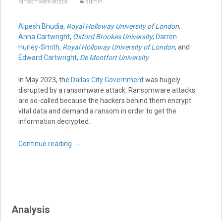
ransomware attack
admin
Alpesh Bhudia
,
Royal Holloway University of London
;
Anna Cartwright
,
Oxford Brookes University
;
Darren
Hurley-Smith
,
Royal Holloway University of London
, and
Edward Cartwright
,
De Montfort University
In May 2023, the
Dallas City Government
was hugely
disrupted by a ransomware attack. Ransomware attacks
are so-called because the hackers behind them encrypt
vital data and demand a ransom in order to get the
information decrypted.
Continue reading
→
Analysis