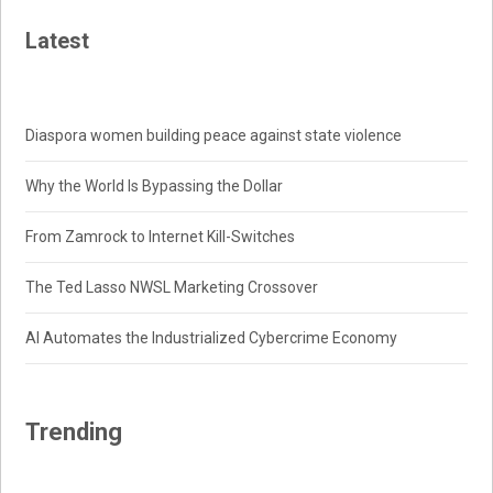
Latest
Diaspora women building peace against state violence
Why the World Is Bypassing the Dollar
From Zamrock to Internet Kill-Switches
The Ted Lasso NWSL Marketing Crossover
AI Automates the Industrialized Cybercrime Economy
Trending