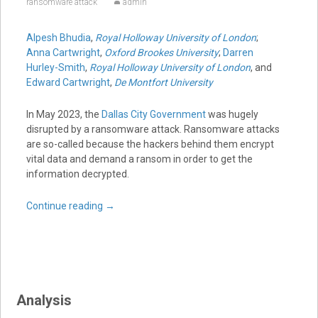
ransomware attack
admin
Alpesh Bhudia
,
Royal Holloway University of London
;
Anna Cartwright
,
Oxford Brookes University
;
Darren
Hurley-Smith
,
Royal Holloway University of London
, and
Edward Cartwright
,
De Montfort University
In May 2023, the
Dallas City Government
was hugely
disrupted by a ransomware attack. Ransomware attacks
are so-called because the hackers behind them encrypt
vital data and demand a ransom in order to get the
information decrypted.
Continue reading
→
Analysis