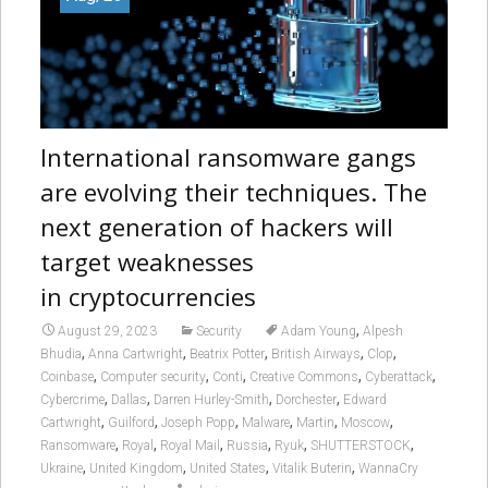
International ransomware gangs
are evolving their techniques. The
next generation of hackers will
target weaknesses
in cryptocurrencies
,
August 29, 2023
Security
Adam Young
Alpesh
,
,
,
,
,
Bhudia
Anna Cartwright
Beatrix Potter
British Airways
Clop
,
,
,
,
,
Coinbase
Computer security
Conti
Creative Commons
Cyberattack
,
,
,
,
Cybercrime
Dallas
Darren Hurley-Smith
Dorchester
Edward
,
,
,
,
,
,
Cartwright
Guilford
Joseph Popp
Malware
Martin
Moscow
,
,
,
,
,
,
Ransomware
Royal
Royal Mail
Russia
Ryuk
SHUTTERSTOCK
,
,
,
,
Ukraine
United Kingdom
United States
Vitalik Buterin
WannaCry