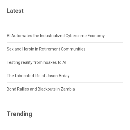
Latest
AI Automates the Industrialized Cybercrime Economy
Sex and Heroin in Retirement Communities
Testing reality from hoaxes to AI
The fabricated life of Jason Arday
Bond Rallies and Blackouts in Zambia
Trending