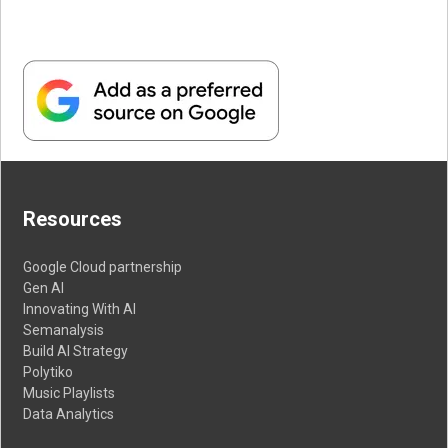
Resources
Google Cloud partnership
Gen AI
Innovating With AI
Semanalysis
Build AI Strategy
Polytiko
Music Playlists
Data Analytics