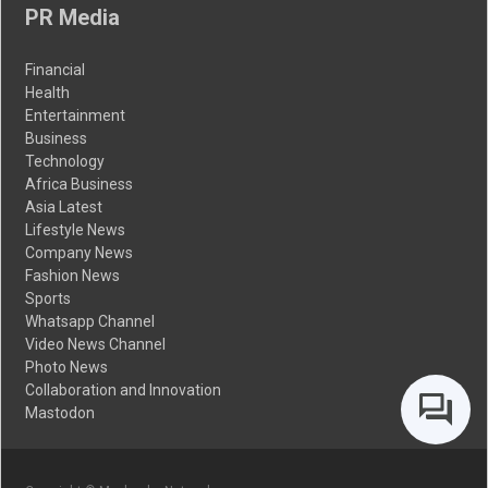
PR Media
Financial
Health
Entertainment
Business
Technology
Africa Business
Asia Latest
Lifestyle News
Company News
Fashion News
Sports
Whatsapp Channel
Video News Channel
Photo News
Collaboration and Innovation
Mastodon