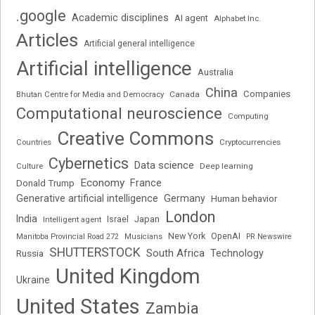
.google
Academic disciplines
AI agent
Alphabet Inc.
Articles
Artificial general intelligence
Artificial intelligence
Australia
China
Companies
Bhutan Centre for Media and Democracy
Canada
Computational neuroscience
Computing
Creative Commons
Cryptocurrencies
Countries
Cybernetics
Data science
Deep learning
Culture
Economy
France
Donald Trump
Generative artificial intelligence
Germany
Human behavior
London
India
Japan
Intelligent agent
Israel
New York
OpenAI
Manitoba Provincial Road 272
Musicians
PR Newswire
SHUTTERSTOCK
South Africa
Russia
Technology
United Kingdom
Ukraine
United States
Zambia