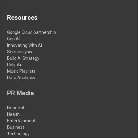
Resources
Google Cloud partnership
Gen AI
Innovating With AI
Semanalysis
Build AI Strategy
Polytiko
Music Playlists
Data Analytics
PR Media
Financial
Health
Entertainment
Business
Technology