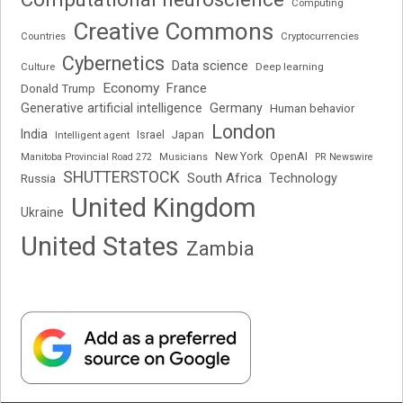
Computing
Creative Commons
Cryptocurrencies
Countries
Cybernetics
Data science
Deep learning
Culture
Economy
France
Donald Trump
Generative artificial intelligence
Germany
Human behavior
London
India
Japan
Intelligent agent
Israel
New York
OpenAI
Manitoba Provincial Road 272
Musicians
PR Newswire
SHUTTERSTOCK
South Africa
Russia
Technology
United Kingdom
Ukraine
United States
Zambia