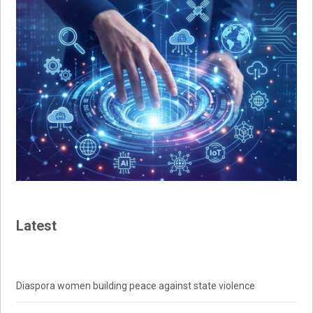
Latest
Diaspora women building peace against state violence