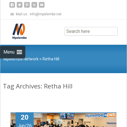
Mail us :
info@mpelembe.net
Skip
to
content
Menu
Mpelembe Network
>
Retha Hill
Tag Archives: Retha Hill
20
Jun/26