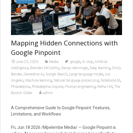
Mapping Hidden Connections with
Google Pinpoint
,
,
June 20, 2026
Media
.google
AI slop
Artificial
,
,
,
,
intelligence
Brendan McCarthy
Danya Henninger
Deep learning
Emily
,
,
,
,
Bender
Generative AI
Google Search
Large language model
Los
,
,
,
,
Angeles
Machine learning
Natural language processing
NotebookLM
,
,
,
,
Philadelphia
Philadelphia Inquirer
Prompt engineering
Retha Hill
The
Boston Globe
admin
A Comprehensive Guide to Google Pinpoint: Features,
Limitations, and Workflows
Fri, Jun 18 2026 /Mpelembe Media/ — Google Pinpoint is