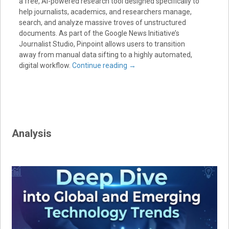
a free, AI-powered research tool designed specifically to
help journalists, academics, and researchers manage,
search, and analyze massive troves of unstructured
documents. As part of the Google News Initiative’s
Journalist Studio, Pinpoint allows users to transition
away from manual data sifting to a highly automated,
digital workflow.
Continue reading
→
Analysis