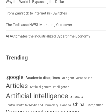
Why the World Is Bypassing the Dollar
From Zamrock to Internet Kill-Switches
The Ted Lasso NWSL Marketing Crossover
AI Automates the Industrialized Cybercrime Economy
Trending
.google
Academic disciplines
AI agent
Alphabet Inc.
Articles
Artificial general intelligence
Artificial intelligence
Australia
China
Companies
Bhutan Centre for Media and Democracy
Canada
Computational neuroscience