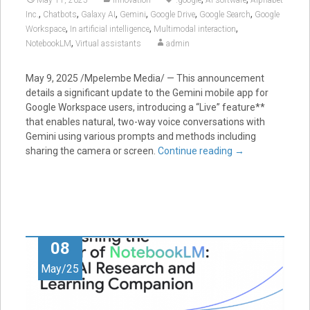
,
,
,
,
,
,
Inc.
Chatbots
Galaxy AI
Gemini
Google Drive
Google Search
Google
,
,
,
Workspace
In artificial intelligence
Multimodal interaction
,
NotebookLM
Virtual assistants
admin
May 9, 2025 /Mpelembe Media/ — This announcement
details a significant update to the Gemini mobile app for
Google Workspace users, introducing a “Live” feature**
that enables natural, two-way voice conversations with
Gemini using various prompts and methods including
sharing the camera or screen.
Continue reading
→
08
May/25