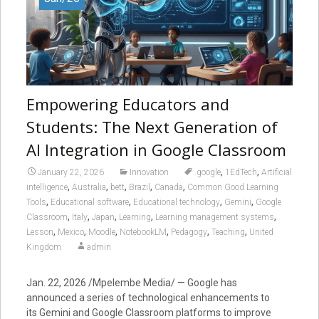
Empowering Educators and
Students: The Next Generation of
AI Integration in Google Classroom
,
,
January 22, 2026
Innovation
.google
1EdTech
Artificial
,
,
,
,
,
intelligence
Australia
bett
Brazil
Canada
Common Good Learning
,
,
,
,
Tools
Educational software
Educational technology
Gemini
Google
,
,
,
,
,
Classroom
Italy
Japan
Learning
Learning management systems
,
,
,
,
,
,
Lesson
Mexico
Moodle
NotebookLM
Pedagogy
Teaching
United
Kingdom
admin
Jan. 22, 2026 /Mpelembe Media/ — Google has
announced a series of technological enhancements to
its Gemini and Google Classroom platforms to improve