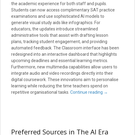
the academic experience for both staff and pupils.
Students can now access complimentary SAT practice
examinations and use sophisticated AI models to
generate visual study aids like infographics. For
educators, the updates introduce streamlined
administrative tools that assist with drafting lesson
plans, tracking student engagement, and providing
automated feedback. The Classroom interface has been
redesigned into an interactive dashboard that highlights
upcoming deadlines and essential learning metrics.
Furthermore, new multimedia capabilities allow users to
integrate audio and video recordings directly into their
digital coursework. These innovations aim to personalise
learning while reducing the time teachers spend on
repetitive organisational tasks.
Continue reading
→
Preferred Sources in The AI Era