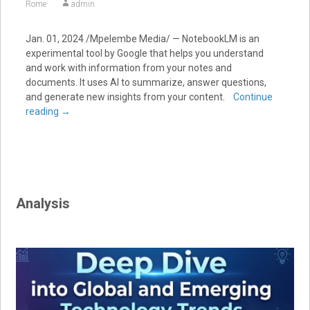
Rome
admin
Jan. 01, 2024
/Mpelembe Media/ — NotebookLM is an
experimental tool by Google that helps you understand
and work with information from your notes and
documents.
It uses AI to summarize, answer questions,
and generate new insights from your content.
Continue
reading
→
Analysis