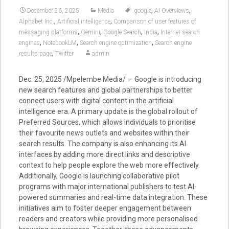
,
,
December 26, 2025
Media
.google
AI Overviews
,
,
Alphabet Inc.
Artificial intelligence
Comparison of user features of
,
,
,
,
messaging platforms
Gemini
Google Search
India
Internet search
,
,
,
engines
NotebookLM
Search engine optimization
Search engine
,
results page
Twitter
admin
Dec. 25, 2025 /Mpelembe Media/ — Google is introducing
new search features and global partnerships to better
connect users with digital content in the artificial
intelligence era. A primary update is the global rollout of
Preferred Sources, which allows individuals to prioritise
their favourite news outlets and websites within their
search results. The company is also enhancing its AI
interfaces by adding more direct links and descriptive
context to help people explore the web more effectively.
Additionally, Google is launching collaborative pilot
programs with major international publishers to test AI-
powered summaries and real-time data integration. These
initiatives aim to foster deeper engagement between
readers and creators while providing more personalised