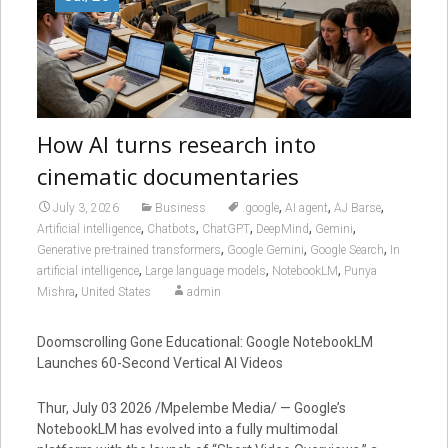
How AI turns research into
cinematic documentaries
,
,
,
July 3, 2026
Business
.google
AI agent
AJ Barse
,
,
,
,
,
Artificial intelligence
Chatbots
ChatGPT
DeepMind
Gemini
,
,
,
Generative pre-trained transformers
Google Gemini
Google Search
In
,
,
,
artificial intelligence
Large language models
NotebookLM
Punya
,
Mishra
United States
admin
Doomscrolling Gone Educational: Google NotebookLM
Launches 60-Second Vertical AI Videos
Thur, July 03 2026 /Mpelembe Media/ — Google’s
NotebookLM has evolved into a fully multimodal