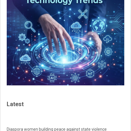
Latest
Diaspora women building peace against state violence