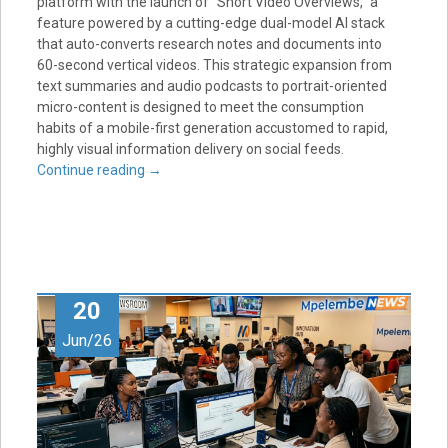
platform with the launch of “Short Video Overviews,” a
feature powered by a cutting-edge dual-model AI stack
that auto-converts research notes and documents into
60-second vertical videos. This strategic expansion from
text summaries and audio podcasts to portrait-oriented
micro-content is designed to meet the consumption
habits of a mobile-first generation accustomed to rapid,
highly visual information delivery on social feeds.
Continue reading
→
20
Jun/26