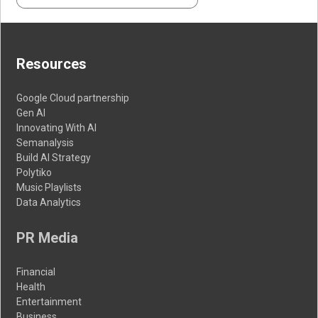
Resources
Google Cloud partnership
Gen AI
Innovating With AI
Semanalysis
Build AI Strategy
Polytiko
Music Playlists
Data Analytics
PR Media
Financial
Health
Entertainment
Business