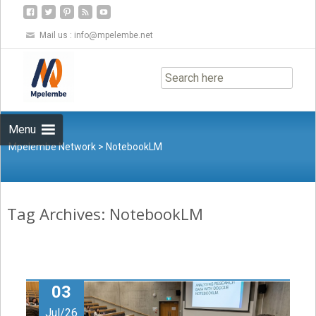
Mail us :
info@mpelembe.net
Skip
to
content
Menu
Mpelembe Network
>
NotebookLM
Tag Archives: NotebookLM
03
Jul/26