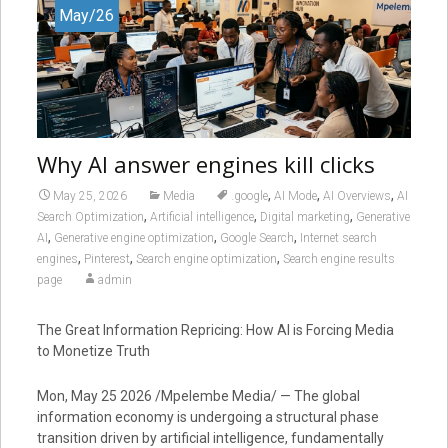
May/26
Why AI answer engines kill clicks
,
,
,
May 25, 2026
Media
.google
AI Mode
AI Overviews
AI
,
,
,
Search Optimization
Artificial intelligence
Digital marketing
Generative
,
,
,
AI
Generative engine optimization
Google Search
Internet search
,
,
,
engines
Pinterest
Search engine optimization
Search engine results
page
admin
The Great Information Repricing: How AI is Forcing Media
to Monetize Truth
Mon, May 25 2026 /Mpelembe Media/ — The global
information economy is undergoing a structural phase
transition driven by artificial intelligence, fundamentally