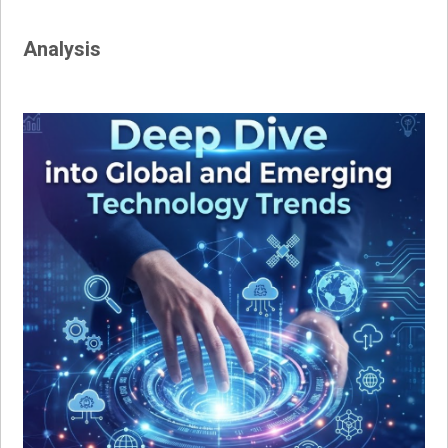
Analysis