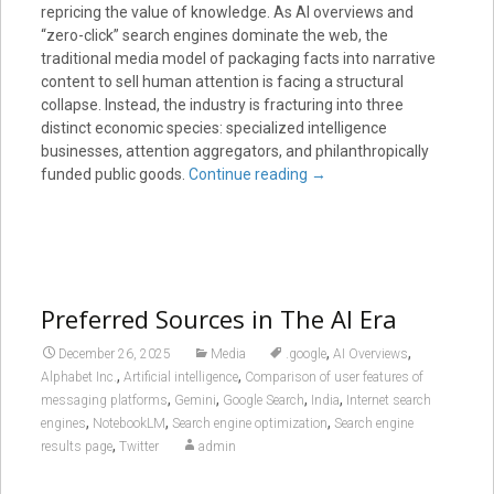
repricing the value of knowledge. As AI overviews and
“zero-click” search engines dominate the web, the
traditional media model of packaging facts into narrative
content to sell human attention is facing a structural
collapse. Instead, the industry is fracturing into three
distinct economic species: specialized intelligence
businesses, attention aggregators, and philanthropically
funded public goods.
Continue reading
→
Preferred Sources in The AI Era
,
,
December 26, 2025
Media
.google
AI Overviews
,
,
Alphabet Inc.
Artificial intelligence
Comparison of user features of
,
,
,
,
messaging platforms
Gemini
Google Search
India
Internet search
,
,
,
engines
NotebookLM
Search engine optimization
Search engine
,
results page
Twitter
admin