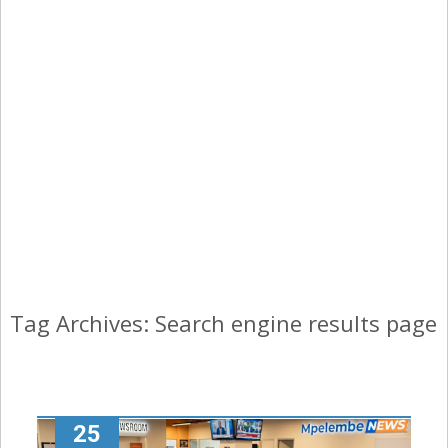
Tag Archives: Search engine results page
25