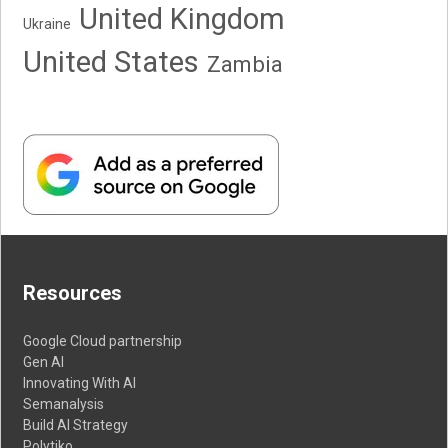
United Kingdom
Ukraine
United States
Zambia
Resources
Google Cloud partnership
Gen AI
Innovating With AI
Semanalysis
Build AI Strategy
Polytiko