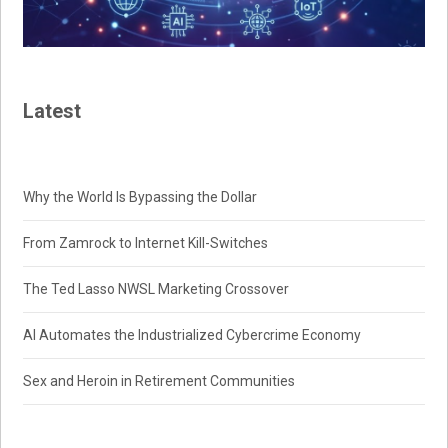
Latest
Why the World Is Bypassing the Dollar
From Zamrock to Internet Kill-Switches
The Ted Lasso NWSL Marketing Crossover
AI Automates the Industrialized Cybercrime Economy
Sex and Heroin in Retirement Communities