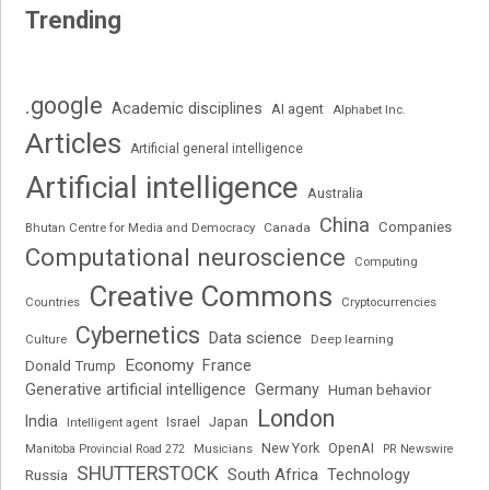
Trending
.google
Academic disciplines
AI agent
Alphabet Inc.
Articles
Artificial general intelligence
Artificial intelligence
Australia
China
Companies
Bhutan Centre for Media and Democracy
Canada
Computational neuroscience
Computing
Creative Commons
Cryptocurrencies
Countries
Cybernetics
Data science
Deep learning
Culture
Economy
France
Donald Trump
Generative artificial intelligence
Germany
Human behavior
London
India
Japan
Intelligent agent
Israel
New York
OpenAI
Manitoba Provincial Road 272
Musicians
PR Newswire
SHUTTERSTOCK
South Africa
Russia
Technology