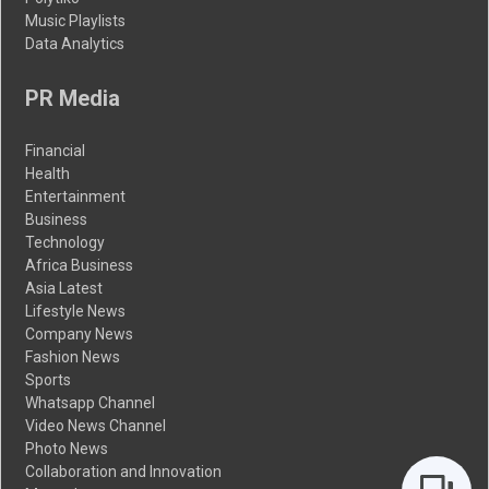
Music Playlists
Data Analytics
PR Media
Financial
Health
Entertainment
Business
Technology
Africa Business
Asia Latest
Lifestyle News
Company News
Fashion News
Sports
Whatsapp Channel
Video News Channel
Photo News
Collaboration and Innovation