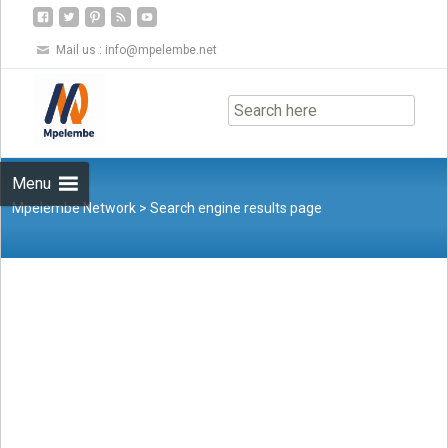
Mail us :
info@mpelembe.net
Skip
to
content
Menu
Mpelembe Network
>
Search engine results page