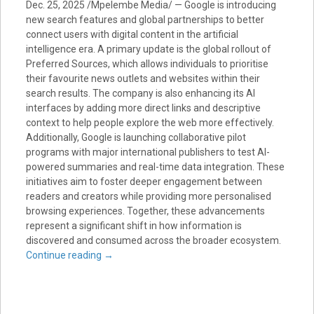
Dec. 25, 2025 /Mpelembe Media/ — Google is introducing
new search features and global partnerships to better
connect users with digital content in the artificial
intelligence era. A primary update is the global rollout of
Preferred Sources, which allows individuals to prioritise
their favourite news outlets and websites within their
search results. The company is also enhancing its AI
interfaces by adding more direct links and descriptive
context to help people explore the web more effectively.
Additionally, Google is launching collaborative pilot
programs with major international publishers to test AI-
powered summaries and real-time data integration. These
initiatives aim to foster deeper engagement between
readers and creators while providing more personalised
browsing experiences. Together, these advancements
represent a significant shift in how information is
discovered and consumed across the broader ecosystem.
Continue reading
→