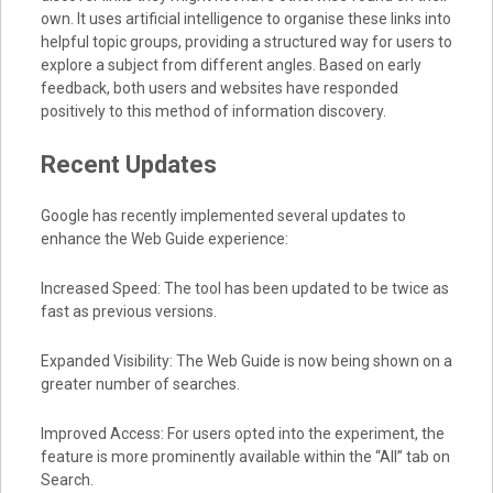
own. It uses artificial intelligence to organise these links into
helpful topic groups, providing a structured way for users to
explore a subject from different angles. Based on early
feedback, both users and websites have responded
positively to this method of information discovery.
Recent Updates
Google has recently implemented several updates to
enhance the Web Guide experience:
Increased Speed: The tool has been updated to be twice as
fast as previous versions.
Expanded Visibility: The Web Guide is now being shown on a
greater number of searches.
Improved Access: For users opted into the experiment, the
feature is more prominently available within the “All” tab on
Search.