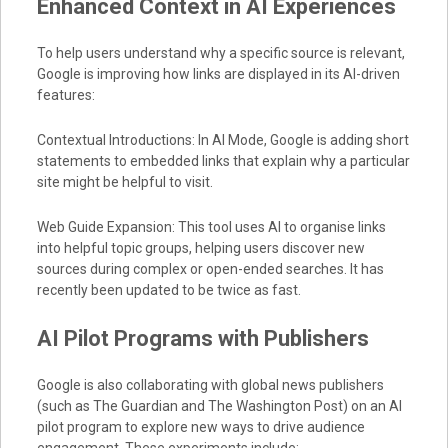
Enhanced Context in AI Experiences
To help users understand why a specific source is relevant,
Google is improving how links are displayed in its AI-driven
features:
Contextual Introductions: In AI Mode, Google is adding short
statements to embedded links that explain why a particular
site might be helpful to visit.
Web Guide Expansion: This tool uses AI to organise links
into helpful topic groups, helping users discover new
sources during complex or open-ended searches. It has
recently been updated to be twice as fast.
AI Pilot Programs with Publishers
Google is also collaborating with global news publishers
(such as The Guardian and The Washington Post) on an AI
pilot program to explore new ways to drive audience