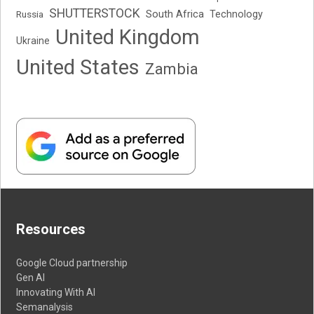
SHUTTERSTOCK
South Africa
Russia
Technology
United Kingdom
Ukraine
United States
Zambia
Resources
Google Cloud partnership
Gen AI
Innovating With AI
Semanalysis