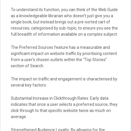
To understand its function, you can think of the Web Guide
as a knowledgeable librarian who doesn’t just give you a
single book, but instead brings out a pre-sorted cart of
resources, categorised by sub-topic, to ensure you see the
full breadth of information available on a complex subject.
The Preferred Sources feature has a measurable and
significant impact on website traffic by prioritising content
from a user’s chosen outlets within the “Top Stories”
section of Search.
The impact on traffic and engagement is characterised by
several key factors:
Substantial Increase in Clickthrough Rates: Early data
indicates that once a user selects a preferred source, they
click through to that specific website twice as much on
average.
Strengthened Audience Loyalty: By allowing for the