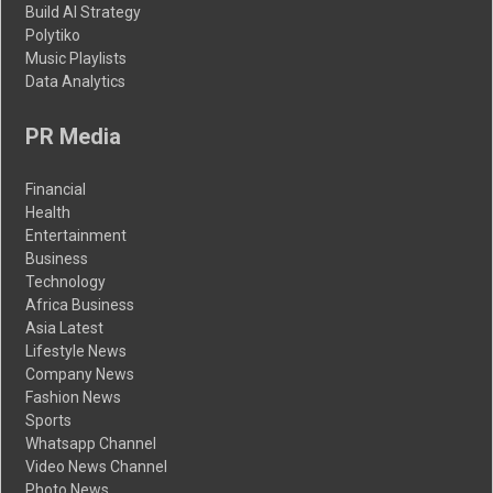
Build AI Strategy
Polytiko
Music Playlists
Data Analytics
PR Media
Financial
Health
Entertainment
Business
Technology
Africa Business
Asia Latest
Lifestyle News
Company News
Fashion News
Sports
Whatsapp Channel
Video News Channel
Photo News