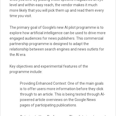
level and within easy reach, the vendor makes it much
more likely that you will pick them up and read them every
time you visit.
The primary goal of Google’s new AI pilot programme is to
explore how artificial intelligence can be used to drive more
engaged audiences for news publishers. This commercial
partnership programme is designed to adapt the
relationship between search engines and news outlets for
the AI era.
Key objectives and experimental features of the
programme include:
Providing Enhanced Context: One of the main goals
is to offer users more information before they click
through to an article. This is being tested through AI-
powered article overviews on the Google News
pages of participating publications.