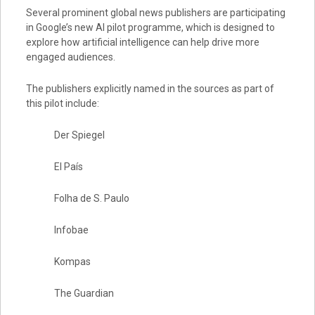
Several prominent global news publishers are participating
in Google’s new AI pilot programme, which is designed to
explore how artificial intelligence can help drive more
engaged audiences.
The publishers explicitly named in the sources as part of
this pilot include:
Der Spiegel
El País
Folha de S. Paulo
Infobae
Kompas
The Guardian