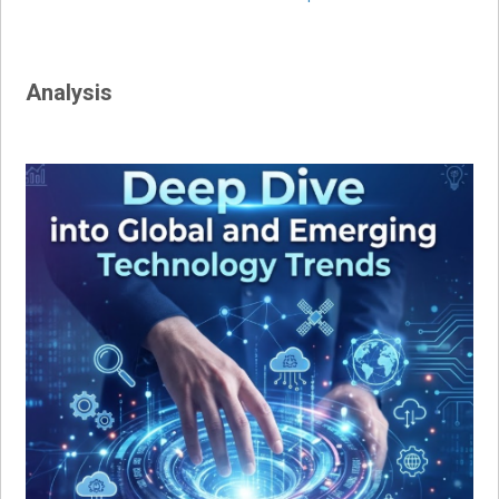
navigation
Analysis