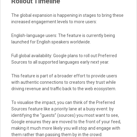
Rollout Timeline
The global expansion is happening in stages to bring these
increased engagement levels to more users:
English-language users: The feature is currently being
launched for English speakers worldwide.
Full global availability: Google plans to roll out Preferred
Sources to all supported languages early next year.
This feature is part of a broader effort to provide users
with authentic connections to creators they trust while
driving revenue and traffic back to the web ecosystem.
To visualise the impact, you can think of the Preferred
Sources feature like a priority lane at a busy event: by
identifying the “guests” (sources) you most want to see,
Google ensures they are moved to the front of your feed,
making it much more likely you will stop and engage with
them rather than passing them by in the crowd.