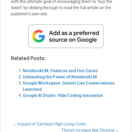
with the ultimate goal of encouraging them to “buy the
ticket” by clicking through to read the full article on the
publisher’s own site.
Related Posts:
NotebookLM: Features and Use Cases
Unleashing the Power of NotebookLM
Google Workspace: Gemini Live Conversations
Launched
Google AI Studio: Vibe Coding Innovation
Post
←
Impact of Zambia’s High Living Costs
There’s no place like Chrome
→