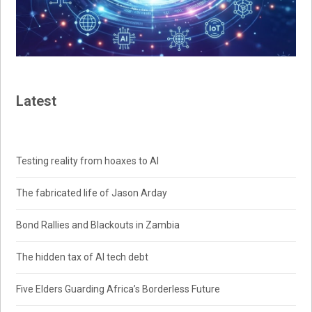
Latest
Testing reality from hoaxes to AI
The fabricated life of Jason Arday
Bond Rallies and Blackouts in Zambia
The hidden tax of AI tech debt
Five Elders Guarding Africa’s Borderless Future