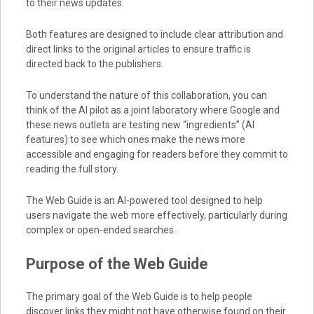
to their news updates.
Both features are designed to include clear attribution and
direct links to the original articles to ensure traffic is
directed back to the publishers.
To understand the nature of this collaboration, you can
think of the AI pilot as a joint laboratory where Google and
these news outlets are testing new “ingredients” (AI
features) to see which ones make the news more
accessible and engaging for readers before they commit to
reading the full story.
The Web Guide is an AI-powered tool designed to help
users navigate the web more effectively, particularly during
complex or open-ended searches.
Purpose of the Web Guide
The primary goal of the Web Guide is to help people
discover links they might not have otherwise found on their