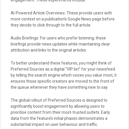
engagement. These experiments include:
AI-Powered Article Overviews: These provide users with
more context on a publication’s Google News page before
they decide to click through to the full article.
Audio Briefings: For users who prefer listening, these
briefings provide news updates while maintaining clear
attribution and links to the original articles.
To better understand these features, you might think of
Preferred Sources as a digital “VIP list” for your newsfeed:
by telling the search engine which voices you value most, it
ensures those specific creators are moved to the front of
the queue whenever they have something new to say.
The global rollout of Preferred Sources is designed to
significantly boost engagement by allowing users to
prioritise content from their most-trusted outlets. Early
data from the feature’s initial phases demonstrates a
substantial impact on user behaviour and traffic.