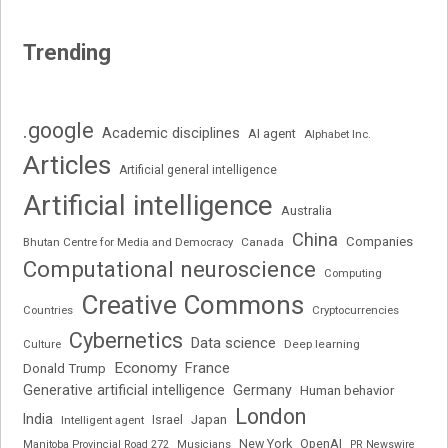
Trending
.google
Academic disciplines
AI agent
Alphabet Inc.
Articles
Artificial general intelligence
Artificial intelligence
Australia
China
Companies
Bhutan Centre for Media and Democracy
Canada
Computational neuroscience
Computing
Creative Commons
Cryptocurrencies
Countries
Cybernetics
Data science
Deep learning
Culture
Economy
France
Donald Trump
Generative artificial intelligence
Germany
Human behavior
London
India
Japan
Intelligent agent
Israel
New York
OpenAI
Manitoba Provincial Road 272
Musicians
PR Newswire