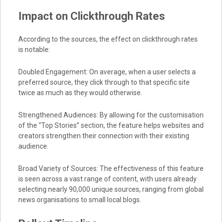
Impact on Clickthrough Rates
According to the sources, the effect on clickthrough rates
is notable:
Doubled Engagement: On average, when a user selects a
preferred source, they click through to that specific site
twice as much as they would otherwise.
Strengthened Audiences: By allowing for the customisation
of the “Top Stories” section, the feature helps websites and
creators strengthen their connection with their existing
audience.
Broad Variety of Sources: The effectiveness of this feature
is seen across a vast range of content, with users already
selecting nearly 90,000 unique sources, ranging from global
news organisations to small local blogs.