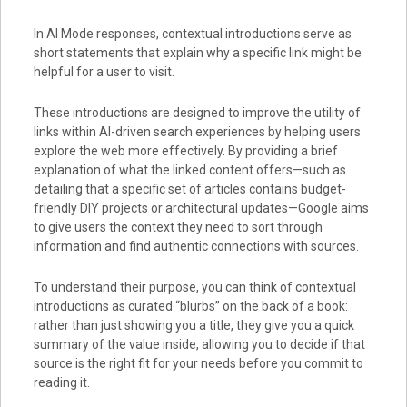
In AI Mode responses, contextual introductions serve as
short statements that explain why a specific link might be
helpful for a user to visit.
These introductions are designed to improve the utility of
links within AI-driven search experiences by helping users
explore the web more effectively. By providing a brief
explanation of what the linked content offers—such as
detailing that a specific set of articles contains budget-
friendly DIY projects or architectural updates—Google aims
to give users the context they need to sort through
information and find authentic connections with sources.
To understand their purpose, you can think of contextual
introductions as curated “blurbs” on the back of a book:
rather than just showing you a title, they give you a quick
summary of the value inside, allowing you to decide if that
source is the right fit for your needs before you commit to
reading it.