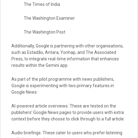
The Times of India
The Washington Examiner
The Washington Post
Additionally, Google is partnering with other organisations,
such as Estadão, Antara, Yonhap, and The Associated
Press, to integrate real-time information that enhances
results within the Gemini app.
As part of the pilot programme with news publishers,
Google is experimenting with two primary features in
Google News:
AI-powered article overviews: These are tested on the
publishers’ Google News pages to provide users with extra
context before they choose to click through to a full article.
Audio briefings: These cater to users who prefer listening