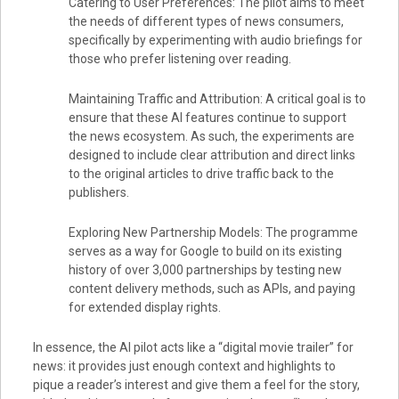
Catering to User Preferences: The pilot aims to meet
the needs of different types of news consumers,
specifically by experimenting with audio briefings for
those who prefer listening over reading.
Maintaining Traffic and Attribution: A critical goal is to
ensure that these AI features continue to support
the news ecosystem. As such, the experiments are
designed to include clear attribution and direct links
to the original articles to drive traffic back to the
publishers.
Exploring New Partnership Models: The programme
serves as a way for Google to build on its existing
history of over 3,000 partnerships by testing new
content delivery methods, such as APIs, and paying
for extended display rights.
In essence, the AI pilot acts like a “digital movie trailer” for
news: it provides just enough context and highlights to
pique a reader’s interest and give them a feel for the story,