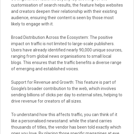
customisation of search results, the feature helps websites
and creators deepen their relationship with their existing
audience, ensuring their content is seen by those most
likely to engage with it.
Broad Distribution Across the Ecosystem: The positive
impact on traffic is not limited to large-scale publishers.
Users have already identified nearly 90,000 unique sources,
ranging from global news organisations to small local
blogs. This ensures that the traffic benefits a diverse range
of emerging and established voices.
Support for Revenue and Growth: This feature is part of
Google’s broader contribution to the web, which involves
sending billions of clicks per day to external sites, helping to
drive revenue for creators of all sizes.
To understand how this affects traffic, you can think of it
like a personalised newsstand: while the stand carries
thousands of titles, the vendor has been told exactly which
ones you love. By placing those specific magazines at eye