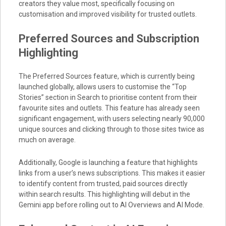
creators they value most, specifically focusing on
customisation and improved visibility for trusted outlets.
Preferred Sources and Subscription
Highlighting
The Preferred Sources feature, which is currently being
launched globally, allows users to customise the “Top
Stories” section in Search to prioritise content from their
favourite sites and outlets. This feature has already seen
significant engagement, with users selecting nearly 90,000
unique sources and clicking through to those sites twice as
much on average.
Additionally, Google is launching a feature that highlights
links from a user’s news subscriptions. This makes it easier
to identify content from trusted, paid sources directly
within search results. This highlighting will debut in the
Gemini app before rolling out to AI Overviews and AI Mode.