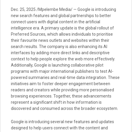
Dec. 25, 2025 /Mpelembe Media/ — Google is introducing
new search features and global partnerships to better
connect users with digital content in the artificial
intelligence era. A primary update is the global rollout of
Preferred Sources, which allows individuals to prioritise
their favourite news outlets and websites within their
search results. The company is also enhancing its AI
interfaces by adding more direct links and descriptive
context to help people explore the web more effectively.
Additionally, Google is launching collaborative pilot
programs with major international publishers to test AI-
powered summaries and real-time data integration. These
initiatives aim to foster deeper engagement between
readers and creators while providing more personalised
browsing experiences. Together, these advancements
represent a significant shift in how information is
discovered and consumed across the broader ecosystem.
Google is introducing several new features and updates
designed to help users connect with the content and