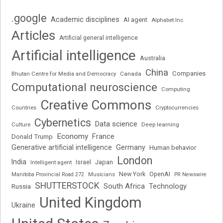
.google
Academic disciplines
AI agent
Alphabet Inc.
Articles
Artificial general intelligence
Artificial intelligence
Australia
China
Companies
Bhutan Centre for Media and Democracy
Canada
Computational neuroscience
Computing
Creative Commons
Cryptocurrencies
Countries
Cybernetics
Data science
Deep learning
Culture
Economy
France
Donald Trump
Generative artificial intelligence
Germany
Human behavior
London
India
Japan
Intelligent agent
Israel
New York
OpenAI
Manitoba Provincial Road 272
Musicians
PR Newswire
SHUTTERSTOCK
South Africa
Russia
Technology
United Kingdom
Ukraine