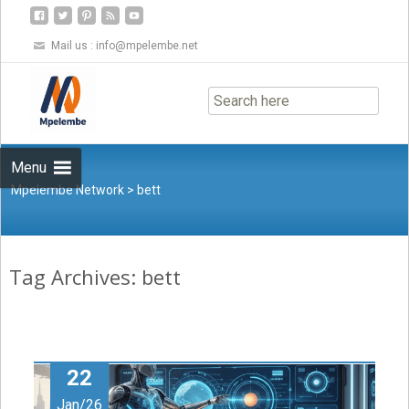
Mail us :
info@mpelembe.net
Skip
to
content
Menu
Mpelembe Network
>
bett
Tag Archives: bett
22
Jan/26