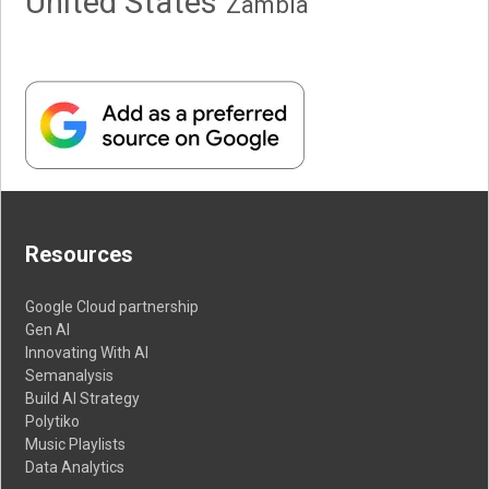
United States
Zambia
Resources
Google Cloud partnership
Gen AI
Innovating With AI
Semanalysis
Build AI Strategy
Polytiko
Music Playlists
Data Analytics