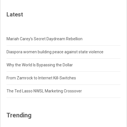
Latest
Mariah Carey’s Secret Daydream Rebellion
Diaspora women building peace against state violence
Why the World Is Bypassing the Dollar
From Zamrock to Internet Kill-Switches
The Ted Lasso NWSL Marketing Crossover
Trending