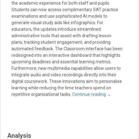
the academic experience for both staff and pupils.
Students can now access complimentary SAT practice
examinations and use sophisticated AI models to
generate visual study aids like infographics. For
educators, the updates introduce streamlined
administrative tools that assist with drafting lesson
plans, tracking student engagement, and providing
automated feedback. The Classroom interface has been
redesigned into an interactive dashboard that highlights
upcoming deadlines and essential learning metrics.
Furthermore, new multimedia capabilities allow users to
integrate audio and video recordings directly into their
digital coursework. These innovations aim to personalise
learning while reducing the time teachers spend on
repetitive organisational tasks.
Continue reading
→
Analysis