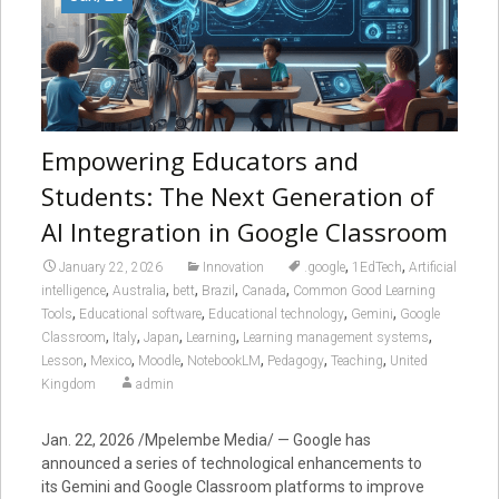
Empowering Educators and
Students: The Next Generation of
AI Integration in Google Classroom
,
,
January 22, 2026
Innovation
.google
1EdTech
Artificial
,
,
,
,
,
intelligence
Australia
bett
Brazil
Canada
Common Good Learning
,
,
,
,
Tools
Educational software
Educational technology
Gemini
Google
,
,
,
,
,
Classroom
Italy
Japan
Learning
Learning management systems
,
,
,
,
,
,
Lesson
Mexico
Moodle
NotebookLM
Pedagogy
Teaching
United
Kingdom
admin
Jan. 22, 2026 /Mpelembe Media/ — Google has
announced a series of technological enhancements to
its Gemini and Google Classroom platforms to improve