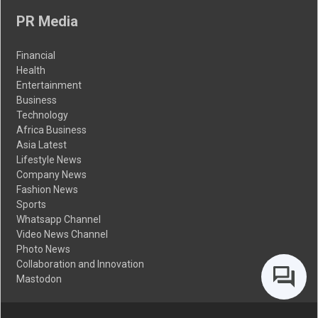
PR Media
Financial
Health
Entertainment
Business
Technology
Africa Business
Asia Latest
Lifestyle News
Company News
Fashion News
Sports
Whatsapp Channel
Video News Channel
Photo News
Collaboration and Innovation
Mastodon