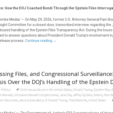
nce: How the DOJ Coached Bondi Through Her Epstein Files Interroga
lembe Media/ — On May 29, 2026, former U.S. Attorney General Pam B
ight Committee for a closed-door, transcribed interview regarding the 
ticized handling of the Epstein Files Transparency Act. During the hours
ed to answer questions about President Donald Trump’s involvement in,
release process.
Continue reading
→
ssing Files, and Congressional Surveillance
isis Over the DOJ’s Handling of the Epstei
,
,
,
Politics
Child sexual abuse in the United States
Donald Trump
Epstein files
E
,
,
,
,
,
e Maxwell
Ghislaine Maxwell Congressional
Jane Doe
Jeffrey Epstein
Miami
Pam B
,
,
,
ert Glassman
Second presidency of Donald Trump
Todd Blanche
United States