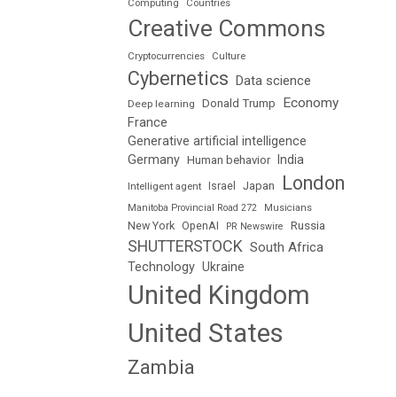
Computing
Countries
Creative Commons
Cryptocurrencies
Culture
Cybernetics
Data science
Economy
Donald Trump
Deep learning
France
Generative artificial intelligence
Germany
India
Human behavior
London
Japan
Intelligent agent
Israel
Manitoba Provincial Road 272
Musicians
Russia
New York
OpenAI
PR Newswire
SHUTTERSTOCK
South Africa
Technology
Ukraine
United Kingdom
United States
Zambia