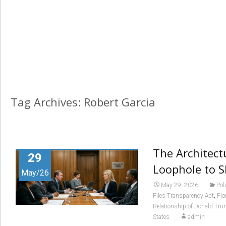
Tag Archives: Robert Garcia
The Architect
29
Loophole to 
May/26
May 29, 2026
Pol
,
Files Transparency Act
Flo
Relationship of Donald Tru
States
admin