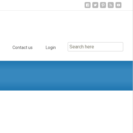
Contact us
Login