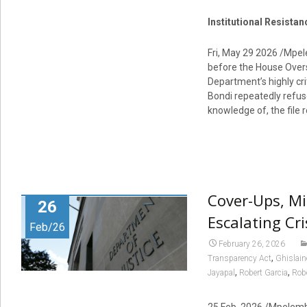
Institutional Resista
Fri, May 29 2026 /Mpe
before the House Overs
Department’s highly cri
Bondi repeatedly refus
knowledge of, the file 
Cover-Ups, Mi
26
Escalating Cr
Feb/26
February 26, 2026
,
Transparency Act
Ghislain
,
,
Jayapal
Robert Garcia
Rob