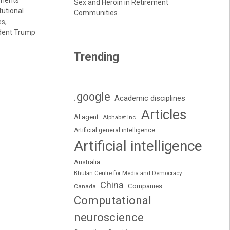
uments
Sex and Heroin in Retirement
tutional
Communities
es,
ident Trump
Trending
.google
Academic disciplines
Articles
AI agent
Alphabet Inc.
Artificial general intelligence
Artificial intelligence
Australia
Bhutan Centre for Media and Democracy
China
Companies
Canada
Computational
neuroscience