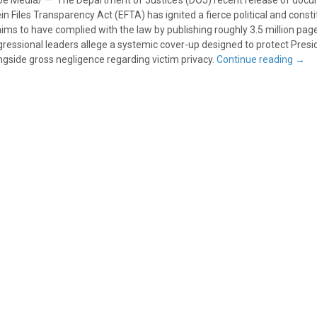
e Media/ — The Department of Justice’s (DOJ) recent release of doc
 Files Transparency Act (EFTA) has ignited a fierce political and consti
laims to have complied with the law by publishing roughly 3.5 million pag
gressional leaders allege a systemic cover-up designed to protect Pres
ngside gross negligence regarding victim privacy.
Continue reading
→