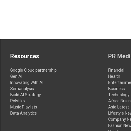
Resources
PR Medi
Google Cloud partnership
Financial
Gen AI
Health
Innovating With AI
Entertainme
Semanalysis
Business
Build AI Strategy
Technology
Polytiko
Africa Busi
Music Playlists
Asia Latest
Data Analytics
Lifestyle N
Company N
Fashion Ne