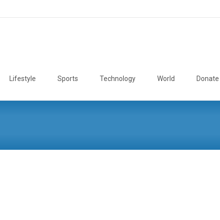
Lifestyle
Sports
Technology
World
Donate