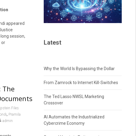
tion
ondi appeared
Justice
-long session,
Latest
 or
Why the World Is Bypassing the Dollar
From Zamrock to Internet Kill-Switches
: The
n Documents
The Ted Lasso NWSL Marketing
Crossover
pstein Files
,
ondi
Pramila
AI Automates the Industrialized
admin
Cybercrime Economy