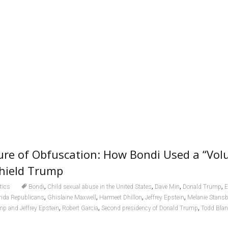
ure of Obfuscation: How Bondi Used a “Vol
Shield Trump
,
,
,
,
itics
Bondi
Child sexual abuse in the United States
Dave Min
Donald Trump
E
,
,
,
,
rida Republicans
Ghislaine Maxwell
Harmeet Dhillon
Jeffrey Epstein
Melanie Stans
,
,
,
mp and Jeffrey Epstein
Robert Garcia
Second presidency of Donald Trump
Todd Bla