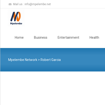
Mail us :
info@mpelembe.net
Skip
to
Home
Business
Entertainment
Health
content
Mpelembe Network
>
Robert Garcia