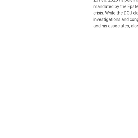
25 Feb. 2026 /Mpelemb
mandated by the Epstein
crisis. While the DOJ c
investigations and con
and his associates, alo