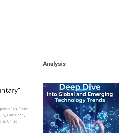
Analysis
untary”
,
pstein files
Epstein
,
,
bury
Pam Bondi
,
nche
United