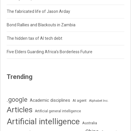
The fabricated life of Jason Arday
Bond Rallies and Blackouts in Zambia
The hidden tax of AI tech debt
Five Elders Guarding Africa’s Borderless Future
Trending
.google
Academic disciplines
AI agent
Alphabet Inc.
Articles
Artificial general intelligence
Artificial intelligence
Australia