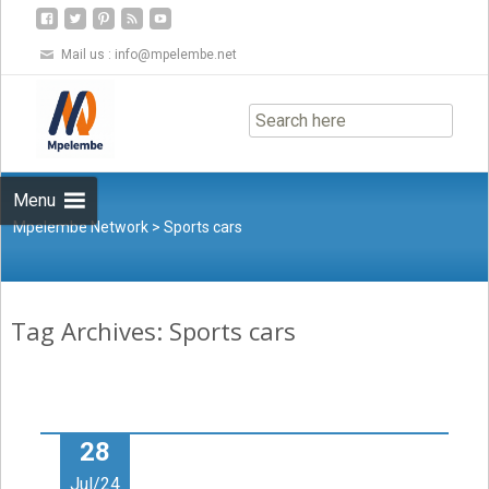
Mail us :
info@mpelembe.net
Skip
to
content
Menu
Mpelembe Network
>
Sports cars
Tag Archives: Sports cars
28
Jul/24