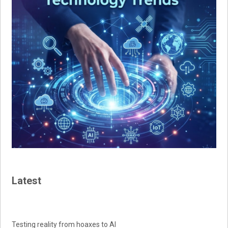
Latest
Testing reality from hoaxes to AI