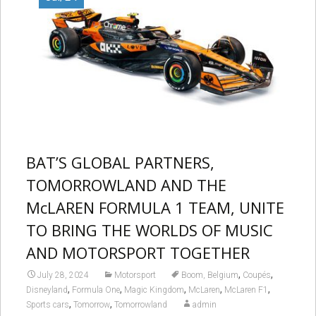
BAT’S GLOBAL PARTNERS,
TOMORROWLAND AND THE
McLAREN FORMULA 1 TEAM, UNITE
TO BRING THE WORLDS OF MUSIC
AND MOTORSPORT TOGETHER
,
,
July 28, 2024
Motorsport
Boom, Belgium
Coupés
,
,
,
,
,
Disneyland
Formula One
Magic Kingdom
McLaren
McLaren F1
,
,
Sports cars
Tomorrow
Tomorrowland
admin