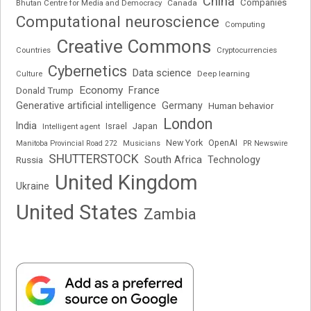
China
Companies
Bhutan Centre for Media and Democracy
Canada
Computational neuroscience
Computing
Creative Commons
Cryptocurrencies
Countries
Cybernetics
Data science
Deep learning
Culture
Economy
France
Donald Trump
Generative artificial intelligence
Germany
Human behavior
London
India
Japan
Intelligent agent
Israel
New York
OpenAI
Manitoba Provincial Road 272
Musicians
PR Newswire
SHUTTERSTOCK
South Africa
Russia
Technology
United Kingdom
Ukraine
United States
Zambia