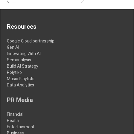
Resources
Google Cloud partnership
Gen AI
Innovating With AI
Semanalysis
Build AI Strategy
Polytiko
Music Playlists
Data Analytics
PR Media
Financial
Health
Entertainment
Business