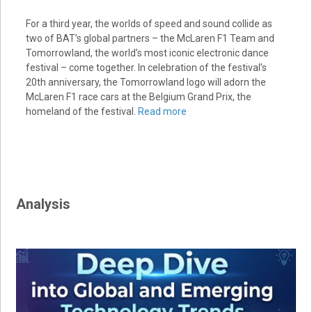
For a third year, the worlds of speed and sound collide as
two of BAT’s global partners – the McLaren F1 Team and
Tomorrowland, the world’s most iconic electronic dance
festival – come together. In celebration of the festival’s
20th anniversary, the Tomorrowland logo will adorn the
McLaren F1 race cars at the Belgium Grand Prix, the
homeland of the festival.
Read more
Analysis