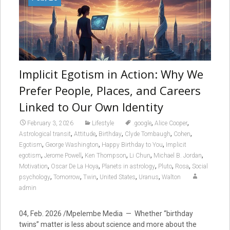
Implicit Egotism in Action: Why We
Prefer People, Places, and Careers
Linked to Our Own Identity
,
,
February 3, 2026
Lifestyle
.google
Alice Cooper
,
,
,
,
,
Astrological transit
Attitude
Birthday
Clyde Tombaugh
Cohen
,
,
,
Egotism
George Washington
Happy Birthday to You
Implicit
,
,
,
,
,
egotism
Jerome Powell
Ken Thompson
Li Chun
Michael B. Jordan
,
,
,
,
,
Motivation
Oscar De La Hoya
Planets in astrology
Pluto
Rosa
Social
,
,
,
,
,
psychology
Tomorrow
Twin
United States
Uranus
Walton
admin
04, Feb. 2026 /Mpelembe Media — Whether “birthday
twins” matter is less about science and more about the