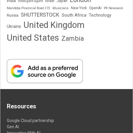
India
Japan
Intelligent agent
Israel
New York
OpenAI
Manitoba Provincial Road 272
Musicians
PR Newswire
SHUTTERSTOCK
South Africa
Russia
Technology
United Kingdom
Ukraine
United States
Zambia
Resources
Google Cloud partnership
Gen AI