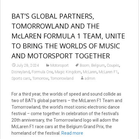
BAT’S GLOBAL PARTNERS,
TOMORROWLAND AND THE
McLAREN FORMULA 1 TEAM, UNITE
TO BRING THE WORLDS OF MUSIC
AND MOTORSPORT TOGETHER
,
,
July 28, 2024
Motorsport
Boom, Belgium
Coupés
,
,
,
,
,
Disneyland
Formula One
Magic Kingdom
McLaren
McLaren F1
,
,
Sports cars
Tomorrow
Tomorrowland
admin
For a third year, the worlds of speed and sound collide as
two of BAT’s global partners – the McLaren F1 Team and
Tomorrowland, the world’s most iconic electronic dance
festival – come together. In celebration of the festival’s
20th anniversary, the Tomorrowland logo will adorn the
McLaren F1 race cars at the Belgium Grand Prix, the
homeland of the festival.
Read more