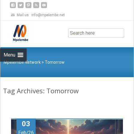
Mail us :
info@mpelembe.net
Skip
to
content
Menu
Mpelembe Network
>
Tomorrow
Tag Archives: Tomorrow
03
Feb/26