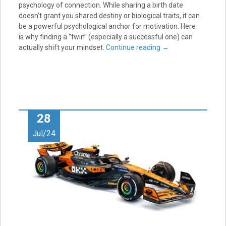
psychology of connection. While sharing a birth date
doesn’t grant you shared destiny or biological traits, it can
be a powerful psychological anchor for motivation. Here
is why finding a “twin” (especially a successful one) can
actually shift your mindset.
Continue reading
→
28
Jul/24