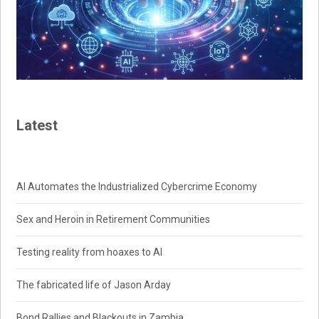
Latest
AI Automates the Industrialized Cybercrime Economy
Sex and Heroin in Retirement Communities
Testing reality from hoaxes to AI
The fabricated life of Jason Arday
Bond Rallies and Blackouts in Zambia