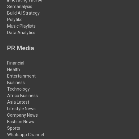
Innovating With AI
Semanalysis
Build AI Strategy
Polytiko
Music Playlists
Data Analytics
PR Media
Financial
Health
Entertainment
Business
Technology
Africa Business
Asia Latest
Lifestyle News
Company News
Fashion News
Sports
Whatsapp Channel