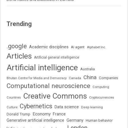
Trending
.google
Academic disciplines
AI agent
Alphabet Inc.
Articles
Artificial general intelligence
Artificial intelligence
Australia
China
Companies
Bhutan Centre for Media and Democracy
Canada
Computational neuroscience
Computing
Creative Commons
Cryptocurrencies
Countries
Cybernetics
Data science
Deep learning
Culture
Economy
France
Donald Trump
Generative artificial intelligence
Germany
Human behavior
London