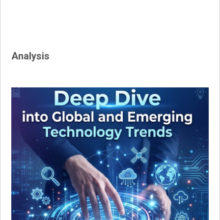
Analysis