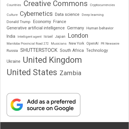
Creative Commons
Cryptocurrencies
Countries
Cybernetics
Data science
Deep learning
Culture
Economy
France
Donald Trump
Generative artificial intelligence
Germany
Human behavior
London
India
Japan
Intelligent agent
Israel
New York
OpenAI
Manitoba Provincial Road 272
Musicians
PR Newswire
SHUTTERSTOCK
South Africa
Russia
Technology
United Kingdom
Ukraine
United States
Zambia