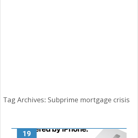
Tag Archives: Subprime mortgage crisis
19