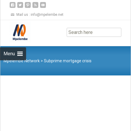
Mail us :
info@mpelembe.net
Skip
to
content
Menu
Mpelembe Network
>
Subprime mortgage crisis