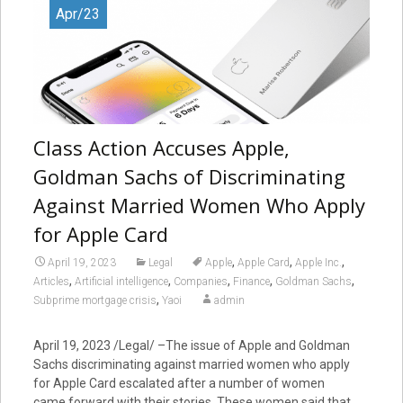
Apr/23
Class Action Accuses Apple,
Goldman Sachs of Discriminating
Against Married Women Who Apply
for Apple Card
,
,
,
April 19, 2023
Legal
Apple
Apple Card
Apple Inc.
,
,
,
,
,
Articles
Artificial intelligence
Companies
Finance
Goldman Sachs
,
Subprime mortgage crisis
Yaoi
admin
April 19, 2023 /Legal/ –The issue of Apple and Goldman
Sachs discriminating against married women who apply
for Apple Card escalated after a number of women
came forward with their stories. These women said that