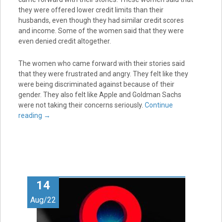
they were offered lower credit limits than their
husbands, even though they had similar credit scores
and income. Some of the women said that they were
even denied credit altogether.
The women who came forward with their stories said
that they were frustrated and angry. They felt like they
were being discriminated against because of their
gender. They also felt like Apple and Goldman Sachs
were not taking their concerns seriously.
Continue
reading
→
14
Aug/22