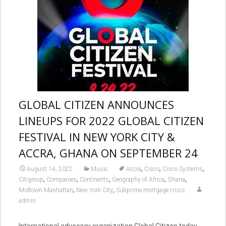
GLOBAL CITIZEN ANNOUNCES
LINEUPS FOR 2022 GLOBAL CITIZEN
FESTIVAL IN NEW YORK CITY &
ACCRA, GHANA ON SEPTEMBER 24
,
,
,
August 14, 2022
Music
Accra
Cisco
Cisco Systems
,
,
,
,
,
Citigroup
Companies
Continents
Geography of Africa
Ghana
,
,
Midtown Manhattan
New York City
Subprime mortgage crisis
admin