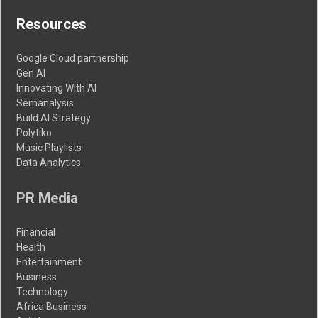
Resources
Google Cloud partnership
Gen AI
Innovating With AI
Semanalysis
Build AI Strategy
Polytiko
Music Playlists
Data Analytics
PR Media
Financial
Health
Entertainment
Business
Technology
Africa Business