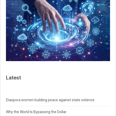
Latest
Diaspora women building peace against state violence
Why the World Is Bypassing the Dollar