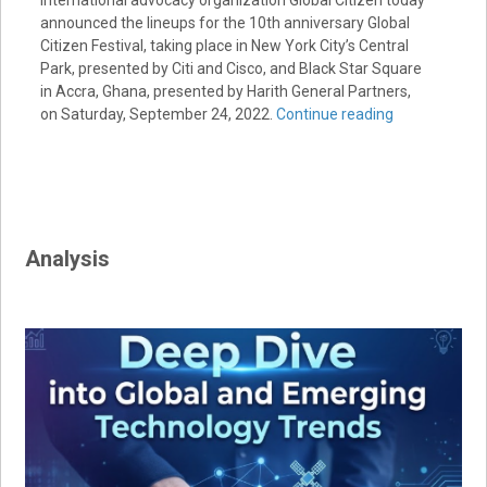
International advocacy organization Global Citizen today
announced the lineups for the 10th anniversary Global
Citizen Festival, taking place in New York City’s Central
Park, presented by Citi and Cisco, and Black Star Square
in Accra, Ghana, presented by Harith General Partners,
on Saturday, September 24, 2022.
Continue reading
Analysis