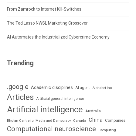
From Zamrock to Internet Kill-Switches
The Ted Lasso NWSL Marketing Crossover
AI Automates the Industrialized Cybercrime Economy
Trending
.google
Academic disciplines
AI agent
Alphabet Inc.
Articles
Artificial general intelligence
Artificial intelligence
Australia
China
Companies
Bhutan Centre for Media and Democracy
Canada
Computational neuroscience
Computing