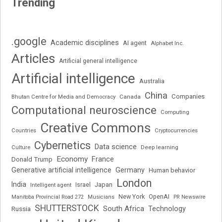
Trending
.google
Academic disciplines
AI agent
Alphabet Inc.
Articles
Artificial general intelligence
Artificial intelligence
Australia
China
Companies
Bhutan Centre for Media and Democracy
Canada
Computational neuroscience
Computing
Creative Commons
Cryptocurrencies
Countries
Cybernetics
Data science
Deep learning
Culture
Economy
France
Donald Trump
Generative artificial intelligence
Germany
Human behavior
London
India
Japan
Intelligent agent
Israel
New York
OpenAI
Manitoba Provincial Road 272
Musicians
PR Newswire
SHUTTERSTOCK
South Africa
Russia
Technology