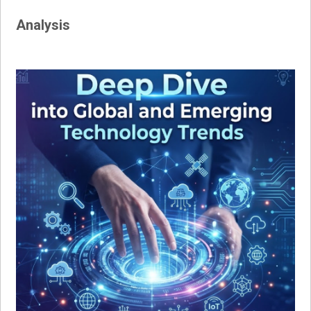
Analysis