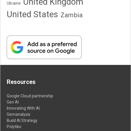
United Kingdom
Ukraine
United States
Zambia
Resources
Google Cloud partnership
Gen AI
Innovating With AI
Semanalysis
Build AI Strategy
Polytiko