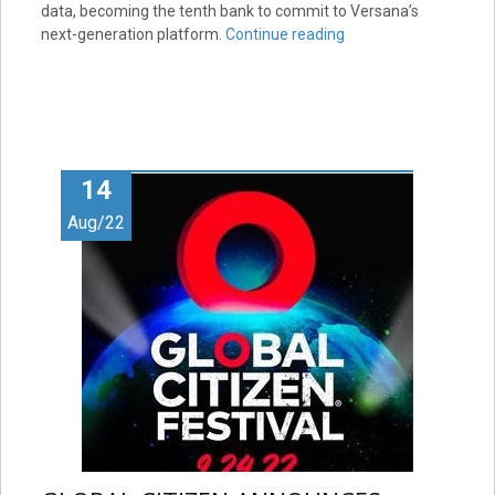
data, becoming the tenth bank to commit to Versana’s
next-generation platform.
Continue reading
14
Aug/22