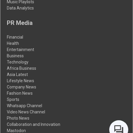
Music Playlists
Data Analytics
PR Media
Financial
Health
Entertainment
Business
Technology
Africa Business
Asia Latest
Lifestyle News
Company News
Fashion News
Sports
Whatsapp Channel
Video News Channel
Photo News
Collaboration and Innovation
Mastodon