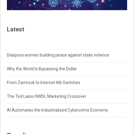
Latest
Diaspora women building peace against state violence
Why the World Is Bypassing the Dollar
From Zamrock to Internet Kill-Switches
The Ted Lasso NWSL Marketing Crossover
AI Automates the Industrialized Cybercrime Economy