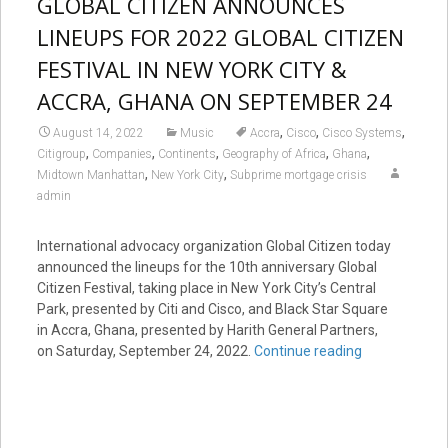
GLOBAL CITIZEN ANNOUNCES
LINEUPS FOR 2022 GLOBAL CITIZEN
FESTIVAL IN NEW YORK CITY &
ACCRA, GHANA ON SEPTEMBER 24
,
,
,
August 14, 2022
Music
Accra
Cisco
Cisco Systems
,
,
,
,
,
Citigroup
Companies
Continents
Geography of Africa
Ghana
,
,
Midtown Manhattan
New York City
Subprime mortgage crisis
admin
International advocacy organization Global Citizen today
announced the lineups for the 10th anniversary Global
Citizen Festival, taking place in New York City’s Central
Park, presented by Citi and Cisco, and Black Star Square
in Accra, Ghana, presented by Harith General Partners,
on Saturday, September 24, 2022.
Continue reading