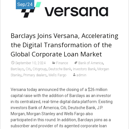
Sep/24
Barclays Joins Versana, Accelerating
the Digital Transformation of the
Global Corporate Loan Market
,
September 10, 2024
Finance
Bank of America
,
,
,
,
,
Barclays
Citi
Citigroup
Deutsche Bank
Investors Bank
Morgan
,
,
Stanley
Primary dealers
Wells Fargo
admin
Versana today announced the closing of a $26 million
capital raise with the addition of Barclays as an investor
in its centralized, real-time digital data platform. Existing
investors Bank of America, Citi, Deutsche Bank, J.P.
Morgan, Morgan Stanley and Wells Fargo also
participated in this round. In addition, Barclays joins as a
subscriber and provider of its agented corporate loan