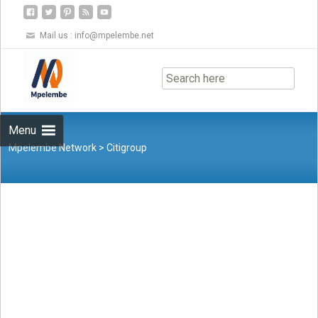
Mail us :
info@mpelembe.net
Skip
to
content
Menu
Mpelembe Network
>
Citigroup