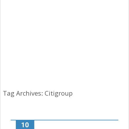
Tag Archives: Citigroup
10