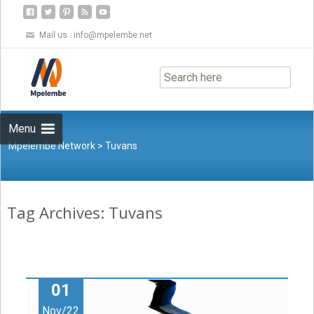
Mail us :
info@mpelembe.net
Skip
to
content
Menu
Mpelembe Network
>
Tuvans
Tag Archives: Tuvans
01
Nov/22