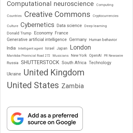
Computational neuroscience
Computing
Creative Commons
Cryptocurrencies
Countries
Cybernetics
Data science
Deep learning
Culture
Economy
France
Donald Trump
Generative artificial intelligence
Germany
Human behavior
London
India
Japan
Intelligent agent
Israel
New York
OpenAI
Manitoba Provincial Road 272
Musicians
PR Newswire
SHUTTERSTOCK
South Africa
Russia
Technology
United Kingdom
Ukraine
United States
Zambia