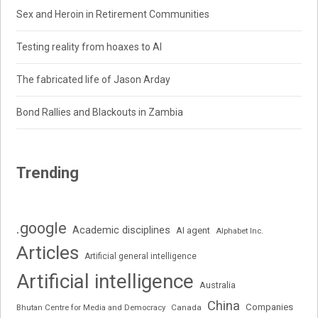
Sex and Heroin in Retirement Communities
Testing reality from hoaxes to AI
The fabricated life of Jason Arday
Bond Rallies and Blackouts in Zambia
Trending
.google
Academic disciplines
AI agent
Alphabet Inc.
Articles
Artificial general intelligence
Artificial intelligence
Australia
China
Companies
Bhutan Centre for Media and Democracy
Canada