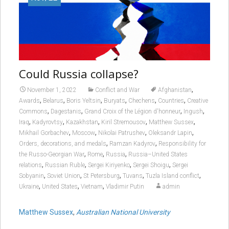
Could Russia collapse?
,
November 1, 2022
Conflict and War
Afghanistan
,
,
,
,
,
,
Awards
Belarus
Boris Yeltsin
Buryats
Chechens
Countries
Creative
,
,
,
,
Commons
Dagestanis
Grand Croix of the Légion d'honneur
Ingush
,
,
,
,
,
Iraq
Kadyrovtsy
Kazakhstan
Kiril Stremousov
Matthew Sussex
,
,
,
,
Mikhail Gorbachev
Moscow
Nikolai Patrushev
Oleksandr Lapin
,
,
Orders, decorations, and medals
Ramzan Kadyrov
Responsibility for
,
,
,
the Russo-Georgian War
Rome
Russia
Russia–United States
,
,
,
,
relations
Russian Ruble
Sergei Kiriyenko
Sergei Shoigu
Sergei
,
,
,
,
,
Sobyanin
Soviet Union
St Petersburg
Tuvans
Tuzla Island conflict
,
,
,
Ukraine
United States
Vietnam
Vladimir Putin
admin
Matthew Sussex
,
Australian National University