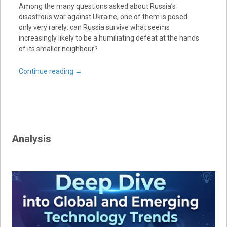
Among the many questions asked about Russia’s
disastrous war against Ukraine, one of them is posed
only very rarely: can Russia survive what seems
increasingly likely to be a humiliating defeat at the hands
of its smaller neighbour?
Continue reading
→
Analysis