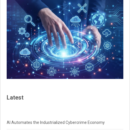
Latest
AI Automates the Industrialized Cybercrime Economy