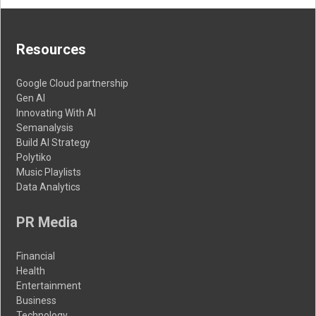
Resources
Google Cloud partnership
Gen AI
Innovating With AI
Semanalysis
Build AI Strategy
Polytiko
Music Playlists
Data Analytics
PR Media
Financial
Health
Entertainment
Business
Technology