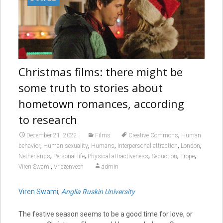
Christmas films: there might be
some truth to stories about
hometown romances, according
to research
,
December 21, 2022
Films
Creative Commons
Human
,
,
,
,
,
behavior
Human sexuality
Humans
Interpersonal attraction
London
,
,
,
,
,
Netherlands
Personal life
Physical attractiveness
Seduction
Trope
,
Viren Swami
Vriezenveen
admin
Viren Swami
,
Anglia Ruskin University
The festive season seems to be a good time for love, or