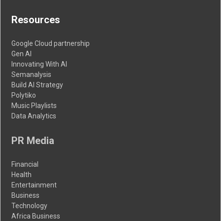
Resources
Google Cloud partnership
Gen AI
Innovating With AI
Semanalysis
Build AI Strategy
Polytiko
Music Playlists
Data Analytics
PR Media
Financial
Health
Entertainment
Business
Technology
Africa Business