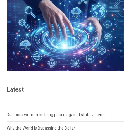
Latest
Diaspora women building peace against state violence
Why the World Is Bypassing the Dollar