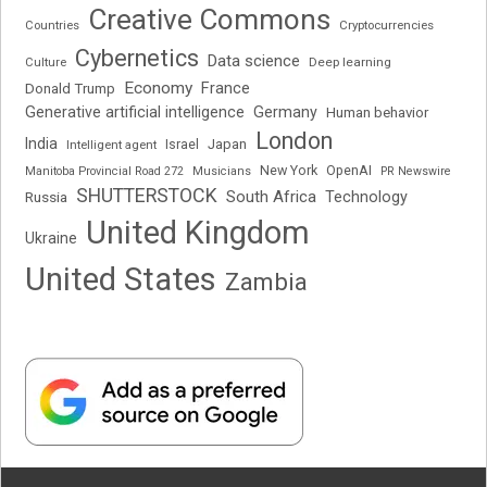
Creative Commons
Cryptocurrencies
Countries
Cybernetics
Data science
Deep learning
Culture
Economy
France
Donald Trump
Generative artificial intelligence
Germany
Human behavior
London
India
Japan
Intelligent agent
Israel
New York
OpenAI
Manitoba Provincial Road 272
Musicians
PR Newswire
SHUTTERSTOCK
South Africa
Russia
Technology
United Kingdom
Ukraine
United States
Zambia