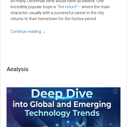
so many Christmas films would have us believe. One
incredibly popular trope is “
the return
” – where the main
character, usually with a successful career in the city,
returns to their hometown for the festive period.
Continue reading
→
Analysis