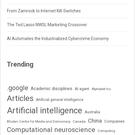
From Zamrock to Internet Kill-Switches
The Ted Lasso NWSL Marketing Crossover
AI Automates the Industrialized Cybercrime Economy
Trending
.google
Academic disciplines
AI agent
Alphabet Inc.
Articles
Artificial general intelligence
Artificial intelligence
Australia
China
Companies
Bhutan Centre for Media and Democracy
Canada
Computational neuroscience
Computing