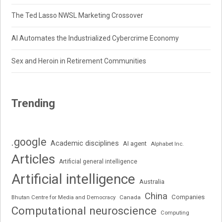
The Ted Lasso NWSL Marketing Crossover
AI Automates the Industrialized Cybercrime Economy
Sex and Heroin in Retirement Communities
Trending
.google
Academic disciplines
AI agent
Alphabet Inc.
Articles
Artificial general intelligence
Artificial intelligence
Australia
China
Companies
Bhutan Centre for Media and Democracy
Canada
Computational neuroscience
Computing