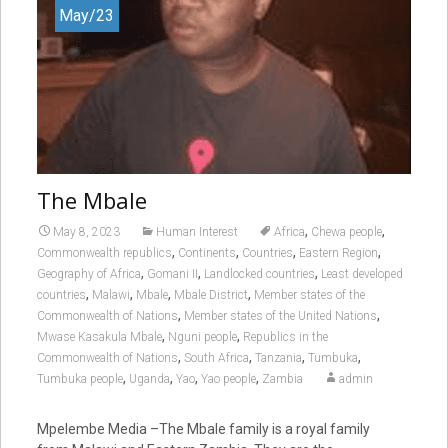
May/23
The Mbale
,
,
May 8, 2023
Human Interest
Africa
Chewa people
,
,
,
,
Commonwealth republics
Continents
Countries
Eastern Region
,
,
,
Geography of Africa
Gomani II
Landlocked countries
Least developed
,
,
,
,
countries
Malawi
Mbale
Mbale District
Member states of the
,
,
Commonwealth of Nations
Member states of the United Nations
,
,
Mwase Kasakula Mbale
Nguni people
Republics in the
,
,
,
,
Commonwealth of Nations
South Africa
Tanzania
Tumbuka
,
,
,
,
Tumbuka people
Uganda
Yao
Yao people
Zambia
admin
Mpelembe Media –The Mbale family is a royal family