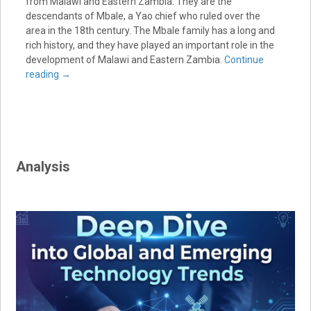
from Malawi and Eastern Zambia. They are the
descendants of Mbale, a Yao chief who ruled over the
area in the 18th century. The Mbale family has a long and
rich history, and they have played an important role in the
development of Malawi and Eastern Zambia.
Continue
reading
→
Analysis