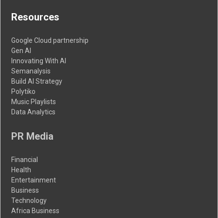
Resources
Google Cloud partnership
Gen AI
Innovating With AI
Semanalysis
Build AI Strategy
Polytiko
Music Playlists
Data Analytics
PR Media
Financial
Health
Entertainment
Business
Technology
Africa Business