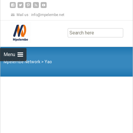
Mail us :
info@mpelembe.net
Skip
to
content
Menu
Mpelembe Network
>
Yao