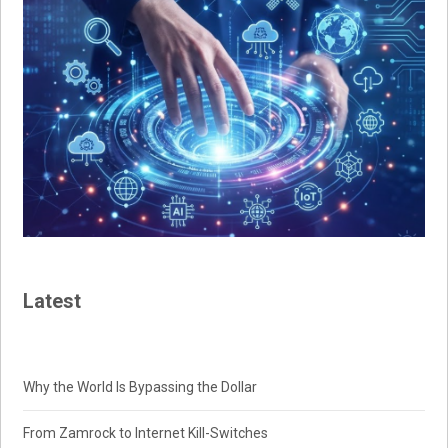
Latest
Why the World Is Bypassing the Dollar
From Zamrock to Internet Kill-Switches