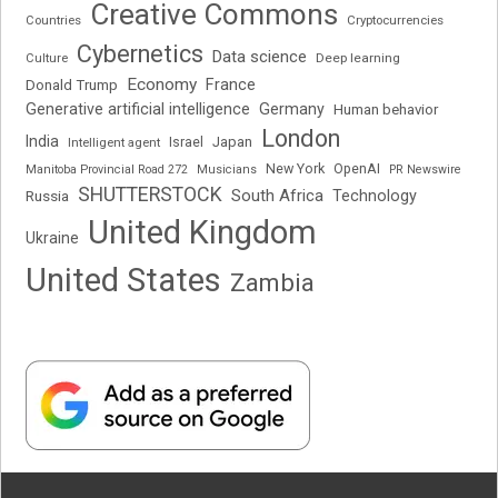
Creative Commons
Cryptocurrencies
Countries
Cybernetics
Data science
Deep learning
Culture
Economy
France
Donald Trump
Generative artificial intelligence
Germany
Human behavior
London
India
Japan
Intelligent agent
Israel
New York
OpenAI
Manitoba Provincial Road 272
Musicians
PR Newswire
SHUTTERSTOCK
South Africa
Russia
Technology
United Kingdom
Ukraine
United States
Zambia