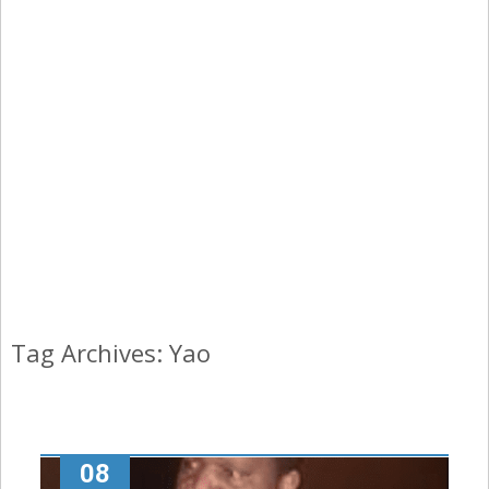
Tag Archives: Yao
08