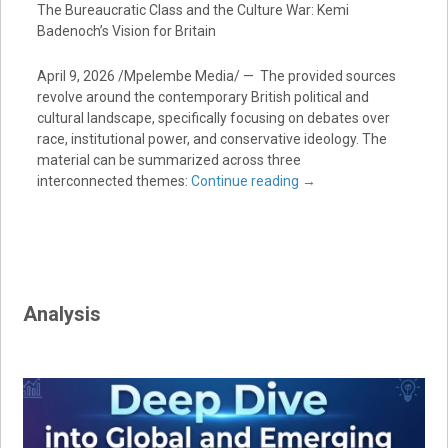
The Bureaucratic Class and the Culture War: Kemi
Badenoch’s Vision for Britain
April 9, 2026 /Mpelembe Media/ — The provided sources
revolve around the contemporary British political and
cultural landscape, specifically focusing on debates over
race, institutional power, and conservative ideology. The
material can be summarized across three
interconnected themes:
Continue reading
→
Analysis