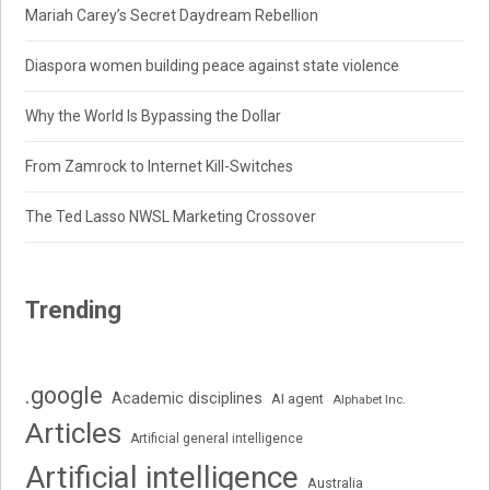
Mariah Carey’s Secret Daydream Rebellion
Diaspora women building peace against state violence
Why the World Is Bypassing the Dollar
From Zamrock to Internet Kill-Switches
The Ted Lasso NWSL Marketing Crossover
Trending
.google
Academic disciplines
AI agent
Alphabet Inc.
Articles
Artificial general intelligence
Artificial intelligence
Australia