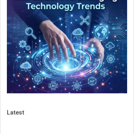
Latest