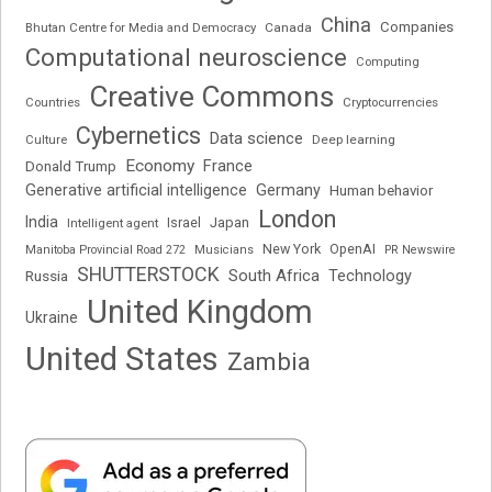
China
Companies
Bhutan Centre for Media and Democracy
Canada
Computational neuroscience
Computing
Creative Commons
Cryptocurrencies
Countries
Cybernetics
Data science
Deep learning
Culture
Economy
France
Donald Trump
Generative artificial intelligence
Germany
Human behavior
London
India
Japan
Intelligent agent
Israel
New York
OpenAI
Manitoba Provincial Road 272
Musicians
PR Newswire
SHUTTERSTOCK
South Africa
Russia
Technology
United Kingdom
Ukraine
United States
Zambia