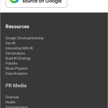
Resources
Google Cloud partnership
Gen AI
Innovating With AI
Semanalysis
Build AI Strategy
Polytiko
Music Playlists
Data Analytics
PR Media
Financial
Health
Entertainment