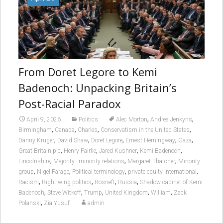
From Doret Legore to Kemi
Badenoch: Unpacking Britain’s
Post-Racial Paradox
,
,
April 9, 2026
Politics
Alec Morton
Andrea Jenkyns
,
,
,
,
Birmingham
Canada
Charles
Conservatism in the United States
,
,
,
,
,
Danny Kruger
David Shaw
Doret Legore
Ernest Hemingway
Gaza
,
,
,
,
Great Britain plc
Henry Fairlie
Jared Kushner
Kemi Badenoch
,
,
,
Lincolnshire
Majority–minority relations
Margaret Thatcher
Minority
,
,
,
,
group
Nigel Farage
Political terminology
private equity international
,
,
,
,
Racism
Right-wing politics
Rosneft
Russia
Shadow cabinet of Kemi
,
,
,
,
,
Badenoch
Steve Witkoff
Trump
United Kingdom
William
Zack
,
Polanski
Zia Yusuf
admin