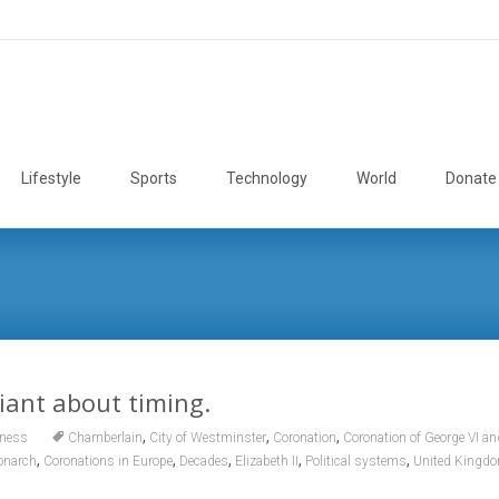
Lifestyle
Sports
Technology
World
Donate
liant about timing.
,
,
,
ness
Chamberlain
City of Westminster
Coronation
Coronation of George VI an
,
,
,
,
,
monarch
Coronations in Europe
Decades
Elizabeth II
Political systems
United Kingd