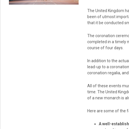
The United Kingdom has
been of utmost importa
that it be conducted sm
The coronation ceremon
completed in a timely 
course of four days.
In addition to the actu
lead-up to a coronatio
coronation regalia, an
All of these events mus
time. The United Kingd
of a new monarch is al
Here are some of the fa
A well-establis