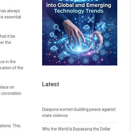
 has always
is essential
hat it be
ver the
ce in the
ration of the
Latest
place on
e coronation
Diaspora women building peace against
state violence
ations. This
Why the World Is Bypassing the Dollar