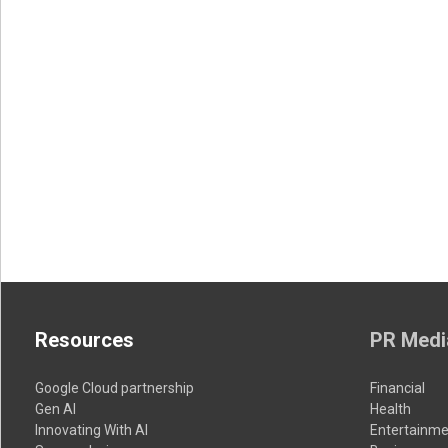
Resources
PR Medi
Google Cloud partnership
Financial
Gen AI
Health
Innovating With AI
Entertainme