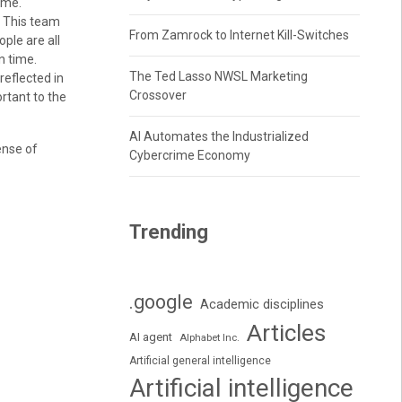
ime.
. This team
From Zamrock to Internet Kill-Switches
ple are all
n time.
The Ted Lasso NWSL Marketing
reflected in
Crossover
rtant to the
AI Automates the Industrialized
ense of
Cybercrime Economy
Trending
.google
Academic disciplines
Articles
AI agent
Alphabet Inc.
Artificial general intelligence
Artificial intelligence