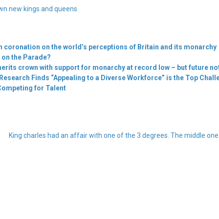
wn new kings and queens
sh coronation on the world’s perceptions of Britain and its monarchy
ng on the Parade?
erits crown with support for monarchy at record low – but future not
Research Finds “Appealing to a Diverse Workforce” is the Top Challe
Competing for Talent
King charles had an affair with one of the 3 degrees. The middle on