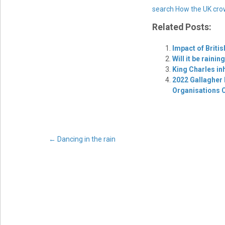
search
How the UK cro
Related Posts:
Impact of Briti
Will it be raini
King Charles inh
2022 Gallagher 
Organisations 
Post
←
Dancing in the rain
navigation