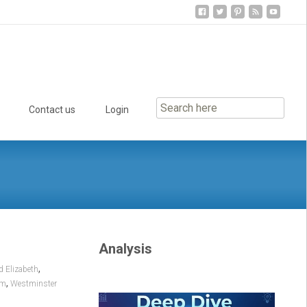
Contact us
Login
Analysis
,
d Elizabeth
,
om
Westminster