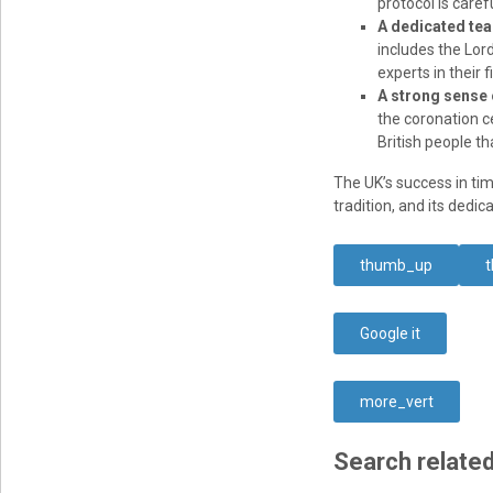
protocol is caref
A dedicated te
includes the Lor
experts in their 
A strong sense o
the coronation c
British people th
The UK’s success in tim
tradition, and its dedi
thumb_up
Google it
more_vert
Search related