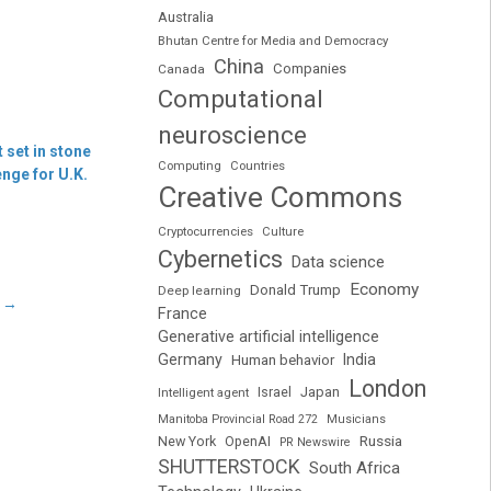
Australia
Bhutan Centre for Media and Democracy
China
Companies
Canada
Computational
neuroscience
 set in stone
Computing
Countries
nge for U.K.
Creative Commons
Cryptocurrencies
Culture
Cybernetics
Data science
Economy
Donald Trump
Deep learning
e
→
France
Generative artificial intelligence
Germany
India
Human behavior
London
Japan
Intelligent agent
Israel
Manitoba Provincial Road 272
Musicians
Russia
New York
OpenAI
PR Newswire
SHUTTERSTOCK
South Africa