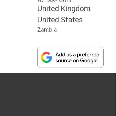
Technology
Ukraine
United Kingdom
United States
Zambia