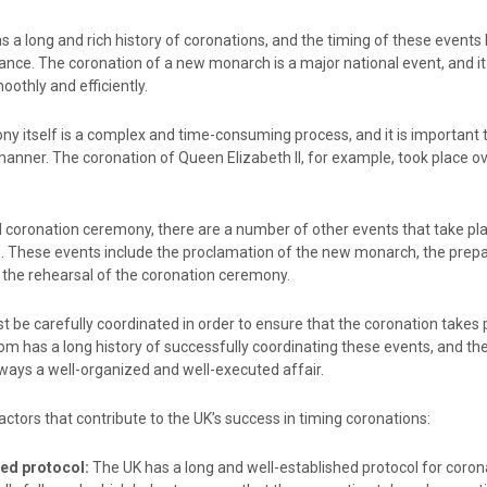
 a long and rich history of coronations, and the timing of these events
nce. The coronation of a new monarch is a major national event, and it 
oothly and efficiently.
y itself is a complex and time-consuming process, and it is important t
manner. The coronation of Queen Elizabeth II, for example, took place o
al coronation ceremony, there are a number of other events that take pla
n. These events include the proclamation of the new monarch, the prepa
d the rehearsal of the coronation ceremony.
t be carefully coordinated in order to ensure that the coronation takes 
om has a long history of successfully coordinating these events, and th
ways a well-organized and well-executed affair.
ctors that contribute to the UK’s success in timing coronations:
hed protocol:
The UK has a long and well-established protocol for coron