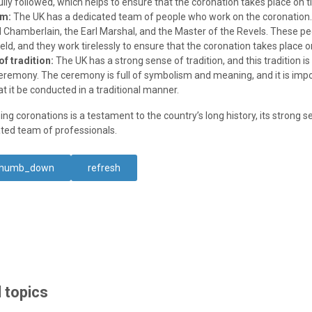
ully followed, which helps to ensure that the coronation takes place on t
am:
The UK has a dedicated team of people who work on the coronation
d Chamberlain, the Earl Marshal, and the Master of the Revels. These peo
field, and they work tirelessly to ensure that the coronation takes place o
f tradition:
The UK has a strong sense of tradition, and this tradition is 
eremony. The ceremony is full of symbolism and meaning, and it is impo
at it be conducted in a traditional manner.
ing coronations is a testament to the country’s long history, its strong s
cated team of professionals.
thumb_down
refresh
 topics