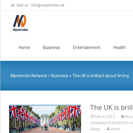
Mail us :
info@mpelembe.net
Skip
to
Home
Business
Entertainment
Health
content
Mpelembe Network
>
Business
>
The UK is brilliant about timing.
The UK is bril
May 6, 2023
Busi
Coronation of the British 
Abbey
admin