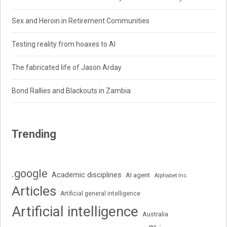
Sex and Heroin in Retirement Communities
Testing reality from hoaxes to AI
The fabricated life of Jason Arday
Bond Rallies and Blackouts in Zambia
Trending
.google
Academic disciplines
AI agent
Alphabet Inc.
Articles
Artificial general intelligence
Artificial intelligence
Australia