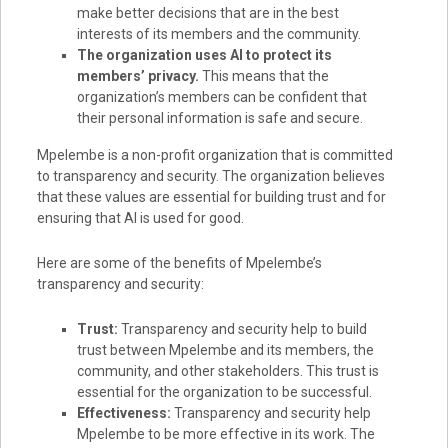
make better decisions that are in the best
interests of its members and the community.
The organization uses AI to protect its
members’ privacy.
This means that the
organization’s members can be confident that
their personal information is safe and secure.
Mpelembe is a non-profit organization that is committed
to transparency and security. The organization believes
that these values are essential for building trust and for
ensuring that AI is used for good.
Here are some of the benefits of Mpelembe’s
transparency and security:
Trust:
Transparency and security help to build
trust between Mpelembe and its members, the
community, and other stakeholders. This trust is
essential for the organization to be successful.
Effectiveness:
Transparency and security help
Mpelembe to be more effective in its work. The