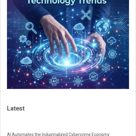
Latest
AI Automates the Industrialized Cybercrime Economy