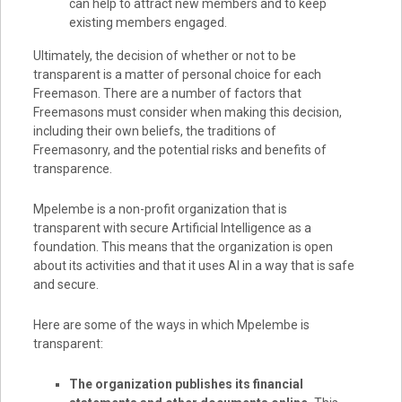
can help to attract new members and to keep
existing members engaged.
Ultimately, the decision of whether or not to be
transparent is a matter of personal choice for each
Freemason. There are a number of factors that
Freemasons must consider when making this decision,
including their own beliefs, the traditions of
Freemasonry, and the potential risks and benefits of
transparence.
Mpelembe is a non-profit organization that is
transparent with secure Artificial Intelligence as a
foundation. This means that the organization is open
about its activities and that it uses AI in a way that is safe
and secure.
Here are some of the ways in which Mpelembe is
transparent:
The organization publishes its financial