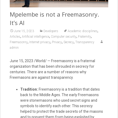
Mpelembe is not a Freemasonry.
It’s AI
,
June 15, 2023
Developers
Academic disciplines
,
,
,
,
Articles
Artificial intelligence
Computer security
Fraternity
,
,
,
,
Freemasonry
Internet privacy
Privacy
Secrecy
Transparency
admin
June 15, 2023 /World/ — Freemasonry is a fraternal
organization that has been shrouded in secrecy for
centuries. There are a number of reasons why
Freemasons are against transparency.
Tradition:
Freemasonry is a tradition that dates
back to the Middle Ages. The early Freemasons
were stonemasons who used secret signs and
symbols to identify each other. This secrecy
helped to protect the trade secrets of the masons
and to prevent them from being exploited by