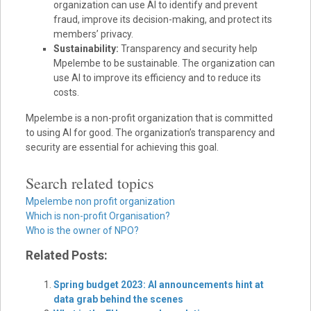
organization can use AI to identify and prevent
fraud, improve its decision-making, and protect its
members’ privacy.
Sustainability:
Transparency and security help
Mpelembe to be sustainable. The organization can
use AI to improve its efficiency and to reduce its
costs.
Mpelembe is a non-profit organization that is committed
to using AI for good. The organization’s transparency and
security are essential for achieving this goal.
Search related topics
Mpelembe non profit organization
Which is non-profit Organisation?
Who is the owner of NPO?
Related Posts:
Spring budget 2023: AI announcements hint at
data grab behind the scenes