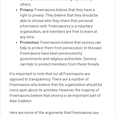
others.
Privacy:
Freemasons believe that they have a
right to privacy. They believe that they should be
able to choose who they share their personal
information with. Freemasonry is a voluntary
organization, and members are free to leave at
any time.
Protection:
Freemasons believe that secrecy can
help to protect them from persecution. In the past,
Freemasons have been persecuted by
governments and religious authorities. Secrecy
can help to protect members from these threats.
It is important to note that not all Freemasons are
opposed to transparency. There are a number of
Freemasons who believe that the organization should be
more open about its activities. However, the majority of
Freemasons believe that secrecy is an important part of
their tradition.
Here are some of the arguments that Freemasons use