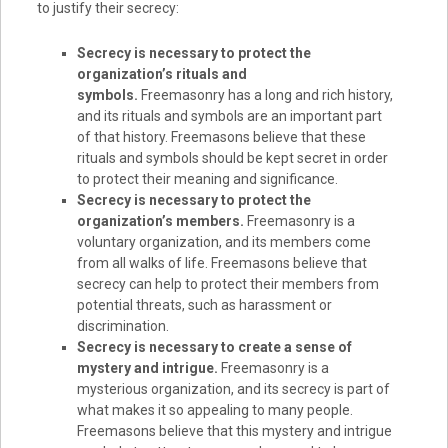
to justify their secrecy:
Secrecy is necessary to protect the
organization’s rituals and
symbols.
Freemasonry has a long and rich history,
and its rituals and symbols are an important part
of that history. Freemasons believe that these
rituals and symbols should be kept secret in order
to protect their meaning and significance.
Secrecy is necessary to protect the
organization’s members.
Freemasonry is a
voluntary organization, and its members come
from all walks of life. Freemasons believe that
secrecy can help to protect their members from
potential threats, such as harassment or
discrimination.
Secrecy is necessary to create a sense of
mystery and intrigue.
Freemasonry is a
mysterious organization, and its secrecy is part of
what makes it so appealing to many people.
Freemasons believe that this mystery and intrigue