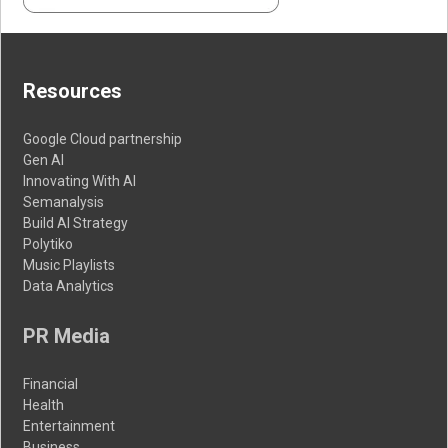
Resources
Google Cloud partnership
Gen AI
Innovating With AI
Semanalysis
Build AI Strategy
Polytiko
Music Playlists
Data Analytics
PR Media
Financial
Health
Entertainment
Business