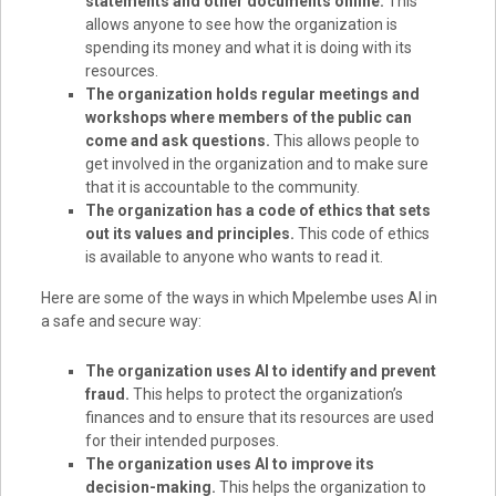
statements and other documents online.
This
allows anyone to see how the organization is
spending its money and what it is doing with its
resources.
The organization holds regular meetings and
workshops where members of the public can
come and ask questions.
This allows people to
get involved in the organization and to make sure
that it is accountable to the community.
The organization has a code of ethics that sets
out its values and principles.
This code of ethics
is available to anyone who wants to read it.
Here are some of the ways in which Mpelembe uses AI in
a safe and secure way:
The organization uses AI to identify and prevent
fraud.
This helps to protect the organization’s
finances and to ensure that its resources are used
for their intended purposes.
The organization uses AI to improve its
decision-making.
This helps the organization to