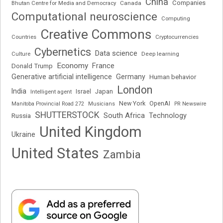
China
Companies
Bhutan Centre for Media and Democracy
Canada
Computational neuroscience
Computing
Creative Commons
Cryptocurrencies
Countries
Cybernetics
Data science
Deep learning
Culture
Economy
France
Donald Trump
Generative artificial intelligence
Germany
Human behavior
London
India
Japan
Intelligent agent
Israel
New York
OpenAI
Manitoba Provincial Road 272
Musicians
PR Newswire
SHUTTERSTOCK
South Africa
Russia
Technology
United Kingdom
Ukraine
United States
Zambia