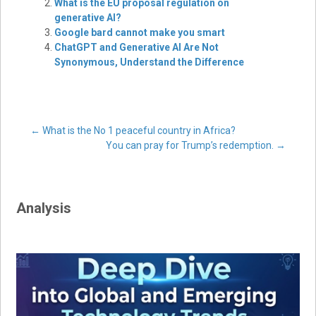
What is the EU proposal regulation on
generative AI?
Google bard cannot make you smart
ChatGPT and Generative AI Are Not
Synonymous, Understand the Difference
Post
←
What is the No 1 peaceful country in Africa?
You can pray for Trump’s redemption.
→
navigation
Analysis