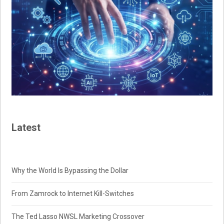
Latest
Why the World Is Bypassing the Dollar
From Zamrock to Internet Kill-Switches
The Ted Lasso NWSL Marketing Crossover