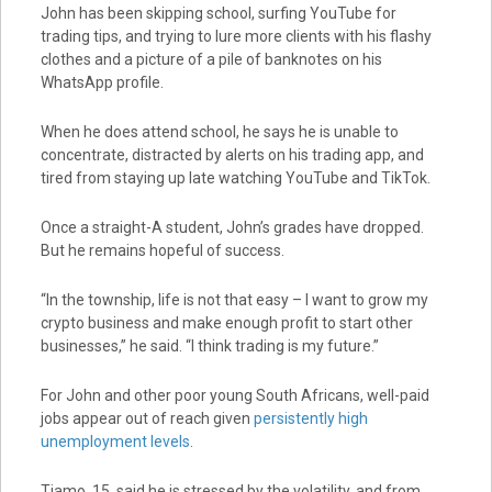
John has been skipping school, surfing YouTube for
trading tips, and trying to lure more clients with his flashy
clothes and a picture of a pile of banknotes on his
WhatsApp profile.
When he does attend school, he says he is unable to
concentrate, distracted by alerts on his trading app, and
tired from staying up late watching YouTube and TikTok.
Once a straight-A student, John’s grades have dropped.
But he remains hopeful of success.
“In the township, life is not that easy – I want to grow my
crypto business and make enough profit to start other
businesses,” he said. “I think trading is my future.”
For John and other poor young South Africans, well-paid
jobs appear out of reach given
persistently high
unemployment levels
.
Tiamo, 15, said he is stressed by the volatility, and from