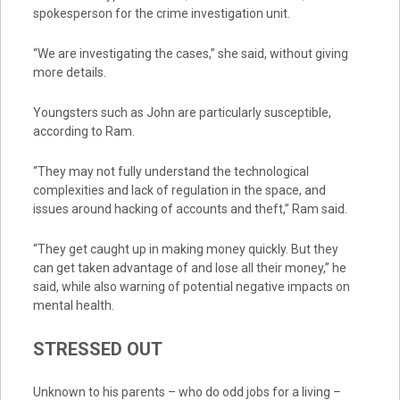
spokesperson for the crime investigation unit.
“We are investigating the cases,” she said, without giving
more details.
Youngsters such as John are particularly susceptible,
according to Ram.
“They may not fully understand the technological
complexities and lack of regulation in the space, and
issues around hacking of accounts and theft,” Ram said.
“They get caught up in making money quickly. But they
can get taken advantage of and lose all their money,” he
said, while also warning of potential negative impacts on
mental health.
STRESSED OUT
Unknown to his parents – who do odd jobs for a living –