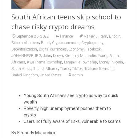
South African teens skip school to
chase risky crypto dreams
,
,
September 26, 2022
Finance
Asheer J. Ram
Bitcoin
,
,
,
,
Bitcoin Attackers
Brazil
Cryptocurrencies
Cryptography
,
,
,
,
Decentralization
Digital currencies
Economy
Facebook
,
,
,
JOHANNESBURG
John
Kenya
Kimberly Mutandiro Young South
,
,
,
,
,
Africans
KwaThema Township
Langaville Township
Money
Nigeria
,
,
,
,
,
South Africa
Thandi Mbamo
Tiamo
TikTok
Tsakane Township
,
United Kingdom
United States
admin
Young South Africans see crypto as way to quick
wealth
Poverty, high unemployment pushes them to
crypto
Users not fully aware of risks, vulnerable to scams
By Kimberly Mutandiro