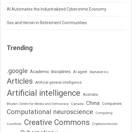
AI Automates the Industrialized Cybercrime Economy
Sex and Heroin in Retirement Communities
Trending
.google
Academic disciplines
AI agent
Alphabet Inc.
Articles
Artificial general intelligence
Artificial intelligence
Australia
China
Companies
Bhutan Centre for Media and Democracy
Canada
Computational neuroscience
Computing
Creative Commons
Cryptocurrencies
Countries