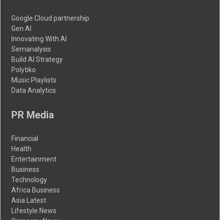
Google Cloud partnership
Gen AI
Innovating With AI
Semanalysis
Build AI Strategy
Polytiko
Music Playlists
Data Analytics
PR Media
Financial
Health
Entertainment
Business
Technology
Africa Business
Asia Latest
Lifestyle News