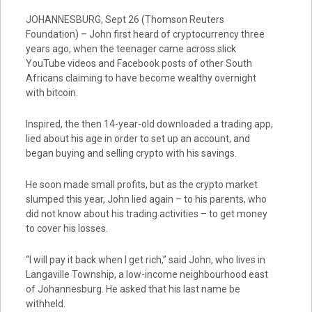
JOHANNESBURG, Sept 26 (Thomson Reuters
Foundation) – John first heard of cryptocurrency three
years ago, when the teenager came across slick
YouTube videos and Facebook posts of other South
Africans claiming to have become wealthy overnight
with bitcoin.
Inspired, the then 14-year-old downloaded a trading app,
lied about his age in order to set up an account, and
began buying and selling crypto with his savings.
He soon made small profits, but as the crypto market
slumped this year, John lied again – to his parents, who
did not know about his trading activities – to get money
to cover his losses.
“I will pay it back when I get rich,” said John, who lives in
Langaville Township, a low-income neighbourhood east
of Johannesburg. He asked that his last name be
withheld.