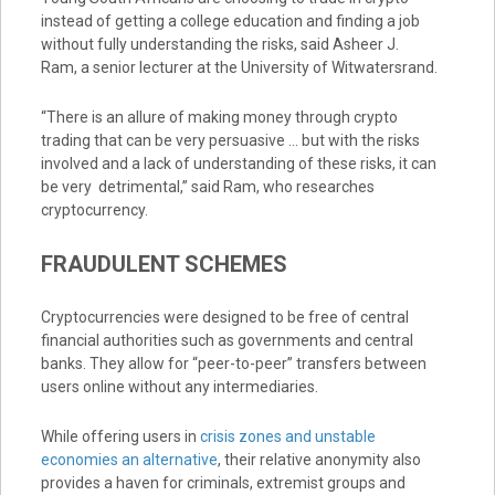
instead of getting a college education and finding a job
without fully understanding the risks, said Asheer J.
Ram, a senior lecturer at the University of Witwatersrand.
“There is an allure of making money through crypto
trading that can be very persuasive … but with the risks
involved and a lack of understanding of these risks, it can
be very detrimental,” said Ram, who researches
cryptocurrency.
FRAUDULENT SCHEMES
Cryptocurrencies were designed to be free of central
financial authorities such as governments and central
banks. They allow for “peer-to-peer” transfers between
users online without any intermediaries.
While offering users in
crisis zones and unstable
economies an alternative
, their relative anonymity also
provides a haven for criminals, extremist groups and