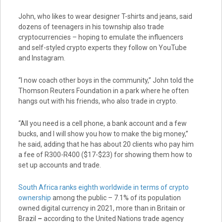
John, who likes to wear designer T-shirts and jeans, said
dozens of teenagers in his township also trade
cryptocurrencies – hoping to emulate the influencers
and self-styled crypto experts they follow on YouTube
and Instagram.
“I now coach other boys in the community,” John told the
Thomson Reuters Foundation in a park where he often
hangs out with his friends, who also trade in crypto.
“All you need is a cell phone, a bank account and a few
bucks, and I will show you how to make the big money,”
he said, adding that he has about 20 clients who pay him
a fee of R300-R400 ($17-$23) for showing them how to
set up accounts and trade.
South Africa ranks eighth worldwide in terms of crypto
ownership
among the public – 7.1% of its population
owned digital currency in 2021, more than in Britain or
Brazil
–
according to the United Nations trade agency