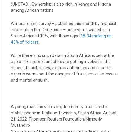
(UNCTAD). Ownership is also high in Kenya and Nigeria
among African nations.
A more recent survey – published this month by financial
information firm finder.com – put crypto ownership in
South Africa at 10%, with those aged
18-34 making up
43% of holders
.
While there is no such data on South Africans below the
age of 18, more youngsters are getting involved in the
hopes of quick riches, even as authorities and financial
experts warn about the dangers of fraud, massive losses
and mental anguish
.
A young man shows his cryptocurrency trades on his
mobile phone in Tsakane Township, South Africa. August
21, 2022. Thomson Reuters Foundation/Kimberly
Mutandiro
Young South Africans are choosing to trade in crypto