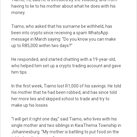
having to lie to his mother about what he does with his
money.
Tiamo, who asked that his surname be withheld, has
been into crypto since receiving a spam WhatsApp
message in March saying: “Do you know you can make
up to R85,000 within two days?”
He responded, and started chatting with a 19-year-old,
who helped him set up a crypto trading account and gave
him tips.
In the first week, Tiamo lost R1,000 of his savings. He told
his mother that he had been robbed, and has since told
her more lies and skipped school to trade and try to
make up his losses.
“I will get it right one day,” said Tiamo, who lives with his
single mother and two siblings in KwaThema Township in
Johannesburg. “My mother is battling to put food on the