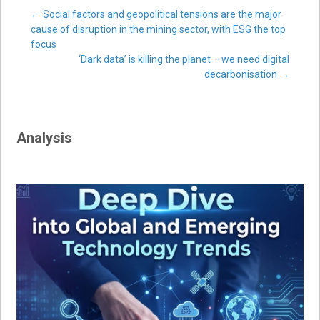
Post
←
Social factors and geopolitical tensions are the major
cause of disruption in the mining sector, with ESG the top
focus
navigation
‘Dark data’ is killing the planet – we need digital
decarbonisation
→
Analysis