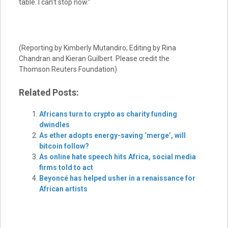
table. I can’t stop now.”
(Reporting by Kimberly Mutandiro; Editing by Rina
Chandran and Kieran Guilbert. Please credit the
Thomson Reuters Foundation)
Related Posts:
Africans turn to crypto as charity funding
dwindles
As ether adopts energy-saving ‘merge’, will
bitcoin follow?
As online hate speech hits Africa, social media
firms told to act
Beyoncé has helped usher in a renaissance for
African artists