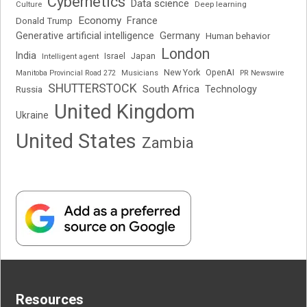
Cybernetics
Data science
Deep learning
Culture
Economy
France
Donald Trump
Generative artificial intelligence
Germany
Human behavior
London
India
Japan
Intelligent agent
Israel
New York
OpenAI
Manitoba Provincial Road 272
Musicians
PR Newswire
SHUTTERSTOCK
South Africa
Russia
Technology
United Kingdom
Ukraine
United States
Zambia
Resources