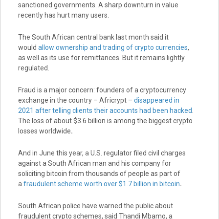
sanctioned governments. A sharp downturn in value
recently has hurt many users.
The South African central bank last month said it
would
allow ownership and trading of crypto currencies
,
as well as its use for remittances. But it remains lightly
regulated.
Fraud is a major concern: founders of a cryptocurrency
exchange in the country – Africrypt –
disappeared in
2021 after telling clients their accounts had been hacked
.
The loss of about $3.6 billion is among the biggest crypto
losses worldwide
.
And in June this year, a U.S. regulator filed civil charges
against a South African man and his company for
soliciting bitcoin from thousands of people as part of
a
fraudulent scheme worth over $1.7 billion in bitcoin
.
South African police have warned the public about
fraudulent crypto schemes, said Thandi Mbamo, a