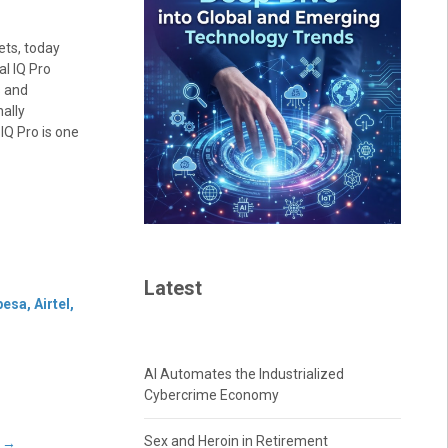
ets, today
l IQ Pro
s and
ally
IQ Pro is one
Latest
sa, Airtel,
AI Automates the Industrialized
Cybercrime Economy
Sex and Heroin in Retirement
s
→