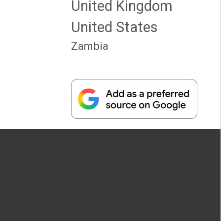
United Kingdom
United States
Zambia