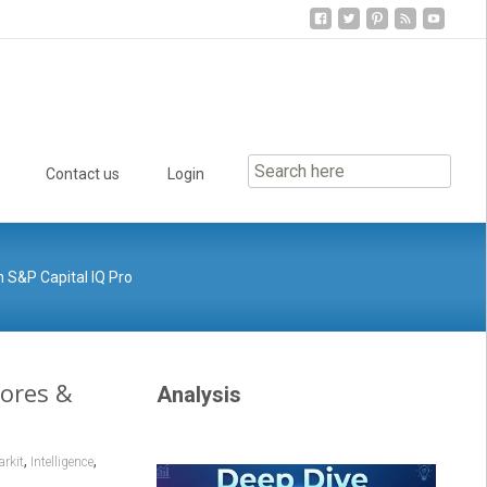
Contact us
Login
 S&P Capital IQ Pro
cores &
Analysis
,
,
rkit
Intelligence