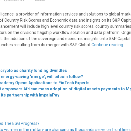
ligence, a provider of information services and solutions to global mark
f Country Risk Scores and Economic data and insights on its S&P Capita
ancement will include high level country risk scores, country summarie
s on the division’s flagship workflow solution and data platform. Origin
, the addition of the sovereign and economic insights onto S&P Capital 
unches resulting from its merger with S&P Global.
Continue reading
 crypto as charity funding dwindles
 energy-saving ‘merge’, will bitcoin follow?
cademy Opens Applications to FinTech Experts
t empowers African mass adoption of digital assets payments to Mpe
its partnership with ImpalaPay
’s The ESG Progress?
 to women in the military are changing as thousands serve on front line