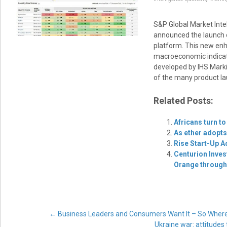
S&P Global Market Intel
announced the launch o
platform. This new enh
macroeconomic indicator
developed by IHS Markit
of the many product la
Related Posts:
Africans turn to
As ether adopts
Rise Start-Up A
Centurion Inves
Orange through 
Post
←
Business Leaders and Consumers Want It – So Where
Ukraine war: attitudes