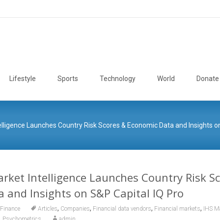
Lifestyle
Sports
Technology
World
Donate
elligence Launches Country Risk Scores & Economic Data and Insights on
rket Intelligence Launches Country Risk S
 and Insights on S&P Capital IQ Pro
,
,
,
,
Finance
Articles
Companies
Financial data vendors
Financial markets
IHS Ma
,
Psychometrics
admin