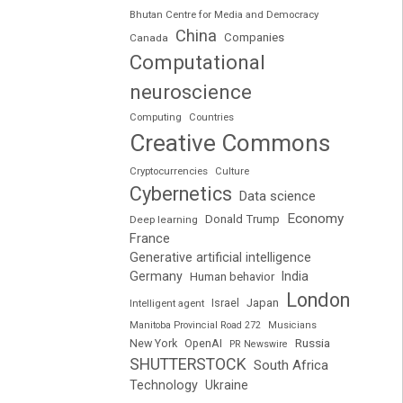
Bhutan Centre for Media and Democracy
China
Companies
Canada
Computational
neuroscience
Computing
Countries
Creative Commons
Cryptocurrencies
Culture
Cybernetics
Data science
Economy
Donald Trump
Deep learning
France
Generative artificial intelligence
Germany
India
Human behavior
London
Japan
Intelligent agent
Israel
Manitoba Provincial Road 272
Musicians
Russia
New York
OpenAI
PR Newswire
SHUTTERSTOCK
South Africa
Technology
Ukraine