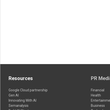
Resources
PR Medi
Google Cloud partnership
Financial
Gen AI
Health
Innovating With AI
Entertainme
Semanalysis
Business