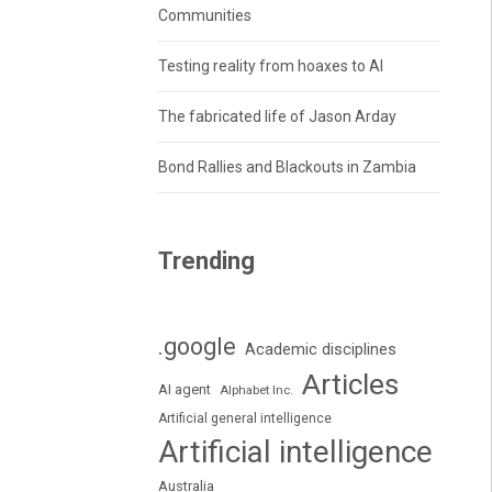
Communities
Testing reality from hoaxes to AI
The fabricated life of Jason Arday
Bond Rallies and Blackouts in Zambia
Trending
.google
Academic disciplines
Articles
AI agent
Alphabet Inc.
Artificial general intelligence
Artificial intelligence
Australia