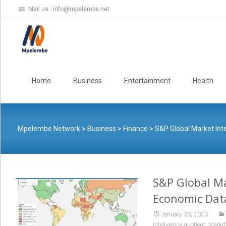
Mail us :
info@mpelembe.net
Skip
to
Home
Business
Entertainment
Health
content
Mpelembe Network
>
Business
>
Finance
>
S&P Global Market Int
S&P Global Ma
Economic Data
January 30, 2023
,
Intelligence quotient
Markit