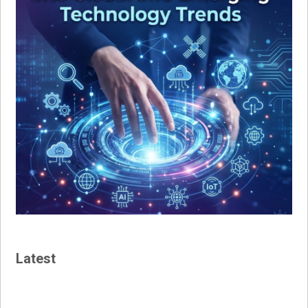
Latest