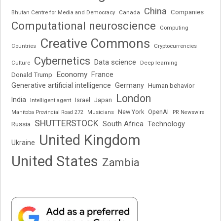
China
Companies
Bhutan Centre for Media and Democracy
Canada
Computational neuroscience
Computing
Creative Commons
Cryptocurrencies
Countries
Cybernetics
Data science
Deep learning
Culture
Economy
France
Donald Trump
Generative artificial intelligence
Germany
Human behavior
London
India
Japan
Intelligent agent
Israel
New York
OpenAI
Manitoba Provincial Road 272
Musicians
PR Newswire
SHUTTERSTOCK
South Africa
Russia
Technology
United Kingdom
Ukraine
United States
Zambia