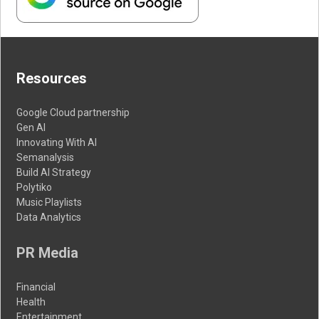
Resources
Google Cloud partnership
Gen AI
Innovating With AI
Semanalysis
Build AI Strategy
Polytiko
Music Playlists
Data Analytics
PR Media
Financial
Health
Entertainment