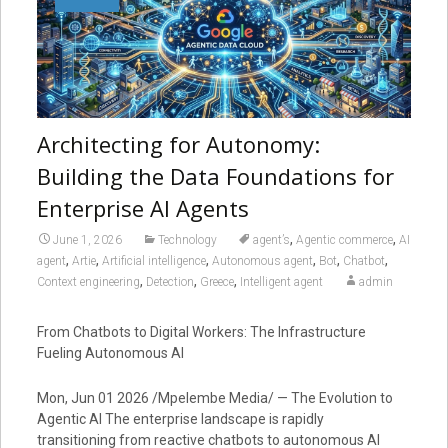
Architecting for Autonomy:
Building the Data Foundations for
Enterprise AI Agents
,
,
June 1, 2026
Technology
agent’s
Agentic commerce
AI
,
,
,
,
,
,
agent
Artie
Artificial intelligence
Autonomous agent
Bot
Chatbot
,
,
,
Context engineering
Detection
Greece
Intelligent agent
admin
From Chatbots to Digital Workers: The Infrastructure
Fueling Autonomous AI
Mon, Jun 01 2026 /Mpelembe Media/ — The Evolution to
Agentic AI The enterprise landscape is rapidly
transitioning from reactive chatbots to autonomous AI