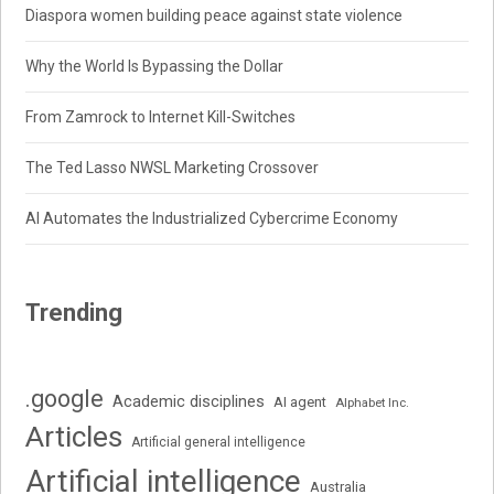
Diaspora women building peace against state violence
Why the World Is Bypassing the Dollar
From Zamrock to Internet Kill-Switches
The Ted Lasso NWSL Marketing Crossover
AI Automates the Industrialized Cybercrime Economy
Trending
.google
Academic disciplines
AI agent
Alphabet Inc.
Articles
Artificial general intelligence
Artificial intelligence
Australia