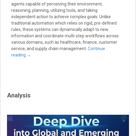
agents capable of perceiving their environment,
reasoning, planning, utilizing tools, and taking
independent action to achieve complex goals. Unlike
traditional automation which relies on rigid, pre-defined
rules, these systems can dynamically adapt to new
information and coordinate multi-step workflows across
various domains, such as healthcare, finance, customer
service, and supply chain management.
Continue
reading
→
Analysis