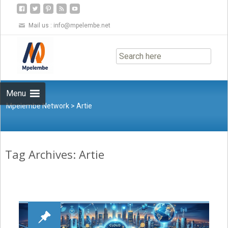
Mail us :
info@mpelembe.net
Skip
to
content
Menu
Mpelembe Network
>
Artie
Tag Archives: Artie