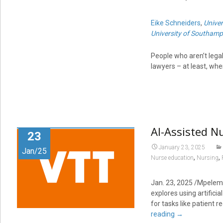
Eike Schneiders
,
Unive
University of Southam
People who aren’t legal
lawyers – at least, wh
AI-Assisted N
23
January 23, 2025
Jan/25
,
,
Nurse education
Nursing
Jan. 23, 2025 /Mpelemb
explores using artificia
for tasks like patient r
reading
→