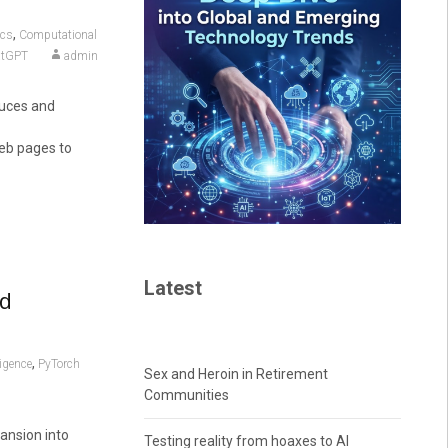
,
ics
Computational
atGPT
admin
duces and
eb pages to
Latest
nd
,
ligence
PyTorch
Sex and Heroin in Retirement
Communities
ansion into
Testing reality from hoaxes to AI