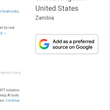
United States
a Seabrooke
,
Zambia
an by real
ng
→
,
,
lligence
Finland
T initiative,
elop AI tools
are.
Continue