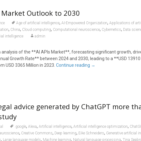
s Market Outlook to 2030
,
,
nce
Age of artificial intelligence
AI-Empowered Organization
Applications of artif
,
,
,
,
,
ation
China
Cloud computing
Computational neuroscience
Cybernetics
Data scien
ial intelligence
admin
 analysis of the **AI APIs Market**, forecasting significant growth, driv
al Growth Rate** between 2024 and 2030, leading to a **USD 13910 
om USD 3365 Million in 2023.
Continue reading
→
legal advice generated by ChatGPT more th
study
,
,
,
,
al
.google
Alexa
Artificial intelligence
Artificial intelligence optimization
ChatG
,
,
,
,
euroscience
Creative Commons
Deep learning
Eike Schneiders
Generative artificial i
,
,
,
,
k
Large language models
Machine learning
Natural language processing
Tina Seabr