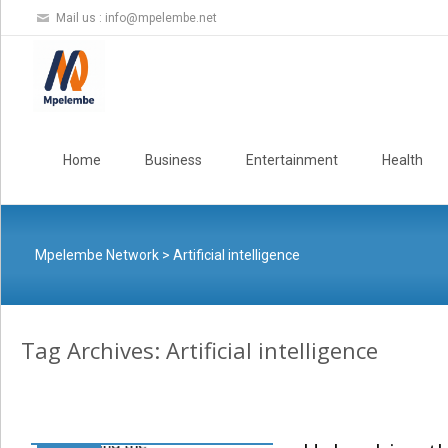
Mail us :
info@mpelembe.net
Skip
to
Home
Business
Entertainment
Health
content
Mpelembe Network
>
Artificial intelligence
Tag Archives: Artificial intelligence