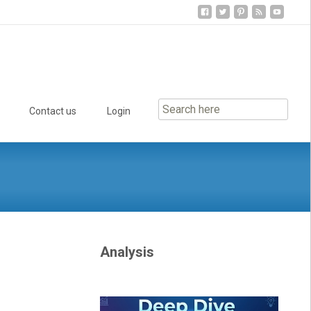
Contact us
Login
Analysis