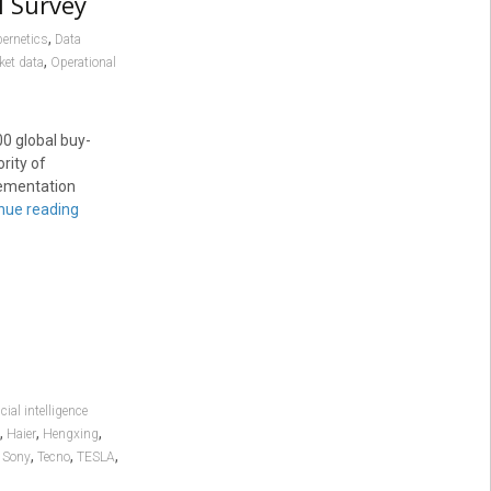
l Survey
,
ernetics
Data
,
ket data
Operational
0 global buy-
rity of
plementation
nue reading
icial intelligence
,
,
,
Haier
Hengxing
,
,
,
,
Sony
Tecno
TESLA