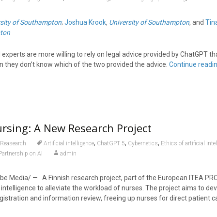
rsity of Southampton
;
Joshua Krook
,
University of Southampton
, and
Tin
pton
 experts are more willing to rely on legal advice provided by ChatGPT th
en they don’t know which of the two provided the advice.
Continue readi
ursing: A New Research Project
,
,
,
Reasearch
Artificial intelligence
ChatGPT 5
Cybernetics
Ethics of artificial inte
Partnership on AI
admin
e Media/ — A Finnish research project, part of the European ITEA PROFI
l intelligence to alleviate the workload of nurses. The project aims to dev
egistration and information review, freeing up nurses for direct patient c