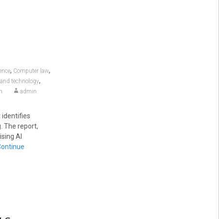
,
,
gence
Computer law
,
s and technology
m
admin
identifies
. The report,
ising AI
Continue