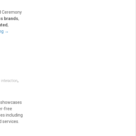
rd Ceremony
cs brands
,
nted
,
ing
→
,
nteraction
e showcases
er-free
es including
d services.