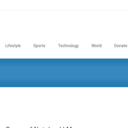
Lifestyle
Sports
Technology
World
Donate