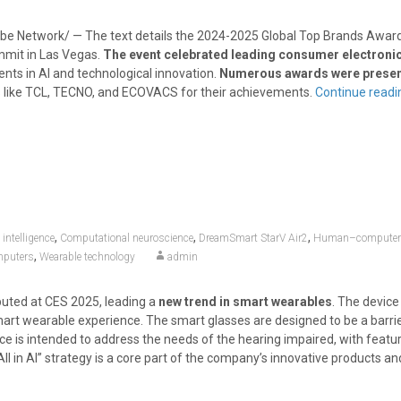
e Network/ — The text details the 2024-2025 Global Top Brands Awa
mit in Las Vegas.
The event celebrated leading consumer electroni
nts in AI and technological innovation.
Numerous awards were prese
 like TCL, TECNO, and ECOVACS for their achievements.
Continue read
,
,
,
l intelligence
Computational neuroscience
DreamSmart StarV Air2
Human–computer i
,
mputers
Wearable technology
admin
uted at CES 2025, leading a
new trend in smart wearables
. The devic
mart wearable experience. The smart glasses are designed to be a barri
ce is intended to address the needs of the hearing impaired, with featur
ll in AI” strategy is a core part of the company’s innovative products an