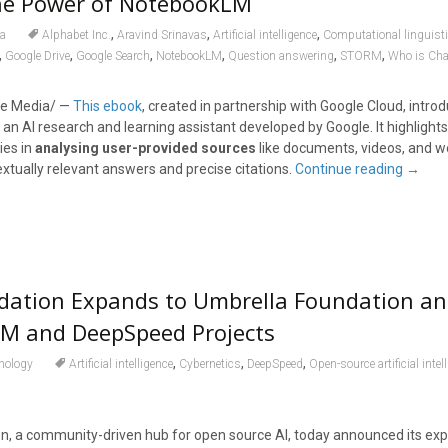
he Power of NotebookLM
,
,
,
a
Alphabet Inc.
Aravind Srinavas
Artificial intelligence
Computational linguist
,
,
,
,
,
,
Google Drive
Google Search
NotebookLM
Question answering
STORM
Who is Ch
e Media/ —
This ebook
, created in partnership with Google Cloud, intro
, an AI research and learning assistant developed by Google. It highlights
ies in
analysing user-provided sources
like documents, videos, and w
xtually relevant answers and precise citations.
Continue reading
→
dation Expands to Umbrella Foundation a
M and DeepSpeed Projects
,
,
,
nology
Artificial intelligence
Cybernetics
DeepSpeed
Open-source artificial intel
, a community-driven hub for open source AI, today announced its exp