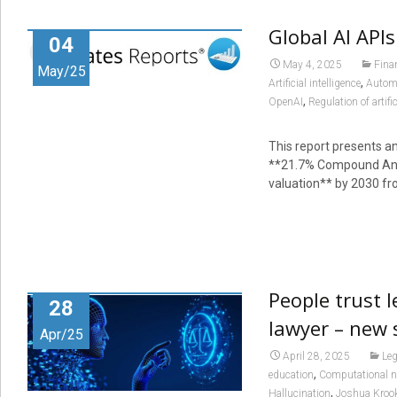
Global AI API
04
May 4, 2025
Fina
May/25
,
Artificial intelligence
Autom
,
OpenAI
Regulation of artific
This report presents an
**21.7% Compound Annu
valuation** by 2030 fr
People trust 
28
lawyer – new 
Apr/25
April 28, 2025
Leg
,
education
Computational n
,
Hallucination
Joshua Kroo