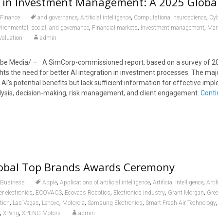
n in Investment Management: A 2025 Globa
,
,
,
Finance
and governance
Artificial intelligence
Computational neuroscience
Cyb
,
,
,
ironmental, social, and governance
Financial markets
Investment management
Mar
Valuation
admin
e Media/ — A SimCorp-commissioned report, based on a survey of 20
ghts the need for better AI integration in investment processes. The majo
I’s potential benefits but lack sufficient information for effective im
lysis, decision-making, risk management, and client engagement.
Conti
obal Top Brands Awards Ceremony
,
,
,
Business
Apple
Applications of artificial intelligence
Artificial intelligence
Artif
,
,
,
,
,
 electronics
ECOVACS
Ecovacs Robotics
Electronics industry
Grant Morgan
Gree
,
,
,
,
,
tion
Las Vegas
Lenovo
Motorola
Samsung Electronics
Smart Fresh Air Technology
,
,
XPeng
XPENG Motors
admin