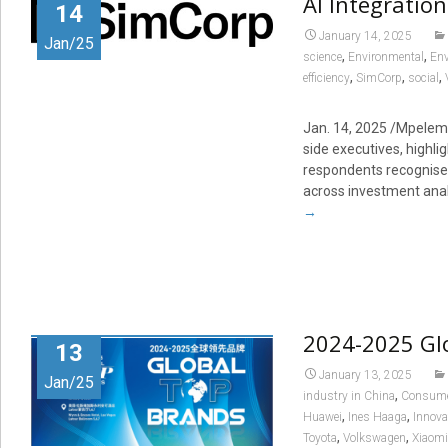
AI Integratio
14
January 14, 2025
Jan/25
,
,
science
Environmental
Env
,
,
,
efficiency
SimCorp
social
Jan. 14, 2025
/Mpelemb
side executives, highli
respondents recognise A
across investment ana
→
2024-2025 Gl
13
January 13, 2025
Jan/25
,
industry in China
Consumer
,
,
Huawei
Ines Haaga
Innova
,
,
Toyota
Volkswagen
Xiaomi