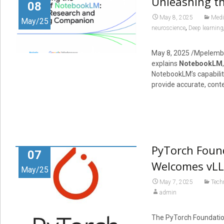
Unleashing t
08
May 8, 2025
Medi
May/25
,
neuroscience
Deep learning
May 8, 2025
/Mpelemb
explains
NotebookLM
NotebookLM’s capabilit
provide accurate, conte
PyTorch Foun
07
Welcomes vLL
May/25
May 7, 2025
Tech
admin
The PyTorch Foundation