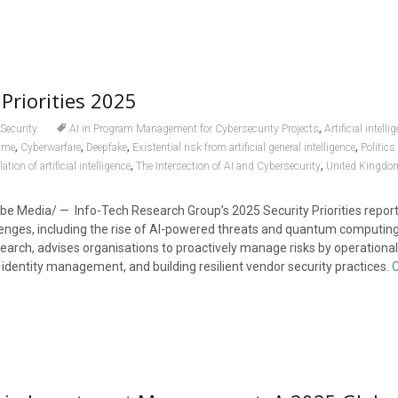
Priorities 2025
,
Security
AI in Program Management for Cybersecurity Projects
Artificial intelli
,
,
,
,
ime
Cyberwarfare
Deepfake
Existential risk from artificial general intelligence
Politic
,
,
ation of artificial intelligence
The Intersection of AI and Cybersecurity
United Kingdo
e Media/ — Info-Tech Research Group’s 2025 Security Priorities report 
lenges, including the rise of AI-powered threats and quantum computing
earch, advises organisations to proactively manage risks by operational
 identity management, and building resilient vendor security practices.