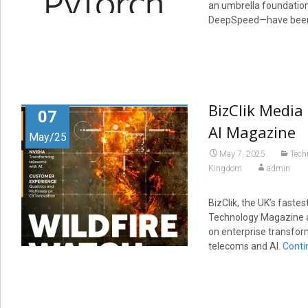
an umbrella foundation
DeepSpeed—have been a
BizClik Media
07
AI Magazine
May/25
May 7, 2025
Tech
Kingdom
admin
BizClik, the UK’s fast
Technology Magazine an
on enterprise transfor
telecoms and AI.
Conti