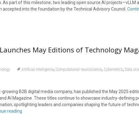
. As part of this milestone, two leading open source AI projects—vLLM 
ccepted into the foundation by the Technical Advisory Council.
Conti
 Launches May Editions of Technology Mag
,
,
,
nology
Artificial intelligence
Computational neuroscience
Cybernetics
Data sci
est-growing B2B digital media company, has published the May 2025 editi
d AI Magazine. These titles continue to showcase industry-defining p
mation, spotlighting leaders and companies shaping the future of techno
nue reading