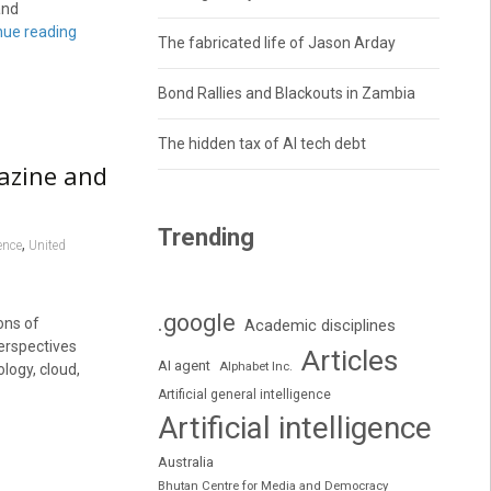
and
nue reading
The fabricated life of Jason Arday
Bond Rallies and Blackouts in Zambia
The hidden tax of AI tech debt
azine and
Trending
,
ence
United
.google
ons of
Academic disciplines
erspectives
Articles
AI agent
Alphabet Inc.
logy, cloud,
Artificial general intelligence
Artificial intelligence
Australia
Bhutan Centre for Media and Democracy