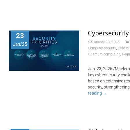
Cybersecurity 
23
January 23, 2025
Jan/25
,
Computer security
Cybercr
,
Quantum computing
Regul
Jan. 23, 2025 /Mpelemb
key cybersecurity chal
based on extensive res
security, strengthening
reading
→