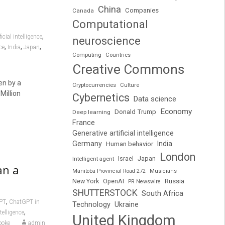
China
Companies
Canada
Computational
,
icial intelligence
neuroscience
,
,
,
ce
India
Japan
Computing
Countries
Creative Commons
en by a
Cryptocurrencies
Culture
Million
Cybernetics
Data science
Economy
Donald Trump
Deep learning
France
Generative artificial intelligence
Germany
India
Human behavior
London
Japan
Intelligent agent
Israel
an a
Manitoba Provincial Road 272
Musicians
Russia
New York
OpenAI
PR Newswire
SHUTTERSTOCK
South Africa
,
PT
ChatGPT in
Technology
Ukraine
,
ntelligence
United Kingdom
ooke
admin