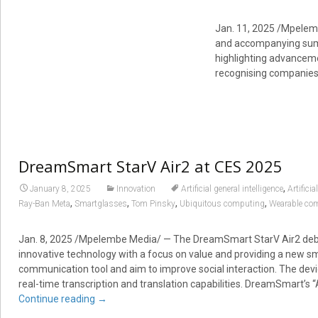
Jan. 11, 2025
/Mpelemb
and accompanying sum
highlighting advanceme
recognising companies
DreamSmart StarV Air2 at CES 2025
,
January 8, 2025
Innovation
Artificial general intelligence
Artificia
,
,
,
,
Ray-Ban Meta
Smartglasses
Tom Pinsky
Ubiquitous computing
Wearable co
Jan. 8, 2025 /Mpelembe Media/ — The DreamSmart StarV Air2 deb
innovative technology with a focus on value and providing a new s
communication tool and aim to improve social interaction. The devi
real-time transcription and translation capabilities. DreamSmart’s “A
Continue reading
→