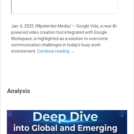
Jan. 6, 2025 /Mpelembe Media/ — Google Vids, a new AI-
powered video creation tool integrated with Google
Workspace, is highlighted as a solution to overcome
communication challenges in today’s busy work
environment.
Continue reading
→
Analysis