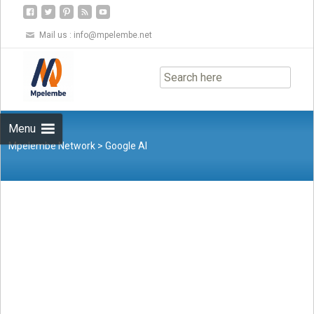
Mail us :
info@mpelembe.net
Skip
to
content
Menu
Mpelembe Network
>
Google AI