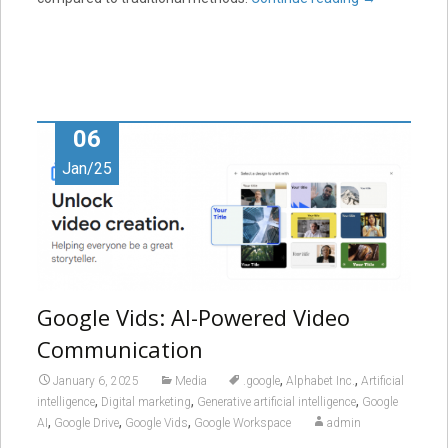
06
Jan/25
Google Vids: AI-Powered Video
Communication
,
,
January 6, 2025
Media
.google
Alphabet Inc.
Artificial
,
,
,
intelligence
Digital marketing
Generative artificial intelligence
Google
,
,
,
AI
Google Drive
Google Vids
Google Workspace
admin