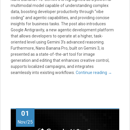
multimodal model capable of understanding complex
data, boosting developer productivity through “vibe
coding” and agentic capabilities, and providing concise
insights for business tasks. The post also introduces
Google Antigravity, a new agentic development platform
that allows developers to operate at a higher, task-
oriented level using Gemini 3’s advanced reasoning.
Furthermore, Nano Banana Pro, built on Gemini 3, is
presented as a state-of-the-art tool for image
generation and editing that enhances creative control,
supports localized campaigns, and integrates
seamlessly into existing workflows.
Continue reading
→
01
Nov/25