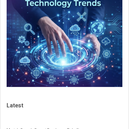
Latest