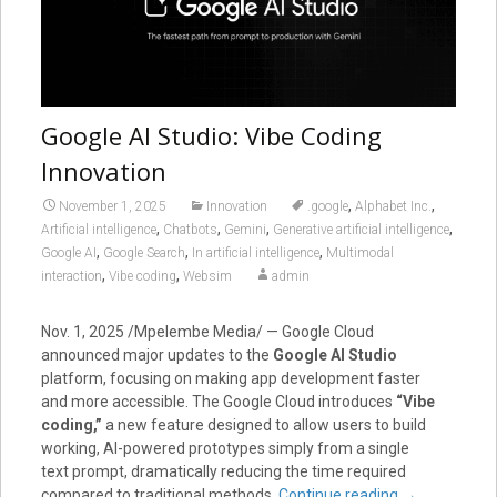
Google AI Studio: Vibe Coding
Innovation
,
,
November 1, 2025
Innovation
.google
Alphabet Inc.
,
,
,
,
Artificial intelligence
Chatbots
Gemini
Generative artificial intelligence
,
,
,
Google AI
Google Search
In artificial intelligence
Multimodal
,
,
interaction
Vibe coding
Websim
admin
Nov. 1, 2025
/Mpelembe Media/ — Google Cloud
announced major updates to the
Google AI Studio
platform, focusing on making app development faster
and more accessible. The Google Cloud introduces
“Vibe
coding,”
a new feature designed to allow users to build
working, AI-powered prototypes simply from a single
text prompt, dramatically reducing the time required
compared to traditional methods.
Continue reading
→