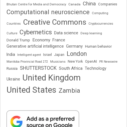
China
Companies
Bhutan Centre for Media and Democracy
Canada
Computational neuroscience
Computing
Creative Commons
Cryptocurrencies
Countries
Cybernetics
Data science
Deep learning
Culture
Economy
France
Donald Trump
Generative artificial intelligence
Germany
Human behavior
London
India
Japan
Intelligent agent
Israel
New York
OpenAI
Manitoba Provincial Road 272
Musicians
PR Newswire
SHUTTERSTOCK
South Africa
Russia
Technology
United Kingdom
Ukraine
United States
Zambia