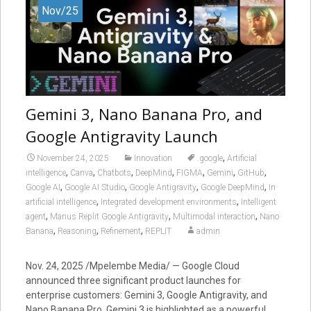
Nov/25
Gemini 3, Nano Banana Pro, and
Google Antigravity Launch
,
November 24, 2025
Innovation
.google
Artificial
,
,
,
,
,
,
,
intelligence
Canva
Chatbots
DeepMind
FIGMA
Gemini
GitHub
,
,
,
,
Google AI
Google AI Studio
Google Antigravity
Google DeepMind
In
,
,
artificial intelligence
Integrated development environments
Intelligent
,
,
,
agent
Manus Replit Google Antigravity
Multimodal interaction
Nano
,
,
,
Banana
Reasoning
Refinement
REPLIT
admin
Nov. 24, 2025 /Mpelembe Media/ — Google Cloud
announced three significant product launches for
enterprise customers: Gemini 3, Google Antigravity, and
Nano Banana Pro. Gemini 3 is highlighted as a powerful