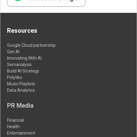
Resources
Google Cloud partnership
Gen AI
Innovating With AI
Semanalysis
Build AI Strategy
Polytiko
Music Playlists
Data Analytics
PR Media
Financial
Health
Entertainment