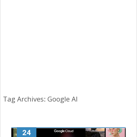
Tag Archives: Google AI
24