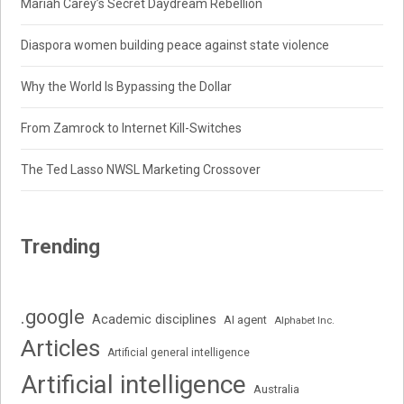
Mariah Carey’s Secret Daydream Rebellion
Diaspora women building peace against state violence
Why the World Is Bypassing the Dollar
From Zamrock to Internet Kill-Switches
The Ted Lasso NWSL Marketing Crossover
Trending
.google
Academic disciplines
AI agent
Alphabet Inc.
Articles
Artificial general intelligence
Artificial intelligence
Australia