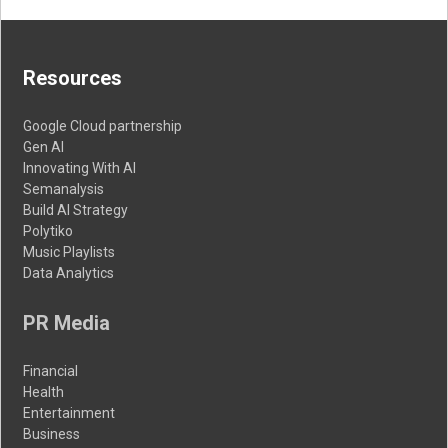
Resources
Google Cloud partnership
Gen AI
Innovating With AI
Semanalysis
Build AI Strategy
Polytiko
Music Playlists
Data Analytics
PR Media
Financial
Health
Entertainment
Business