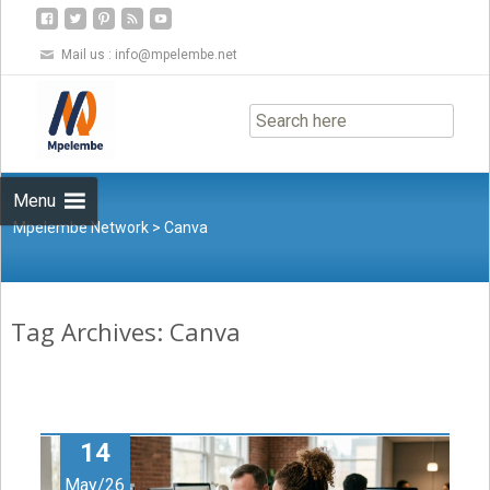
Mail us :
info@mpelembe.net
Skip
to
content
Menu
Mpelembe Network
>
Canva
Tag Archives: Canva
14
May/26