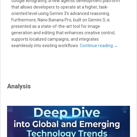
Google Antigravity, a new agentic development platform
that allows developers to operate at a higher, task-
oriented level using Gemini 3’s advanced reasoning.
Furthermore, Nano Banana Pro, built on Gemini 3, is
presented as a state-of-the-art tool for image
generation and editing that enhances creative control,
supports localized campaigns, and integrates
seamlessly into existing workflows.
Continue reading
→
Analysis