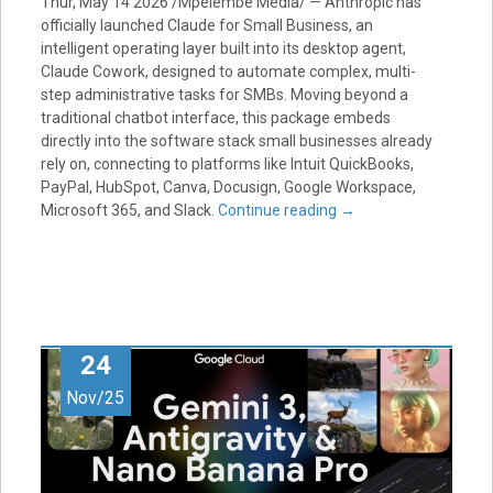
Thur, May 14 2026 /Mpelembe Media/ — Anthropic has
officially launched Claude for Small Business, an
intelligent operating layer built into its desktop agent,
Claude Cowork, designed to automate complex, multi-
step administrative tasks for SMBs. Moving beyond a
traditional chatbot interface, this package embeds
directly into the software stack small businesses already
rely on, connecting to platforms like Intuit QuickBooks,
PayPal, HubSpot, Canva, Docusign, Google Workspace,
Microsoft 365, and Slack.
Continue reading
→
24
Nov/25