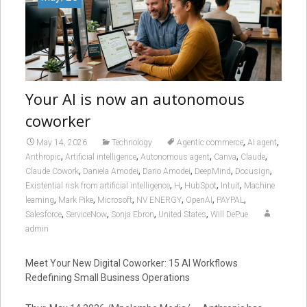
Your AI is now an autonomous
coworker
,
,
May 14, 2026
Technology
Agentic commerce
AI agent
,
,
,
,
,
Anthropic
Artificial intelligence
Autonomous agent
Canva
Claude
,
,
,
,
,
Claude Cowork
Daniela Amodei
Dario Amodei
DeepMind
Docusign
,
,
,
,
Existential risk from artificial intelligence
H
HubSpot
Intuit
Machine
,
,
,
,
,
,
learning
Mark Pike
Microsoft
NV ENERGY
OpenAI
PAYPAL
,
,
,
,
Salesforce
ServiceNow
Sonja Ebron
United States
Will DePue
admin
Meet Your New Digital Coworker: 15 AI Workflows
Redefining Small Business Operations