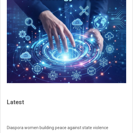
Latest
Diaspora women building peace against state violence