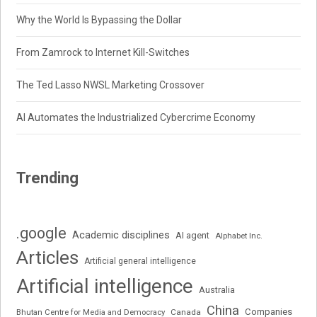
Why the World Is Bypassing the Dollar
From Zamrock to Internet Kill-Switches
The Ted Lasso NWSL Marketing Crossover
AI Automates the Industrialized Cybercrime Economy
Trending
.google
Academic disciplines
AI agent
Alphabet Inc.
Articles
Artificial general intelligence
Artificial intelligence
Australia
China
Companies
Bhutan Centre for Media and Democracy
Canada