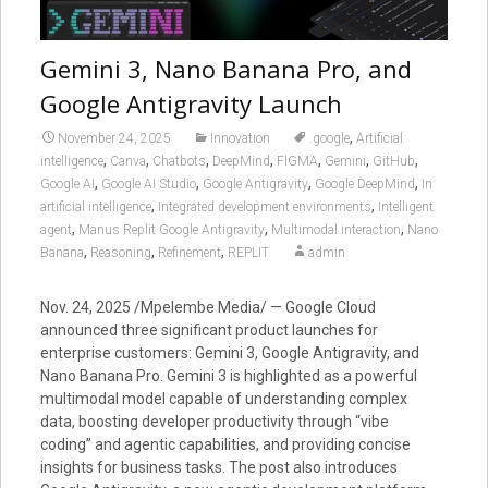
Gemini 3, Nano Banana Pro, and
Google Antigravity Launch
,
November 24, 2025
Innovation
.google
Artificial
,
,
,
,
,
,
,
intelligence
Canva
Chatbots
DeepMind
FIGMA
Gemini
GitHub
,
,
,
,
Google AI
Google AI Studio
Google Antigravity
Google DeepMind
In
,
,
artificial intelligence
Integrated development environments
Intelligent
,
,
,
agent
Manus Replit Google Antigravity
Multimodal interaction
Nano
,
,
,
Banana
Reasoning
Refinement
REPLIT
admin
Nov. 24, 2025 /Mpelembe Media/ — Google Cloud
announced three significant product launches for
enterprise customers: Gemini 3, Google Antigravity, and
Nano Banana Pro. Gemini 3 is highlighted as a powerful
multimodal model capable of understanding complex
data, boosting developer productivity through “vibe
coding” and agentic capabilities, and providing concise
insights for business tasks. The post also introduces