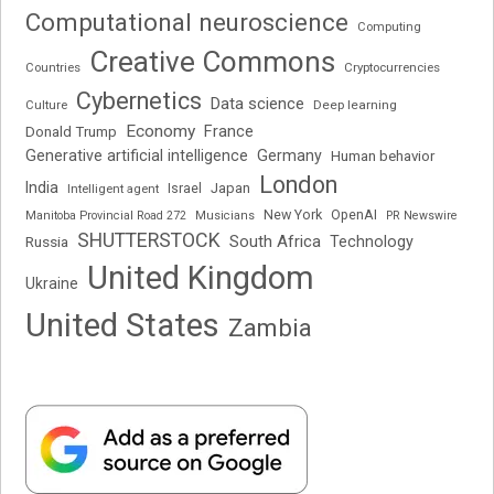
Computational neuroscience
Computing
Creative Commons
Cryptocurrencies
Countries
Cybernetics
Data science
Deep learning
Culture
Economy
France
Donald Trump
Generative artificial intelligence
Germany
Human behavior
London
India
Japan
Intelligent agent
Israel
New York
OpenAI
Manitoba Provincial Road 272
Musicians
PR Newswire
SHUTTERSTOCK
South Africa
Russia
Technology
United Kingdom
Ukraine
United States
Zambia