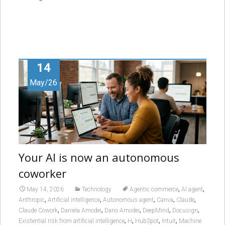
14
May/26
Your AI is now an autonomous
coworker
,
,
May 14, 2026
Technology
Agentic commerce
AI agent
,
,
,
,
,
Anthropic
Artificial intelligence
Autonomous agent
Canva
Claude
,
,
,
,
,
Claude Cowork
Daniela Amodei
Dario Amodei
DeepMind
Docusign
,
,
,
,
Existential risk from artificial intelligence
H
HubSpot
Intuit
Machine