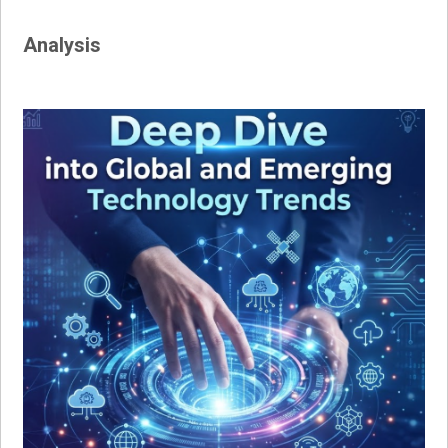
Analysis