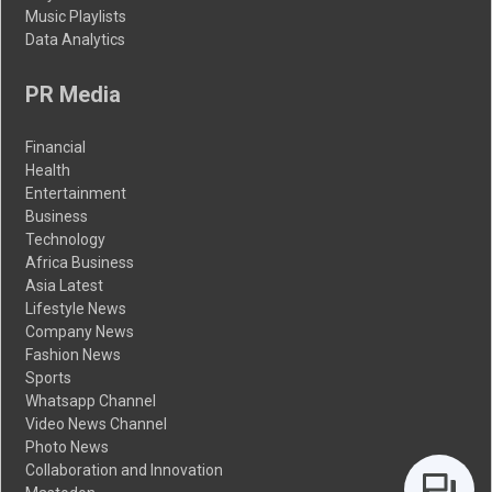
Music Playlists
Data Analytics
PR Media
Financial
Health
Entertainment
Business
Technology
Africa Business
Asia Latest
Lifestyle News
Company News
Fashion News
Sports
Whatsapp Channel
Video News Channel
Photo News
Collaboration and Innovation