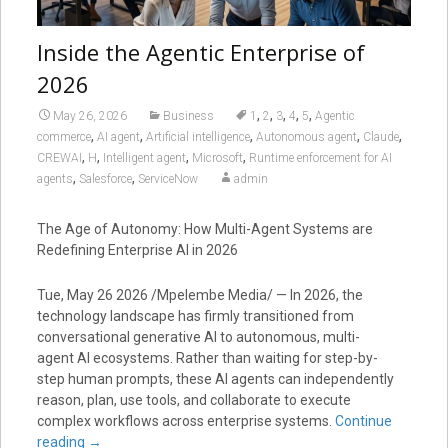
Inside the Agentic Enterprise of
2026
,
,
,
,
,
May 26, 2026
Business
1
2
3
4
5
Agentic
,
,
,
,
,
commerce
AI agent
Artificial intelligence
Autonomous agent
Claude
,
,
,
,
CREWAI
H
Intelligent agent
Microsoft
Runtime enforcement for AI
,
,
agents
Salesforce
ServiceNow
admin
The Age of Autonomy: How Multi-Agent Systems are
Redefining Enterprise AI in 2026
Tue, May 26 2026 /Mpelembe Media/ — In 2026, the
technology landscape has firmly transitioned from
conversational generative AI to autonomous, multi-
agent AI ecosystems. Rather than waiting for step-by-
step human prompts, these AI agents can independently
reason, plan, use tools, and collaborate to execute
complex workflows across enterprise systems.
Continue
reading
→