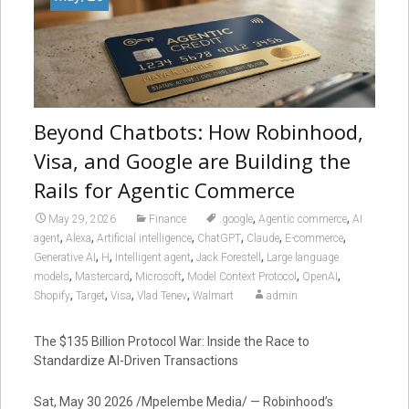
Beyond Chatbots: How Robinhood,
Visa, and Google are Building the
Rails for Agentic Commerce
,
,
May 29, 2026
Finance
.google
Agentic commerce
AI
,
,
,
,
,
,
agent
Alexa
Artificial intelligence
ChatGPT
Claude
E-commerce
,
,
,
,
Generative AI
H
Intelligent agent
Jack Forestell
Large language
,
,
,
,
,
models
Mastercard
Microsoft
Model Context Protocol
OpenAI
,
,
,
,
Shopify
Target
Visa
Vlad Tenev
Walmart
admin
The $135 Billion Protocol War: Inside the Race to
Standardize AI-Driven Transactions
Sat, May 30 2026 /Mpelembe Media/ — Robinhood’s