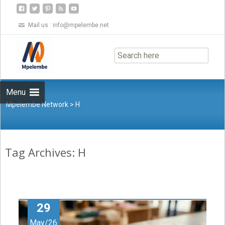
Mail us :
info@mpelembe.net
Skip
to
content
Menu
Mpelembe Network
>
H
Tag Archives: H
29
May/26