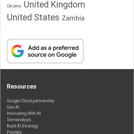
United Kingdom
Ukraine
United States
Zambia
Resources
Google Cloud partnership
Gen AI
Innovating With AI
Semanalysis
Build AI Strategy
Polytiko