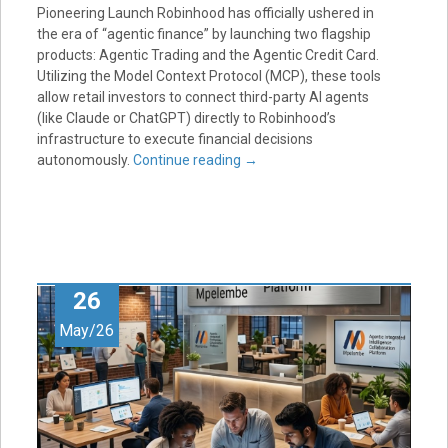
Pioneering Launch Robinhood has officially ushered in
the era of “agentic finance” by launching two flagship
products: Agentic Trading and the Agentic Credit Card.
Utilizing the Model Context Protocol (MCP), these tools
allow retail investors to connect third-party AI agents
(like Claude or ChatGPT) directly to Robinhood’s
infrastructure to execute financial decisions
autonomously.
Continue reading
→
26
May/26