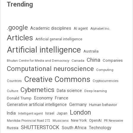
Trending
.google
Academic disciplines
AI agent
Alphabet Inc.
Articles
Artificial general intelligence
Artificial intelligence
Australia
China
Companies
Bhutan Centre for Media and Democracy
Canada
Computational neuroscience
Computing
Creative Commons
Cryptocurrencies
Countries
Cybernetics
Data science
Deep learning
Culture
Economy
France
Donald Trump
Generative artificial intelligence
Germany
Human behavior
London
India
Japan
Intelligent agent
Israel
New York
OpenAI
Manitoba Provincial Road 272
Musicians
PR Newswire
SHUTTERSTOCK
South Africa
Russia
Technology