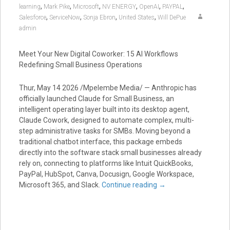
,
,
,
,
,
,
learning
Mark Pike
Microsoft
NV ENERGY
OpenAI
PAYPAL
,
,
,
,
Salesforce
ServiceNow
Sonja Ebron
United States
Will DePue
admin
Meet Your New Digital Coworker: 15 AI Workflows
Redefining Small Business Operations
Thur, May 14 2026 /Mpelembe Media/ — Anthropic has
officially launched Claude for Small Business, an
intelligent operating layer built into its desktop agent,
Claude Cowork, designed to automate complex, multi-
step administrative tasks for SMBs. Moving beyond a
traditional chatbot interface, this package embeds
directly into the software stack small businesses already
rely on, connecting to platforms like Intuit QuickBooks,
PayPal, HubSpot, Canva, Docusign, Google Workspace,
Microsoft 365, and Slack.
Continue reading
→