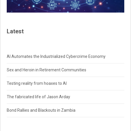
Latest
AI Automates the Industrialized Cybercrime Economy
Sex and Heroin in Retirement Communities
Testing reality from hoaxes to AI
The fabricated life of Jason Arday
Bond Rallies and Blackouts in Zambia