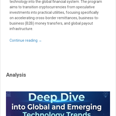
technology into the global financial system. The program
aims to transition cryptocurrencies from speculative
investments into practical utilities, focusing specifically
on accelerating cross-border remittances, business-to-
business (B2B) money transfers, and global payout
infrastructure.
Continue reading
→
Analysis