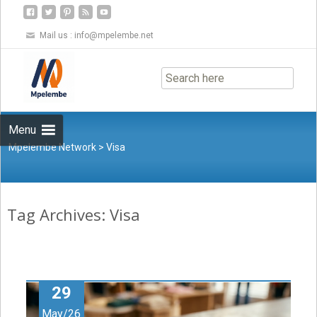
Mail us :
info@mpelembe.net
Skip
to
content
Menu
Mpelembe Network
>
Visa
Tag Archives: Visa
29
May/26