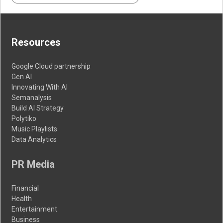
Resources
Google Cloud partnership
Gen AI
Innovating With AI
Semanalysis
Build AI Strategy
Polytiko
Music Playlists
Data Analytics
PR Media
Financial
Health
Entertainment
Business