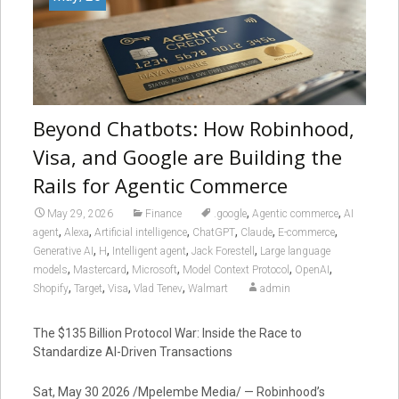
Beyond Chatbots: How Robinhood,
Visa, and Google are Building the
Rails for Agentic Commerce
,
,
May 29, 2026
Finance
.google
Agentic commerce
AI
,
,
,
,
,
,
agent
Alexa
Artificial intelligence
ChatGPT
Claude
E-commerce
,
,
,
,
Generative AI
H
Intelligent agent
Jack Forestell
Large language
,
,
,
,
,
models
Mastercard
Microsoft
Model Context Protocol
OpenAI
,
,
,
,
Shopify
Target
Visa
Vlad Tenev
Walmart
admin
The $135 Billion Protocol War: Inside the Race to
Standardize AI-Driven Transactions
Sat, May 30 2026 /Mpelembe Media/ — Robinhood’s