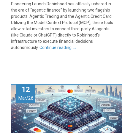
Pioneering Launch Robinhood has officially ushered in
the era of “agentic finance” by launching two flagship
products: Agentic Trading and the Agentic Credit Card.
Utilizing the Model Context Protocol (MCP), these tools
allow retail investors to connect third-party AI agents
(like Claude or ChatGPT) directly to Robinhood’s
infrastructure to execute financial decisions
autonomously.
Continue reading
→
12
Mar/26