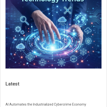
Latest
AI Automates the Industrialized Cybercrime Economy