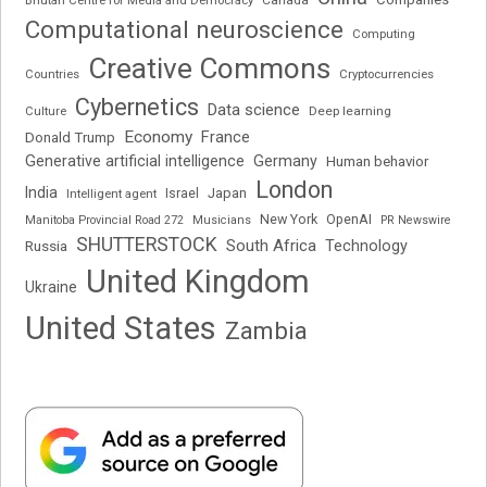
Computational neuroscience
Computing
Creative Commons
Cryptocurrencies
Countries
Cybernetics
Data science
Deep learning
Culture
Economy
France
Donald Trump
Generative artificial intelligence
Germany
Human behavior
London
India
Japan
Intelligent agent
Israel
New York
OpenAI
Manitoba Provincial Road 272
Musicians
PR Newswire
SHUTTERSTOCK
South Africa
Russia
Technology
United Kingdom
Ukraine
United States
Zambia