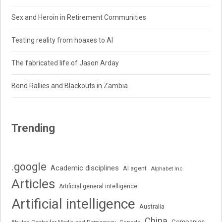
Sex and Heroin in Retirement Communities
Testing reality from hoaxes to AI
The fabricated life of Jason Arday
Bond Rallies and Blackouts in Zambia
Trending
.google
Academic disciplines
AI agent
Alphabet Inc.
Articles
Artificial general intelligence
Artificial intelligence
Australia
China
Companies
Bhutan Centre for Media and Democracy
Canada