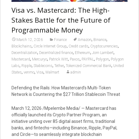
Visa vs. Mastercard: The High-
Stakes Battle for the Future of
Programmable Money
,
,
March 12, 2026
Finance
Amazon
Binance
,
,
,
,
Blockchains
Circle Internet Group
Credit cards
Cryptocurrencies
,
,
,
,
Decentralization
Decentralized finance
Ethereum
Jorn Lambert
,
,
,
,
,
,
Mastercard
Mercuryo
Patrick Witt
Paxos
PAYPAL
Polygon
Polygon
,
,
,
,
,
Labs
Ripple
Stablecoins
Tether
Tokenized Commercial Bank
United
,
,
,
States
venmo
Visa
Walmart
admin
Defending the Rails: How Mastercard’s Multi-Token
Network is Countering the $27 Trillion Stablecoin Threat
March 12, 2026 /Mpelembe Media/ — Mastercard has
officially launched its Crypto Partner Program, an
initiative uniting over 85 digital asset firms, traditional
banks, and fintechs—including Binance, Ripple, PayPal,
and Circle—to seamlessly integrate blockchain