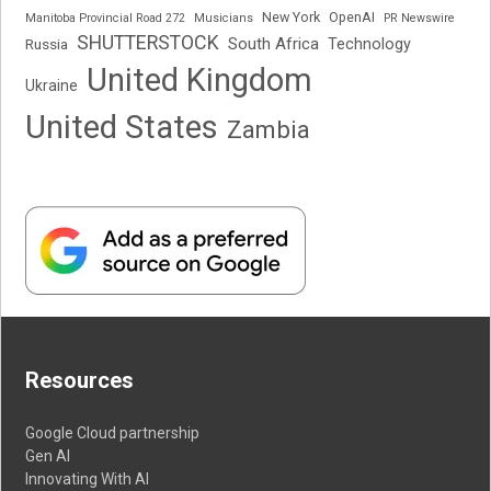
New York
OpenAI
Manitoba Provincial Road 272
Musicians
PR Newswire
SHUTTERSTOCK
South Africa
Russia
Technology
United Kingdom
Ukraine
United States
Zambia
Resources
Google Cloud partnership
Gen AI
Innovating With AI