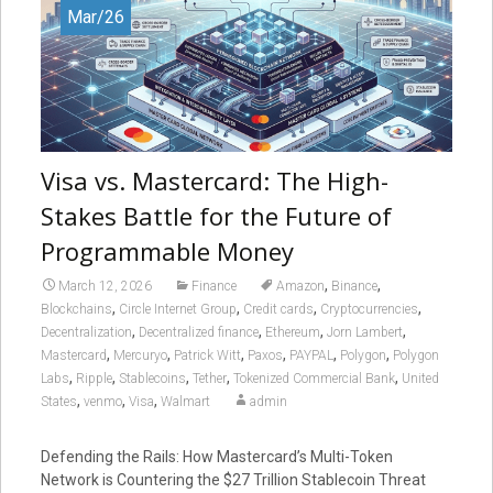
Mar/26
Visa vs. Mastercard: The High-
Stakes Battle for the Future of
Programmable Money
,
,
March 12, 2026
Finance
Amazon
Binance
,
,
,
,
Blockchains
Circle Internet Group
Credit cards
Cryptocurrencies
,
,
,
,
Decentralization
Decentralized finance
Ethereum
Jorn Lambert
,
,
,
,
,
,
Mastercard
Mercuryo
Patrick Witt
Paxos
PAYPAL
Polygon
Polygon
,
,
,
,
,
Labs
Ripple
Stablecoins
Tether
Tokenized Commercial Bank
United
,
,
,
States
venmo
Visa
Walmart
admin
Defending the Rails: How Mastercard’s Multi-Token
Network is Countering the $27 Trillion Stablecoin Threat