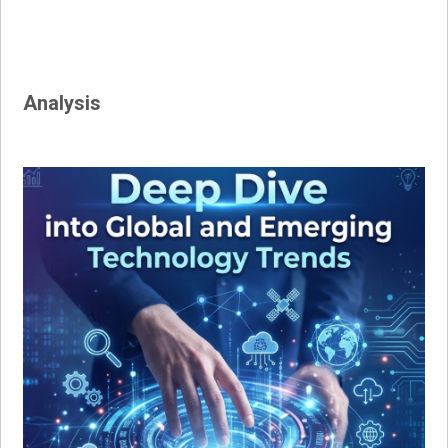
Analysis