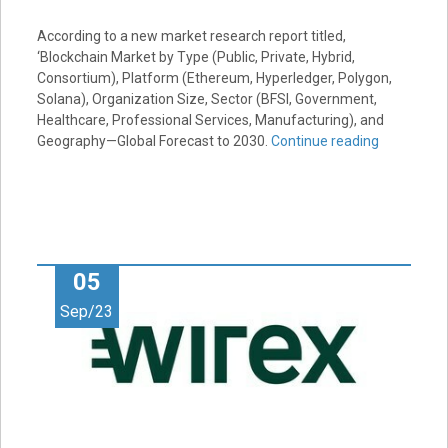
According to a new market research report titled,
‘Blockchain Market by Type (Public, Private, Hybrid,
Consortium), Platform (Ethereum, Hyperledger, Polygon,
Solana), Organization Size, Sector (BFSI, Government,
Healthcare, Professional Services, Manufacturing), and
Geography—Global Forecast to 2030.
Continue reading
05
Sep/23