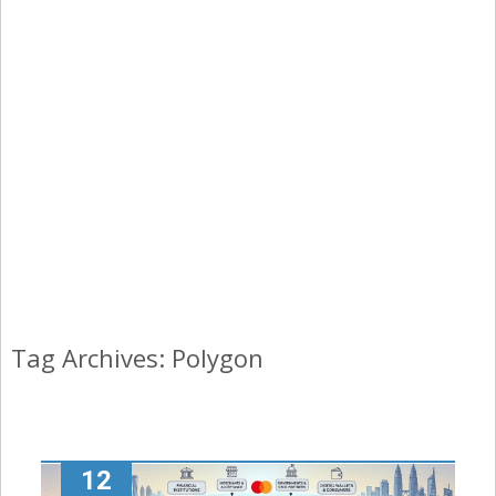
Tag Archives: Polygon
12