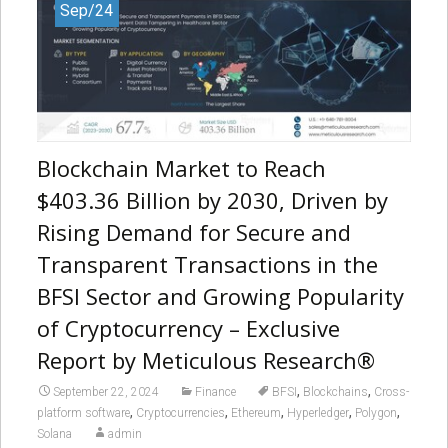
Sep/24
Blockchain Market to Reach
$403.36 Billion by 2030, Driven by
Rising Demand for Secure and
Transparent Transactions in the
BFSI Sector and Growing Popularity
of Cryptocurrency – Exclusive
Report by Meticulous Research®
,
,
September 22, 2024
Finance
BFSI
Blockchains
Cross-
,
,
,
,
,
platform software
Cryptocurrencies
Ethereum
Hyperledger
Polygon
Solana
admin