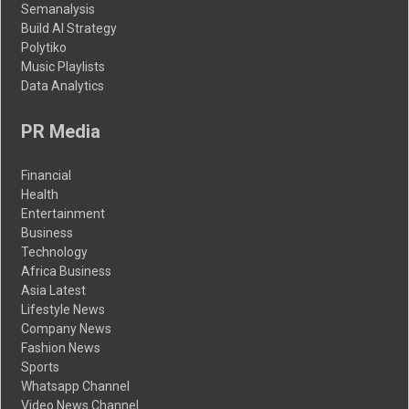
Semanalysis
Build AI Strategy
Polytiko
Music Playlists
Data Analytics
PR Media
Financial
Health
Entertainment
Business
Technology
Africa Business
Asia Latest
Lifestyle News
Company News
Fashion News
Sports
Whatsapp Channel
Video News Channel