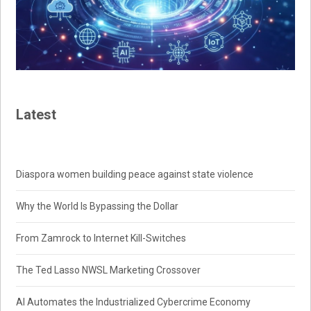
Latest
Diaspora women building peace against state violence
Why the World Is Bypassing the Dollar
From Zamrock to Internet Kill-Switches
The Ted Lasso NWSL Marketing Crossover
AI Automates the Industrialized Cybercrime Economy