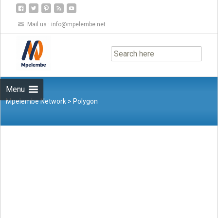
Mail us :
info@mpelembe.net
Skip
to
content
Menu
Mpelembe Network
>
Polygon