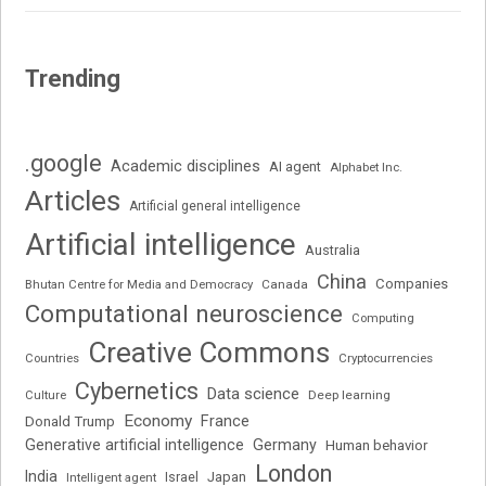
Trending
.google
Academic disciplines
AI agent
Alphabet Inc.
Articles
Artificial general intelligence
Artificial intelligence
Australia
China
Companies
Bhutan Centre for Media and Democracy
Canada
Computational neuroscience
Computing
Creative Commons
Cryptocurrencies
Countries
Cybernetics
Data science
Deep learning
Culture
Economy
France
Donald Trump
Generative artificial intelligence
Germany
Human behavior
London
India
Japan
Intelligent agent
Israel