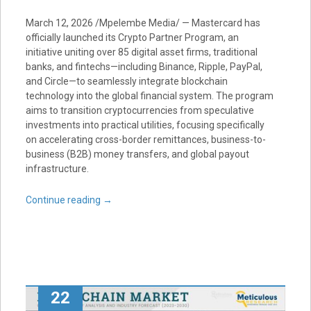
March 12, 2026 /Mpelembe Media/ — Mastercard has
officially launched its Crypto Partner Program, an
initiative uniting over 85 digital asset firms, traditional
banks, and fintechs—including Binance, Ripple, PayPal,
and Circle—to seamlessly integrate blockchain
technology into the global financial system. The program
aims to transition cryptocurrencies from speculative
investments into practical utilities, focusing specifically
on accelerating cross-border remittances, business-to-
business (B2B) money transfers, and global payout
infrastructure.
Continue reading
→
22