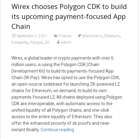
Wirex chooses Polygon CDK to build
its upcoming payment-focused App
Chain
,
,
September 5, 2023
Finance
Blockchains
Ethereum
,
,
Everipedia
Polygon
ZK
admin
Wirex, a global leader in crypto payments with over 6
million users, is using the Polygon CDK (Chain
Development Kit) to build its payments-focused App
Chain (W-Pay). Wirex has opted to use the Polygon CDK,
an open-source codebase for launching ZK-powered L2
chains for Ethereum, on demand, to build its own
payments-focused L2. All chains deployed using Polygon
CDK are interoperable, with automatic access to the
unified liquidity of all Polygon chains, and one-click
access to the entire liquidity of Ethereum. They also
offer the enhanced security of zk proofs and near-
instant finality.
Continue reading