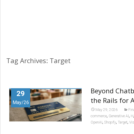
Tag Archives: Target
Beyond Chatbo
29
the Rails for
May/26
May 29, 2026
Fin
,
,
commerce
Generative AI
H
,
,
,
OpenAI
Shopify
Target
Vi