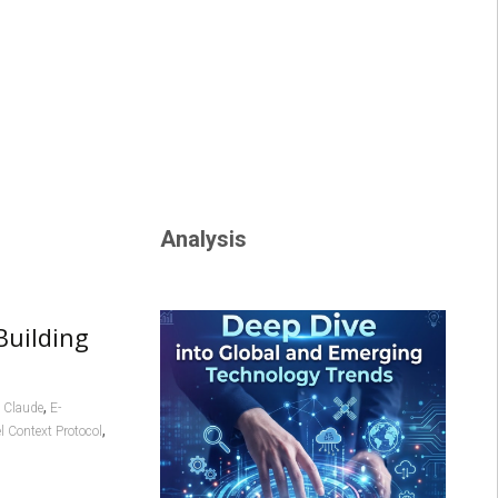
Analysis
Building
,
,
Claude
E-
,
 Context Protocol