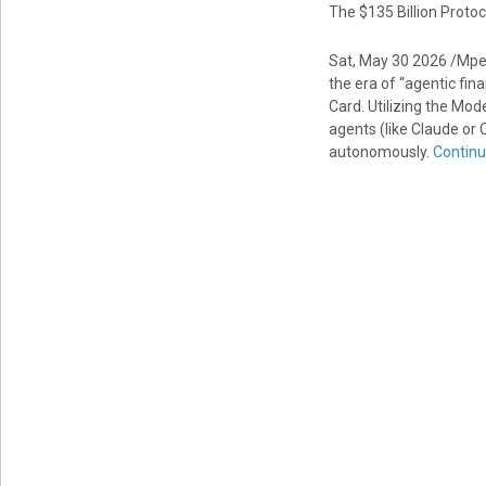
The $135 Billion Protoc
Sat, May 30 2026 /Mpe
the era of “agentic fin
Card. Utilizing the Mod
agents (like Claude or 
autonomously.
Continu