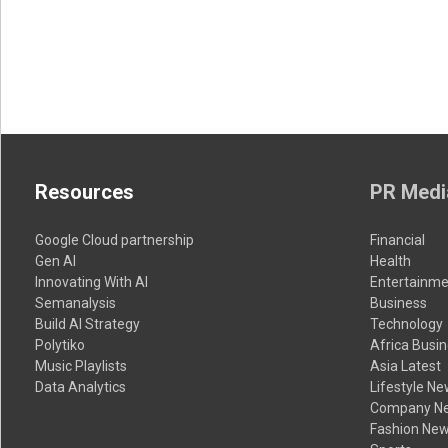
Resources
PR Medi
Google Cloud partnership
Financial
Gen AI
Health
Innovating With AI
Entertainme
Semanalysis
Business
Build AI Strategy
Technology
Polytiko
Africa Busi
Music Playlists
Asia Latest
Data Analytics
Lifestyle N
Company N
Fashion Ne