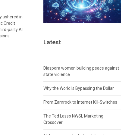
y ushered in
c Credit
hird-party AI
isions
Latest
Diaspora women building peace against
state violence
Why the World Is Bypassing the Dollar
From Zamrock to Internet Kill-Switches
The Ted Lasso NWSL Marketing
Crossover