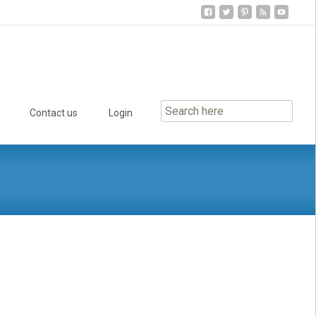
Contact us
Login