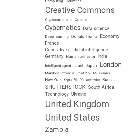
Computing
Countries
Creative Commons
Cryptocurrencies
Culture
Cybernetics
Data science
Economy
Donald Trump
Deep learning
France
Generative artificial intelligence
Germany
India
Human behavior
London
Japan
Intelligent agent
Israel
Manitoba Provincial Road 272
Musicians
Russia
New York
OpenAI
PR Newswire
SHUTTERSTOCK
South Africa
Technology
Ukraine
United Kingdom
United States
Zambia