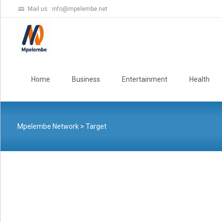
Mail us :
info@mpelembe.net
Skip
to
Home
Business
Entertainment
Health
content
Mpelembe Network
>
Target