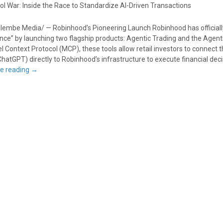
ol War: Inside the Race to Standardize AI-Driven Transactions
lembe Media/ — Robinhood’s Pioneering Launch Robinhood has officiall
ance” by launching two flagship products: Agentic Trading and the Agenti
el Context Protocol (MCP), these tools allow retail investors to connect t
ChatGPT) directly to Robinhood’s infrastructure to execute financial dec
e reading
→