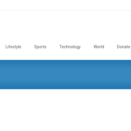
Lifestyle
Sports
Technology
World
Donate