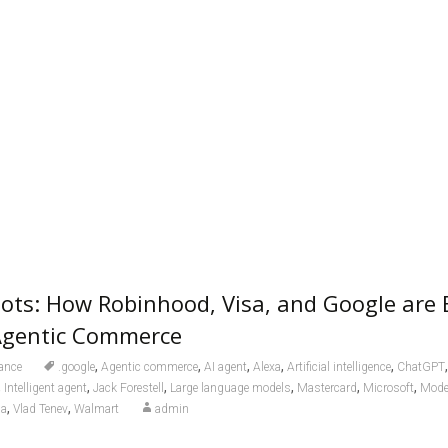
ts: How Robinhood, Visa, and Google are 
 Agentic Commerce
,
,
,
,
,
ance
.google
Agentic commerce
AI agent
Alexa
Artificial intelligence
ChatGPT
,
,
,
,
,
,
Intelligent agent
Jack Forestell
Large language models
Mastercard
Microsoft
Model
,
,
sa
Vlad Tenev
Walmart
admin