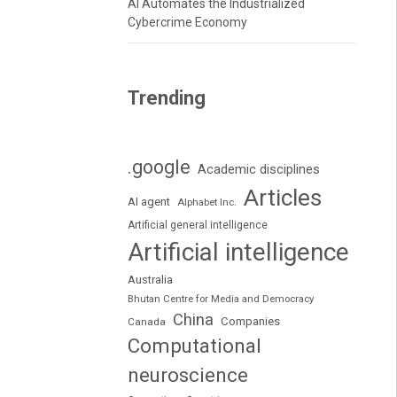
AI Automates the Industrialized
Cybercrime Economy
Trending
.google
Academic disciplines
Articles
AI agent
Alphabet Inc.
Artificial general intelligence
Artificial intelligence
Australia
Bhutan Centre for Media and Democracy
China
Companies
Canada
Computational
neuroscience