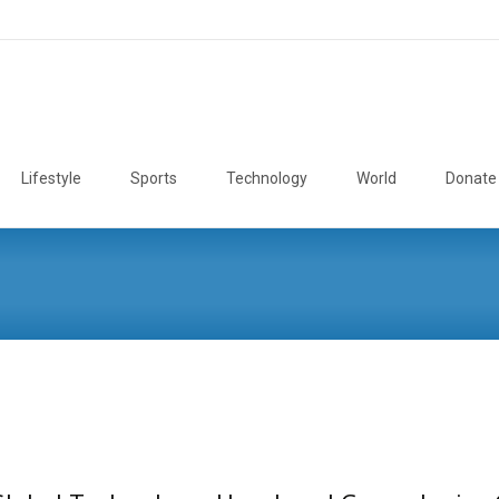
Lifestyle
Sports
Technology
World
Donate