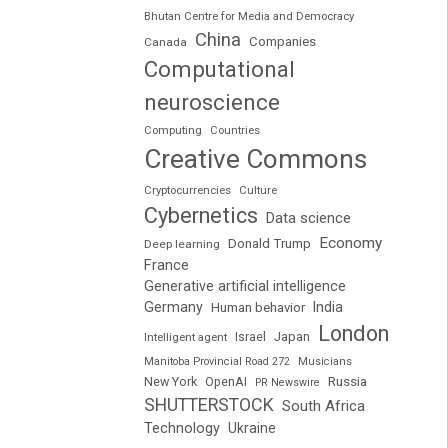
Bhutan Centre for Media and Democracy
China
Companies
Canada
Computational
neuroscience
Computing
Countries
Creative Commons
Cryptocurrencies
Culture
Cybernetics
Data science
Economy
Donald Trump
Deep learning
France
Generative artificial intelligence
Germany
India
Human behavior
London
Japan
Intelligent agent
Israel
Manitoba Provincial Road 272
Musicians
Russia
New York
OpenAI
PR Newswire
SHUTTERSTOCK
South Africa
Technology
Ukraine