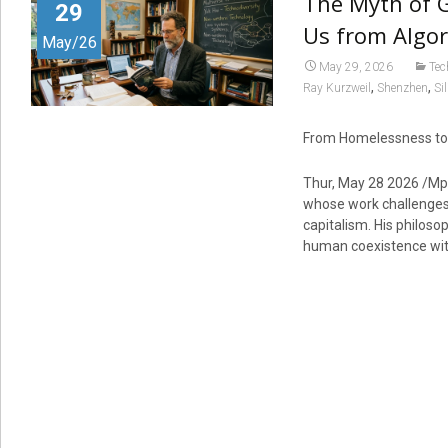
The Myth of 
29
Us from Algor
May/26
May 29, 2026
Tec
,
,
Ray Kurzweil
Shenzhen
Si
From Homelessness to P
Thur, May 28 2026 /Mp
whose work challenges
capitalism. His philos
human coexistence wi