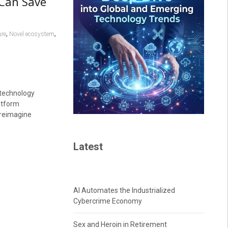
 Can Save
,
,
re
Novel ecosystem
 technology
atform
 reimagine
Latest
AI Automates the Industrialized
Cybercrime Economy
Sex and Heroin in Retirement