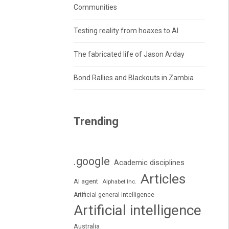
Communities
Testing reality from hoaxes to AI
The fabricated life of Jason Arday
Bond Rallies and Blackouts in Zambia
Trending
.google
Academic disciplines
Articles
AI agent
Alphabet Inc.
Artificial general intelligence
Artificial intelligence
Australia