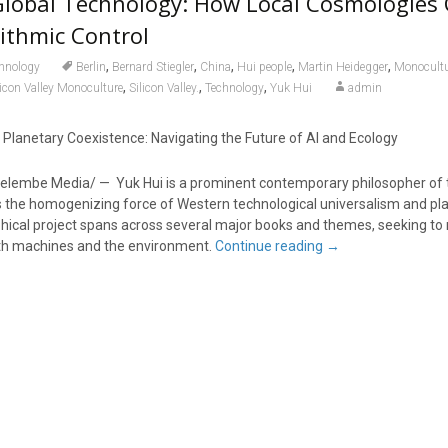
Global Technology: How Local Cosmologies
ithmic Control
,
,
,
,
,
hnology
Berlin
Bernard Stiegler
China
Hui people
Martin Heidegger
Monocultu
,
,
,
licon Valley Monoculture
Silicon Valley.
Technology
Yuk Hui
admin
lanetary Coexistence: Navigating the Future of AI and Ecology
elembe Media/ — Yuk Hui is a prominent contemporary philosopher of
 the homogenizing force of Western technological universalism and pl
ophical project spans across several major books and themes, seeking to
th machines and the environment.
Continue reading
→