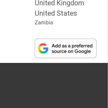
United Kingdom
United States
Zambia