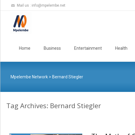
Mail us :
info@mpelembe.net
Skip
to
Home
Business
Entertainment
Health
content
Mpelembe Network
>
Bernard Stiegler
Tag Archives: Bernard Stiegler