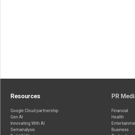
Resources
PR Medi
Google Cloud partnership
Financial
Gen AI
Health
Innovating With AI
Entertainme
Semanalysis
Business