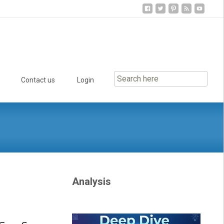
Contact us
Login
Analysis