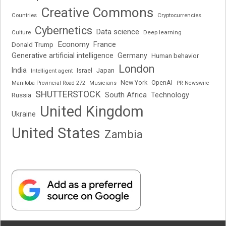
Creative Commons
Cryptocurrencies
Countries
Cybernetics
Data science
Deep learning
Culture
Economy
France
Donald Trump
Generative artificial intelligence
Germany
Human behavior
London
India
Japan
Intelligent agent
Israel
New York
OpenAI
Manitoba Provincial Road 272
Musicians
PR Newswire
SHUTTERSTOCK
South Africa
Russia
Technology
United Kingdom
Ukraine
United States
Zambia