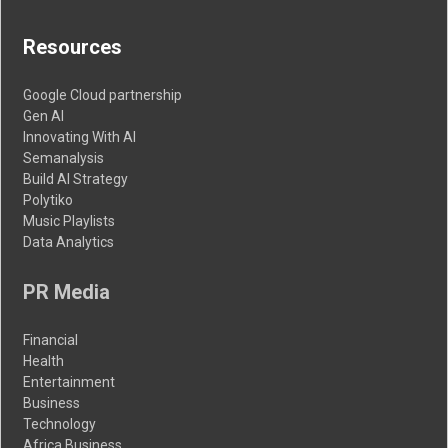
Resources
Google Cloud partnership
Gen AI
Innovating With AI
Semanalysis
Build AI Strategy
Polytiko
Music Playlists
Data Analytics
PR Media
Financial
Health
Entertainment
Business
Technology
Africa Business