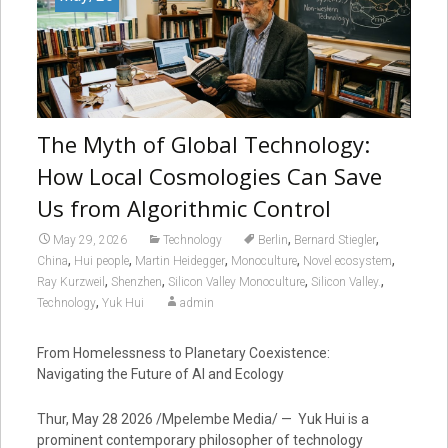
The Myth of Global Technology:
How Local Cosmologies Can Save
Us from Algorithmic Control
,
,
May 29, 2026
Technology
Berlin
Bernard Stiegler
,
,
,
,
,
China
Hui people
Martin Heidegger
Monoculture
Novel ecosystem
,
,
,
,
Ray Kurzweil
Shenzhen
Silicon Valley Monoculture
Silicon Valley.
,
Technology
Yuk Hui
admin
From Homelessness to Planetary Coexistence:
Navigating the Future of AI and Ecology
Thur, May 28 2026 /Mpelembe Media/ — Yuk Hui is a
prominent contemporary philosopher of technology