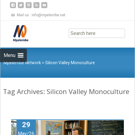
Mail us :
info@mpelembe.net
Skip
to
content
Menu
Mpelembe Network
>
Silicon Valley Monoculture
Tag Archives: Silicon Valley Monoculture
29
May/26