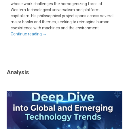
whose work challenges the homogenizing force of
Western technological universalism and platform
capitalism. His philosophical project spans across several
major books and themes, seeking to reimagine human
coexistence with machines and the environment.
Continue reading
→
Analysis