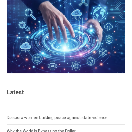
Latest
Diaspora women building peace against state violence
Why the World Is Bypassing the Dollar