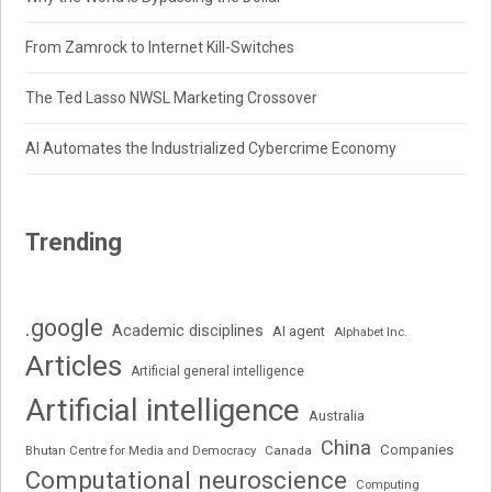
From Zamrock to Internet Kill-Switches
The Ted Lasso NWSL Marketing Crossover
AI Automates the Industrialized Cybercrime Economy
Trending
.google
Academic disciplines
AI agent
Alphabet Inc.
Articles
Artificial general intelligence
Artificial intelligence
Australia
China
Companies
Bhutan Centre for Media and Democracy
Canada
Computational neuroscience
Computing