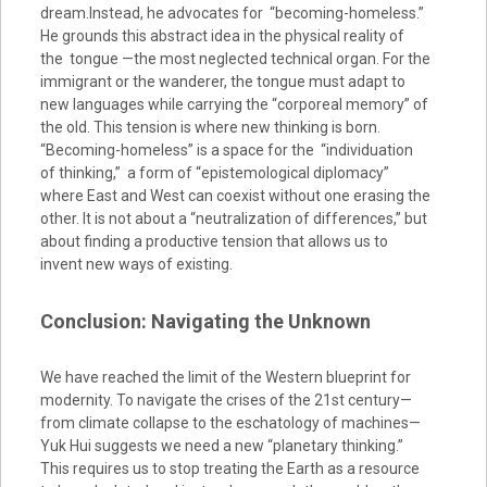
dream.Instead, he advocates for “becoming-homeless.”
He grounds this abstract idea in the physical reality of
the tongue —the most neglected technical organ. For the
immigrant or the wanderer, the tongue must adapt to
new languages while carrying the “corporeal memory” of
the old. This tension is where new thinking is born.
“Becoming-homeless” is a space for the “individuation
of thinking,” a form of “epistemological diplomacy”
where East and West can coexist without one erasing the
other. It is not about a “neutralization of differences,” but
about finding a productive tension that allows us to
invent new ways of existing.
Conclusion: Navigating the Unknown
We have reached the limit of the Western blueprint for
modernity. To navigate the crises of the 21st century—
from climate collapse to the eschatology of machines—
Yuk Hui suggests we need a new “planetary thinking.”
This requires us to stop treating the Earth as a resource