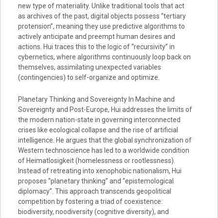
new type of materiality. Unlike traditional tools that act
as archives of the past, digital objects possess “tertiary
protension”, meaning they use predictive algorithms to
actively anticipate and preempt human desires and
actions. Hui traces this to the logic of “recursivity” in
cybernetics, where algorithms continuously loop back on
themselves, assimilating unexpected variables
(contingencies) to self-organize and optimize.
Planetary Thinking and Sovereignty In Machine and
Sovereignty and Post-Europe, Hui addresses the limits of
the modern nation-state in governing interconnected
crises like ecological collapse and the rise of artificial
intelligence. He argues that the global synchronization of
Western technoscience has led to a worldwide condition
of Heimatlosigkeit (homelessness or rootlessness).
Instead of retreating into xenophobic nationalism, Hui
proposes “planetary thinking” and “epistemological
diplomacy”. This approach transcends geopolitical
competition by fostering a triad of coexistence:
biodiversity, noodiversity (cognitive diversity), and