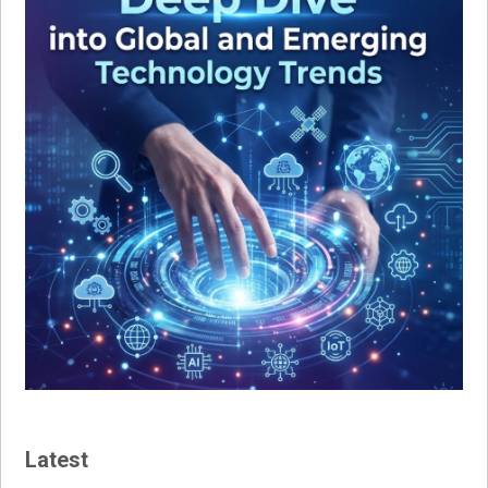
Latest