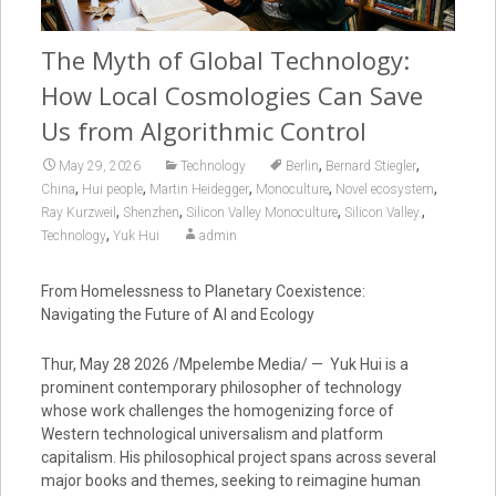
The Myth of Global Technology:
How Local Cosmologies Can Save
Us from Algorithmic Control
,
,
May 29, 2026
Technology
Berlin
Bernard Stiegler
,
,
,
,
,
China
Hui people
Martin Heidegger
Monoculture
Novel ecosystem
,
,
,
,
Ray Kurzweil
Shenzhen
Silicon Valley Monoculture
Silicon Valley.
,
Technology
Yuk Hui
admin
From Homelessness to Planetary Coexistence:
Navigating the Future of AI and Ecology
Thur, May 28 2026 /Mpelembe Media/ — Yuk Hui is a
prominent contemporary philosopher of technology
whose work challenges the homogenizing force of
Western technological universalism and platform
capitalism. His philosophical project spans across several
major books and themes, seeking to reimagine human