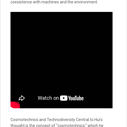
coexistence with machines and the environment.
Cosmotechnics and Technodiversity Central to Hui’s
thought is the concept of “cosmotechnics,” which he