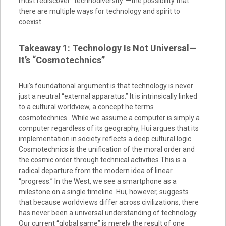
must rediscover “technodiversity”—the possibility that
there are multiple ways for technology and spirit to
coexist.
Takeaway 1: Technology Is Not Universal—
It’s “Cosmotechnics”
Hui’s foundational argument is that technology is never
just a neutral “external apparatus.” It is intrinsically linked
to a cultural worldview, a concept he terms
cosmotechnics . While we assume a computer is simply a
computer regardless of its geography, Hui argues that its
implementation in society reflects a deep cultural logic.
Cosmotechnics is the unification of the moral order and
the cosmic order through technical activities.This is a
radical departure from the modern idea of linear
“progress.” In the West, we see a smartphone as a
milestone on a single timeline. Hui, however, suggests
that because worldviews differ across civilizations, there
has never been a universal understanding of technology.
Our current “global same” is merely the result of one