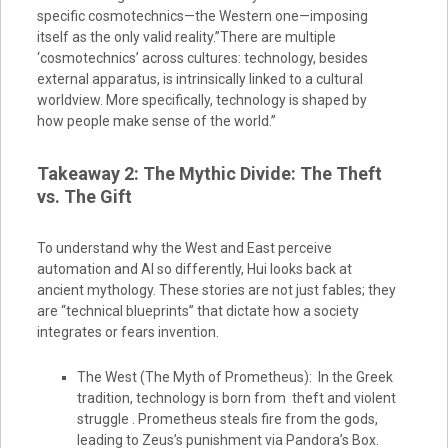
specific cosmotechnics—the Western one—imposing
itself as the only valid reality.”There are multiple
‘cosmotechnics’ across cultures: technology, besides
external apparatus, is intrinsically linked to a cultural
worldview. More specifically, technology is shaped by
how people make sense of the world.”
Takeaway 2: The Mythic Divide: The Theft
vs. The Gift
To understand why the West and East perceive
automation and AI so differently, Hui looks back at
ancient mythology. These stories are not just fables; they
are “technical blueprints” that dictate how a society
integrates or fears invention.
The West (The Myth of Prometheus): In the Greek
tradition, technology is born from theft and violent
struggle . Prometheus steals fire from the gods,
leading to Zeus’s punishment via Pandora’s Box.