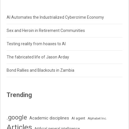
AI Automates the Industrialized Cybercrime Economy
Sex and Heroin in Retirement Communities
Testing reality from hoaxes to AI
The fabricated life of Jason Arday
Bond Rallies and Blackouts in Zambia
Trending
.google
Academic disciplines
AI agent
Alphabet Inc.
Articles
Artificial general intelligence