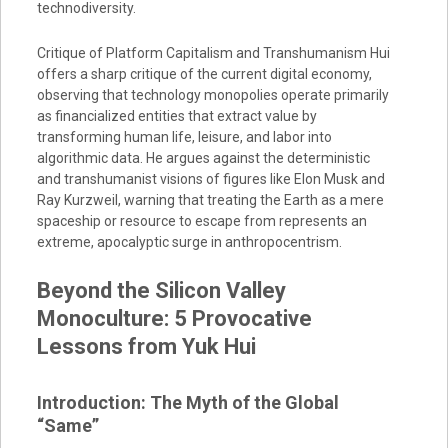
technodiversity.
Critique of Platform Capitalism and Transhumanism Hui
offers a sharp critique of the current digital economy,
observing that technology monopolies operate primarily
as financialized entities that extract value by
transforming human life, leisure, and labor into
algorithmic data. He argues against the deterministic
and transhumanist visions of figures like Elon Musk and
Ray Kurzweil, warning that treating the Earth as a mere
spaceship or resource to escape from represents an
extreme, apocalyptic surge in anthropocentrism.
Beyond the Silicon Valley
Monoculture: 5 Provocative
Lessons from Yuk Hui
Introduction: The Myth of the Global
“Same”