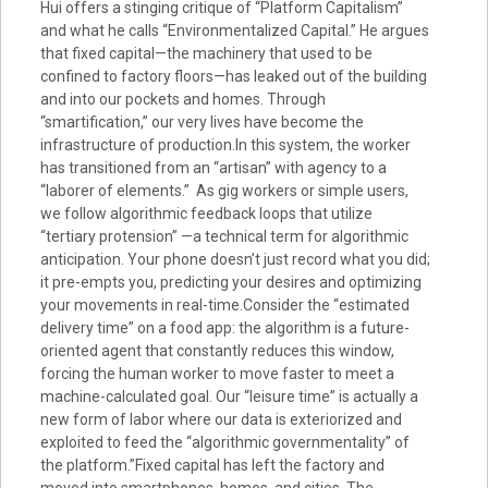
Hui offers a stinging critique of “Platform Capitalism”
and what he calls “Environmentalized Capital.” He argues
that fixed capital—the machinery that used to be
confined to factory floors—has leaked out of the building
and into our pockets and homes. Through
“smartification,” our very lives have become the
infrastructure of production.In this system, the worker
has transitioned from an “artisan” with agency to a
“laborer of elements.” As gig workers or simple users,
we follow algorithmic feedback loops that utilize
“tertiary protension” —a technical term for algorithmic
anticipation. Your phone doesn’t just record what you did;
it pre-empts you, predicting your desires and optimizing
your movements in real-time.Consider the “estimated
delivery time” on a food app: the algorithm is a future-
oriented agent that constantly reduces this window,
forcing the human worker to move faster to meet a
machine-calculated goal. Our “leisure time” is actually a
new form of labor where our data is exteriorized and
exploited to feed the “algorithmic governmentality” of
the platform.”Fixed capital has left the factory and