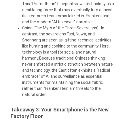
This “Promethean” blueprint views technology as a
debilitating force that may eventually turn against
its creator—a fear immortalized in Frankenstein
and the modern “AI takeover” narrative.
China (The Myth of the Three Sovereigns): In
contrast, the sovereigns Fuxi, Nüwa, and
Shennong are seen as gifting technical activities
like hunting and cooking to the community. Here,
technology is a tool for social and natural
harmony.Because traditional Chinese thinking
never enforced a strict distinction between nature
and technology, the East often exhibits a “radical
embrace” of AI and surveillance as essential
instruments for maintaining the social fabric,
rather than “Frankensteinian” threats to the
natural order.
Takeaway 3: Your Smartphone is the New
Factory Floor