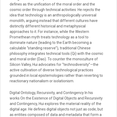
defines as the unification of the moral order and the
cosmic order through technical activities. He rejects the
idea that technology is an anthropologically universal
monolith, arguing instead that different cultures have
distinctly different historical and metaphysical
approaches to it. For instance, while the Western
Promethean myth treats technology as a tool to
dominate nature (leading to the Earth becoming a
calculable “standing reserve”), traditional Chinese
philosophy integrates technical tools (Qi) with the cosmic
and moral order (Dao). To counter the monoculture of
Silicon Valley, Hui advocates for “technodiversity”—the
active cultivation of diverse technological practices
grounded in local epistemologies rather than reverting to
reactionary nationalism or isolationism.
Digital Ontology, Recursivity, and Contingency In his
works On the Existence of Digital Objects and Recursivity
and Contingency, Hui explores the material reality of the
digital age. He defines digital objects not just as code, but
as entities composed of data and metadata that form a