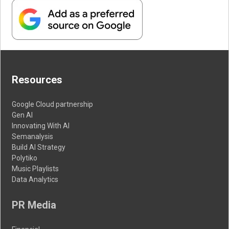
Resources
Google Cloud partnership
Gen AI
Innovating With AI
Semanalysis
Build AI Strategy
Polytiko
Music Playlists
Data Analytics
PR Media