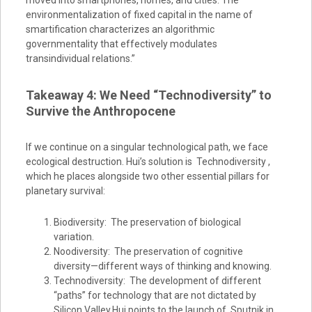
moved into smartphones, homes, and cities. The
environmentalization of fixed capital in the name of
smartification characterizes an algorithmic
governmentality that effectively modulates
transindividual relations.”
Takeaway 4: We Need “Technodiversity” to
Survive the Anthropocene
If we continue on a singular technological path, we face
ecological destruction. Hui’s solution is Technodiversity ,
which he places alongside two other essential pillars for
planetary survival:
Biodiversity: The preservation of biological
variation.
Noodiversity: The preservation of cognitive
diversity—different ways of thinking and knowing.
Technodiversity: The development of different
“paths” for technology that are not dictated by
Silicon Valley.Hui points to the launch of Sputnik in