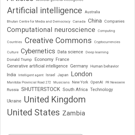
Artificial intelligence
Australia
China
Companies
Bhutan Centre for Media and Democracy
Canada
Computational neuroscience
Computing
Creative Commons
Cryptocurrencies
Countries
Cybernetics
Data science
Deep learning
Culture
Economy
France
Donald Trump
Generative artificial intelligence
Germany
Human behavior
London
India
Japan
Intelligent agent
Israel
New York
OpenAI
Manitoba Provincial Road 272
Musicians
PR Newswire
SHUTTERSTOCK
South Africa
Russia
Technology
United Kingdom
Ukraine
United States
Zambia