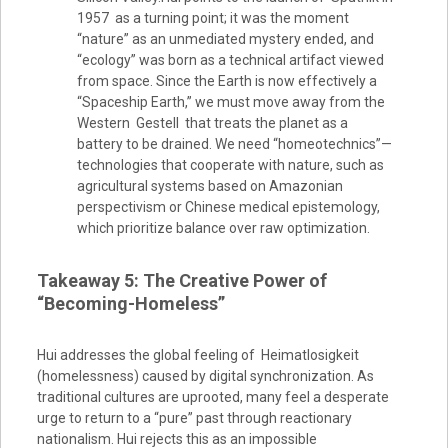
1957 as a turning point; it was the moment
“nature” as an unmediated mystery ended, and
“ecology” was born as a technical artifact viewed
from space. Since the Earth is now effectively a
“Spaceship Earth,” we must move away from the
Western Gestell that treats the planet as a
battery to be drained. We need “homeotechnics”—
technologies that cooperate with nature, such as
agricultural systems based on Amazonian
perspectivism or Chinese medical epistemology,
which prioritize balance over raw optimization.
Takeaway 5: The Creative Power of
“Becoming-Homeless”
Hui addresses the global feeling of Heimatlosigkeit
(homelessness) caused by digital synchronization. As
traditional cultures are uprooted, many feel a desperate
urge to return to a “pure” past through reactionary
nationalism. Hui rejects this as an impossible