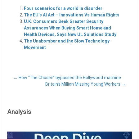
Four scenarios for a world in disorder
The EU’s AI Act – Innovations Vs Human Rights
U.K. Consumers Seek Greater Security
Assurances When Buying Smart Home and
Health Devices, Says New UL Solutions Study
The Unabomber and the Slow Technology
Movement
Post
←
How “The Chosen” bypassed the Hollywood machine
Britain’s Million Missing Young Workers
→
navigation
Analysis