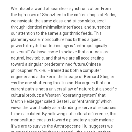
We inhabit a world of seamless synchronization. From
the high-rises of Shenzhen to the coffee shops of Berlin,
we navigate the same glass-and-silicon slabs, scroll
through identical minimalist interfaces, and surrender
our attention to the same algorithmic feeds. This
planetary-scale monoculture has birthed a quiet,
powerful myth: that technology is “anthropologically
universal.” We have come to believe that our tools are
neutral, inevitable, and that we are all accelerating
toward a singular, predetermined future.Chinese
philosopher Yuk Hui—trained as both a computer
engineer and a thinker in the lineage of Bernard Stiegler
—is the one shattering this illusion. Hui argues that our
current path is not a universal law of nature but a specific
cultural product: a Western “operating system” that
Martin Heidegger called Gestell , or “enframing,” which
views the world solely as a standing reserve of resources
to be calculated. By hollowing out cultural difference, this
monoculture leads us toward a planetary-scale malaise.
If we are to survive the Anthropocene, Hui suggests we