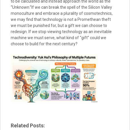
to be calculated and instead approach the world as the
“Unknown.”If we can break the spell of the Silicon Valley
monoculture and embrace a plurality of cosmotechnics,
we may find that technology is not a Promethean theft
we must be punished for, but a gift we can choose to
redesign. If we stop viewing technology as an inevitable
machine we must serve, what kind of “gift” could we
choose to build for the next century?
Related Posts: