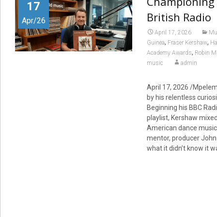
Championing 
17
British Radio
Apr/26
April 17, 2026
Mu
,
,
Guinea
Fraser Kershaw
Ha
,
Academy Awards
Robin Mi
music
admin
April 17, 2026 /Mpele
by his relentless curio
Beginning his BBC Radio
playlist, Kershaw mixed
American dance music. 
mentor, producer John W
what it didn’t know it 