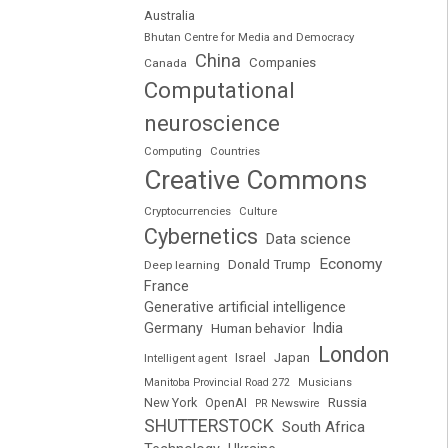
Australia
Bhutan Centre for Media and Democracy
China
Companies
Canada
Computational
neuroscience
Computing
Countries
Creative Commons
Cryptocurrencies
Culture
Cybernetics
Data science
Economy
Donald Trump
Deep learning
France
Generative artificial intelligence
Germany
India
Human behavior
London
Japan
Intelligent agent
Israel
Manitoba Provincial Road 272
Musicians
Russia
New York
OpenAI
PR Newswire
SHUTTERSTOCK
South Africa