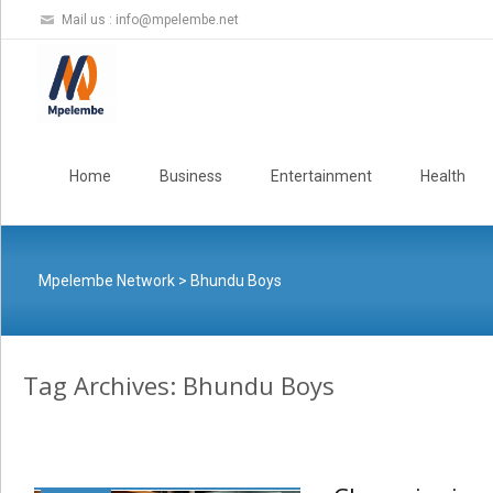
Mail us :
info@mpelembe.net
Skip
to
Home
Business
Entertainment
Health
content
Mpelembe Network
>
Bhundu Boys
Tag Archives: Bhundu Boys