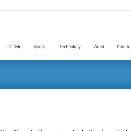
Lifestyle
Sports
Technology
World
Donate