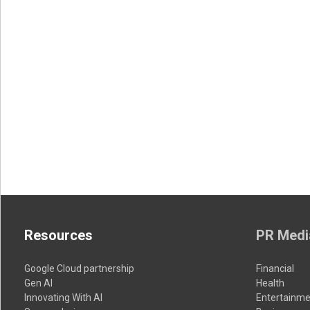
Resources
PR Medi
Google Cloud partnership
Financial
Gen AI
Health
Innovating With AI
Entertainme