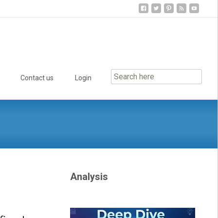
Contact us
Login
Analysis