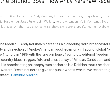
the Bhundu Boys: How Andy Kershaw Rede
,
,
,
,
,
sic
Ali Farka Touré
Andy Kershaw
Angola
Bhundu Boys
Biggie Tembo
DJ Jo
,
,
,
,
,
,
,
,
,
iti
Harare
Iraq
Jesse Fuller
John Walters
Kershaw
London
Mali
Montserrat
North
,
,
,
,
,
,
,
llar
Roger Wright
Russia
Shrapnel Kershaw
Sierra Leone
Spotify
Toumani Diabaté
mbe Media/ — Andy Kershaw’s career as a pioneering radio broadcaster
sity and rejection of Anglo-American rock hegemony in favor of global “r
 1 tenure in 1985 with the rare privilege of complete editorial freedom 
 country, blues, reggae, folk, and a vast array of African, Caribbean, and
His broadcasting philosophy was anchored in a Reithian motto he share
alters: “We’re not here to give the public what it wants. We’re here to g
wanted”.
Continue reading
→