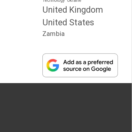
Technology
Ukraine
United Kingdom
United States
Zambia