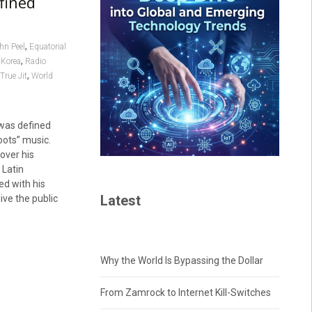
fined
,
hn Peel
Equatorial
,
 Korea
Radio
,
True Jit
World
 was defined
oots” music.
over his
 Latin
d with his
Latest
ive the public
Why the World Is Bypassing the Dollar
From Zamrock to Internet Kill-Switches