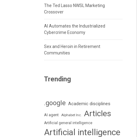
The Ted Lasso NWSL Marketing
Crossover
AI Automates the Industrialized
Cybercrime Economy
Sex and Heroin in Retirement
Communities
Trending
.google
Academic disciplines
Articles
AI agent
Alphabet Inc.
Artificial general intelligence
Artificial intelligence