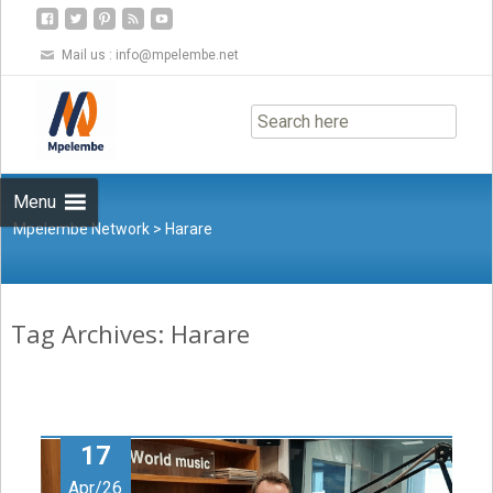
Mail us :
info@mpelembe.net
Skip
to
content
Menu
Mpelembe Network
>
Harare
Tag Archives: Harare
17
Apr/26