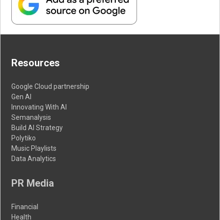
Resources
Google Cloud partnership
Gen AI
Innovating With AI
Semanalysis
Build AI Strategy
Polytiko
Music Playlists
Data Analytics
PR Media
Financial
Health