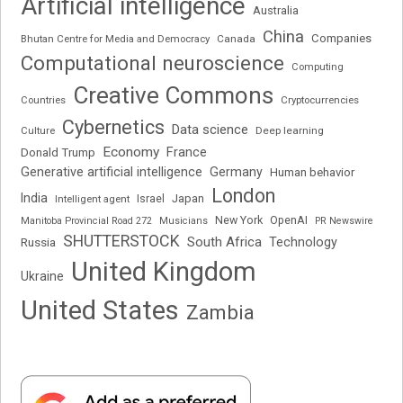
Artificial intelligence
Australia
China
Companies
Bhutan Centre for Media and Democracy
Canada
Computational neuroscience
Computing
Creative Commons
Cryptocurrencies
Countries
Cybernetics
Data science
Deep learning
Culture
Economy
France
Donald Trump
Generative artificial intelligence
Germany
Human behavior
London
India
Japan
Intelligent agent
Israel
New York
OpenAI
Manitoba Provincial Road 272
Musicians
PR Newswire
SHUTTERSTOCK
South Africa
Russia
Technology
United Kingdom
Ukraine
United States
Zambia