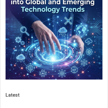
Latest