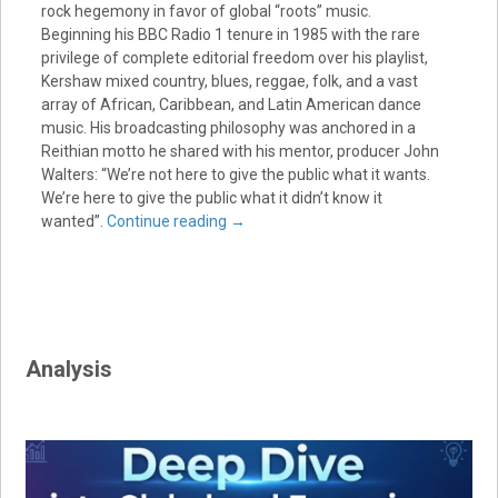
rock hegemony in favor of global “roots” music.
Beginning his BBC Radio 1 tenure in 1985 with the rare
privilege of complete editorial freedom over his playlist,
Kershaw mixed country, blues, reggae, folk, and a vast
array of African, Caribbean, and Latin American dance
music. His broadcasting philosophy was anchored in a
Reithian motto he shared with his mentor, producer John
Walters: “We’re not here to give the public what it wants.
We’re here to give the public what it didn’t know it
wanted”.
Continue reading
→
Analysis