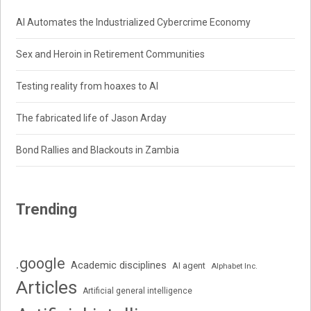
AI Automates the Industrialized Cybercrime Economy
Sex and Heroin in Retirement Communities
Testing reality from hoaxes to AI
The fabricated life of Jason Arday
Bond Rallies and Blackouts in Zambia
Trending
.google
Academic disciplines
AI agent
Alphabet Inc.
Articles
Artificial general intelligence