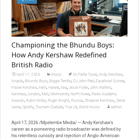
Championing the Bhundu Boys:
How Andy Kershaw Redefined
British Radio
,
,
April 17, 2026
Music
Ali Farka Touré
Andy Kershaw
,
,
,
,
,
Angola
Bhundu Boys
Biggie Tembo
DJ John Peel
Equatorial Guinea
,
,
,
,
,
,
Fraser Kershaw
Haiti
Harare
Iraq
Jesse Fuller
John Walters
,
,
,
,
,
Kershaw
London
Mali
Montserrat
North Korea
Radio Academy
,
,
,
,
,
Awards
Robin Millar
Roger Wright
Russia
Shrapnel Kershaw
Sierra
,
,
,
,
Leone
Spotify
Toumani Diabaté
True Jit
World music
admin
April 17, 2026 /Mpelembe Media/ — Andy Kershaw’s
career as a pioneering radio broadcaster was defined by
his relentless curiosity and rejection of Anglo-American