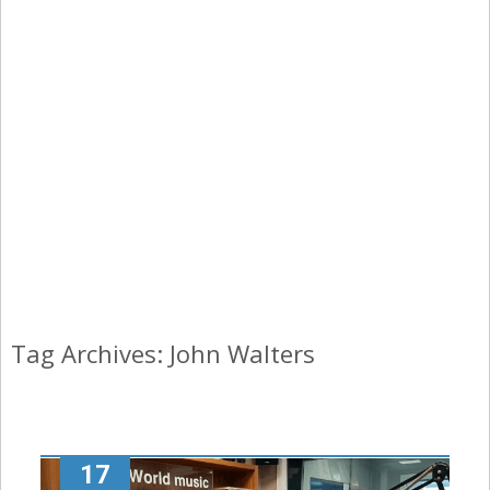
Tag Archives: John Walters
17