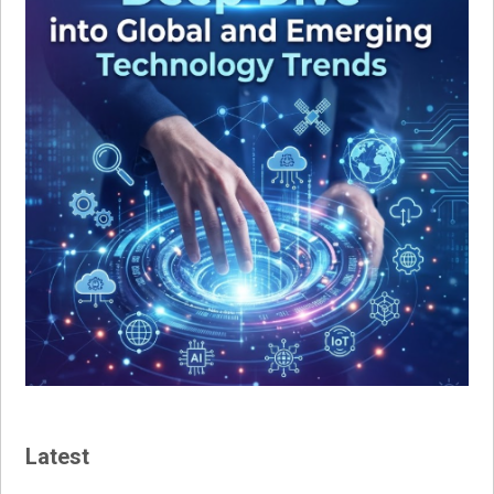
Latest