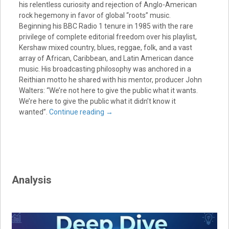
his relentless curiosity and rejection of Anglo-American
rock hegemony in favor of global “roots” music.
Beginning his BBC Radio 1 tenure in 1985 with the rare
privilege of complete editorial freedom over his playlist,
Kershaw mixed country, blues, reggae, folk, and a vast
array of African, Caribbean, and Latin American dance
music. His broadcasting philosophy was anchored in a
Reithian motto he shared with his mentor, producer John
Walters: “We’re not here to give the public what it wants.
We’re here to give the public what it didn’t know it
wanted”.
Continue reading
→
Analysis