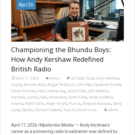
Apr/26
Championing the Bhundu Boys:
How Andy Kershaw Redefined
British Radio
,
,
April 17, 2026
Music
Ali Farka Touré
Andy Kershaw
,
,
,
,
,
Angola
Bhundu Boys
Biggie Tembo
DJ John Peel
Equatorial Guinea
,
,
,
,
,
,
Fraser Kershaw
Haiti
Harare
Iraq
Jesse Fuller
John Walters
,
,
,
,
,
Kershaw
London
Mali
Montserrat
North Korea
Radio Academy
,
,
,
,
,
Awards
Robin Millar
Roger Wright
Russia
Shrapnel Kershaw
Sierra
,
,
,
,
Leone
Spotify
Toumani Diabaté
True Jit
World music
admin
April 17, 2026 /Mpelembe Media/ — Andy Kershaw’s
career as a pioneering radio broadcaster was defined by