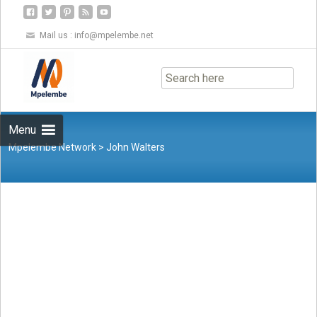
Mail us :
info@mpelembe.net
Skip
to
content
Menu
Mpelembe Network
>
John Walters