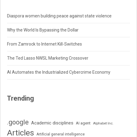
Diaspora women building peace against state violence
Why the World Is Bypassing the Dollar
From Zamrock to Internet Kill-Switches
The Ted Lasso NWSL Marketing Crossover
AI Automates the Industrialized Cybercrime Economy
Trending
.google
Academic disciplines
AI agent
Alphabet Inc.
Articles
Artificial general intelligence