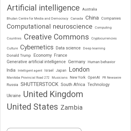
Artificial intelligence
Australia
China
Companies
Bhutan Centre for Media and Democracy
Canada
Computational neuroscience
Computing
Creative Commons
Cryptocurrencies
Countries
Cybernetics
Data science
Deep learning
Culture
Economy
France
Donald Trump
Generative artificial intelligence
Germany
Human behavior
London
India
Japan
Intelligent agent
Israel
New York
OpenAI
Manitoba Provincial Road 272
Musicians
PR Newswire
SHUTTERSTOCK
South Africa
Russia
Technology
United Kingdom
Ukraine
United States
Zambia