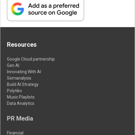
Resources
Google Cloud partnership
Gen AI
Innovating With AI
Semanalysis
Build AI Strategy
Polytiko
Music Playlists
Data Analytics
PR Media
Financial