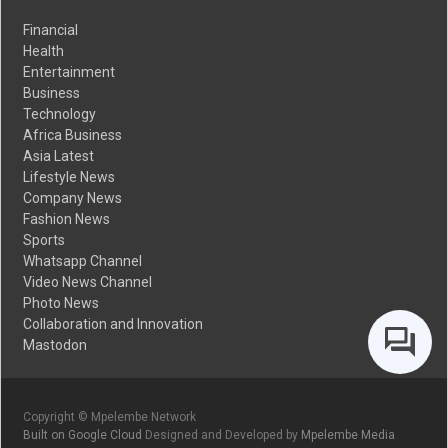
Financial
Health
Entertainment
Business
Technology
Africa Business
Asia Latest
Lifestyle News
Company News
Fashion News
Sports
Whatsapp Channel
Video News Channel
Photo News
Collaboration and Innovation
Mastodon
Copyright © Mpelembe Network
Built on Google Cloud
Designed and Developed by
Mpelembe Media