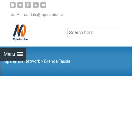
Mail us :
info@mpelembe.net
Skip
to
content
Menu
Mpelembe Network
>
Brenda Fassie