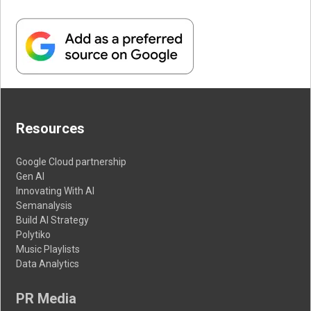
Resources
Google Cloud partnership
Gen AI
Innovating With AI
Semanalysis
Build AI Strategy
Polytiko
Music Playlists
Data Analytics
PR Media