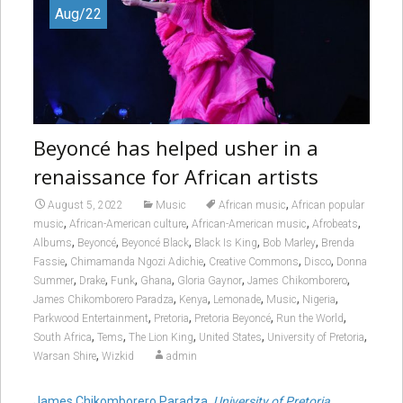
Aug/22
Beyoncé has helped usher in a
renaissance for African artists
,
August 5, 2022
Music
African music
African popular
,
,
,
,
music
African-American culture
African-American music
Afrobeats
,
,
,
,
,
Albums
Beyoncé
Beyoncé Black
Black Is King
Bob Marley
Brenda
,
,
,
,
Fassie
Chimamanda Ngozi Adichie
Creative Commons
Disco
Donna
,
,
,
,
,
,
Summer
Drake
Funk
Ghana
Gloria Gaynor
James Chikomborero
,
,
,
,
,
James Chikomborero Paradza
Kenya
Lemonade
Music
Nigeria
,
,
,
,
Parkwood Entertainment
Pretoria
Pretoria Beyoncé
Run the World
,
,
,
,
,
South Africa
Tems
The Lion King
United States
University of Pretoria
,
Warsan Shire
Wizkid
admin
James Chikomborero Paradza
,
University of Pretoria