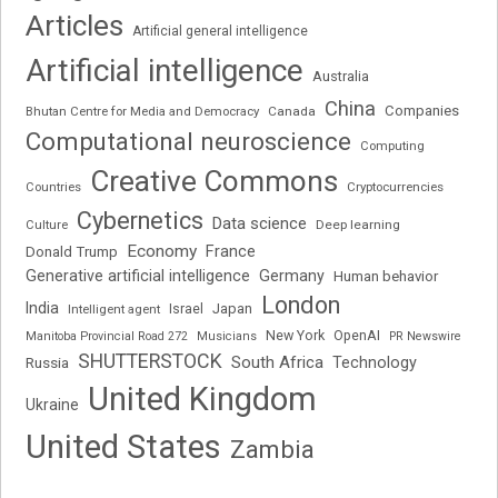
Articles
Artificial general intelligence
Artificial intelligence
Australia
China
Companies
Bhutan Centre for Media and Democracy
Canada
Computational neuroscience
Computing
Creative Commons
Cryptocurrencies
Countries
Cybernetics
Data science
Deep learning
Culture
Economy
France
Donald Trump
Generative artificial intelligence
Germany
Human behavior
London
India
Japan
Intelligent agent
Israel
New York
OpenAI
Manitoba Provincial Road 272
Musicians
PR Newswire
SHUTTERSTOCK
South Africa
Russia
Technology
United Kingdom
Ukraine
United States
Zambia