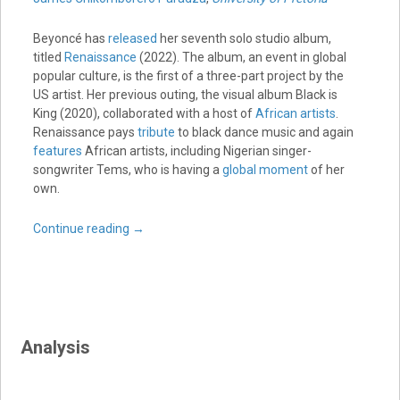
Beyoncé has
released
her seventh solo studio album,
titled
Renaissance
(2022). The album, an event in global
popular culture, is the first of a three-part project by the
US artist. Her previous outing, the visual album Black is
King (2020), collaborated with a host of
African artists
.
Renaissance pays
tribute
to black dance music and again
features
African artists, including Nigerian singer-
songwriter Tems, who is having a
global moment
of her
own.
Continue reading
→
Analysis