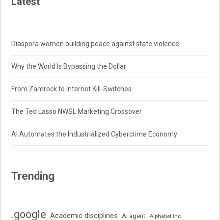
Latest
Diaspora women building peace against state violence
Why the World Is Bypassing the Dollar
From Zamrock to Internet Kill-Switches
The Ted Lasso NWSL Marketing Crossover
AI Automates the Industrialized Cybercrime Economy
Trending
.google
Academic disciplines
AI agent
Alphabet Inc.