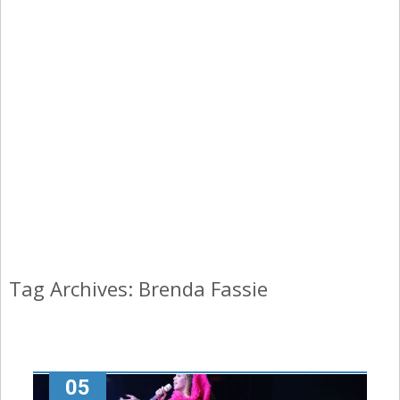
Tag Archives: Brenda Fassie
05